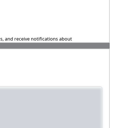
ns, and receive notifications about