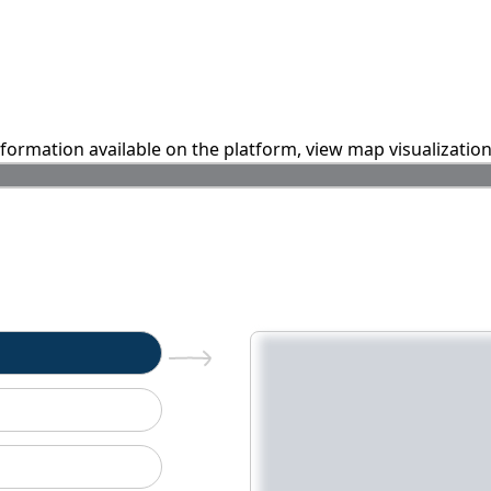
information available on the platform, view map visualizatio
n