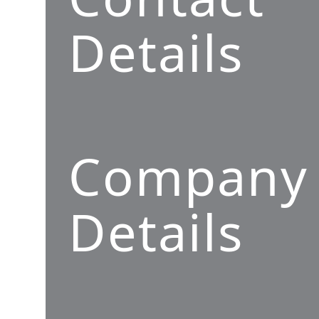
Details
Company
Details