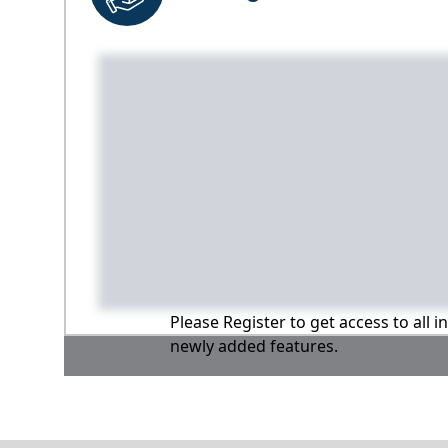
Please Register to get access to all 
newly added features.