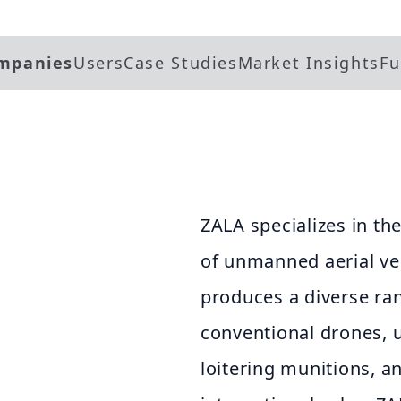
mpanies
Users
Case Studies
Market Insights
Fu
ZALA specializes in t
of unmanned aerial ve
produces a diverse ra
conventional drones, 
loitering munitions, a