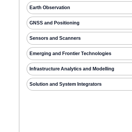
Earth Observation
GNSS and Positioning
Sensors and Scanners
Emerging and Frontier Technologies
Infrastructure Analytics and Modelling
Solution and System Integrators