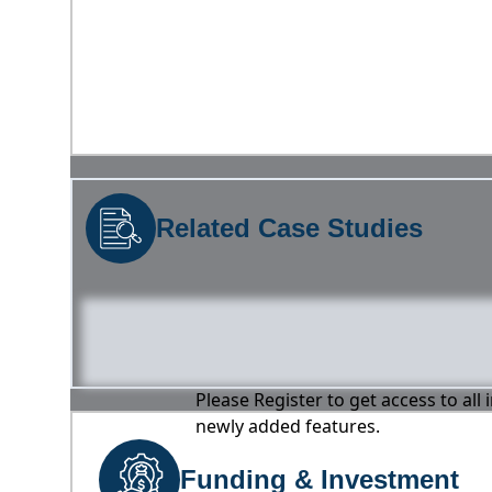
Related Case Studies
Please Register to get access to all
newly added features.
Funding & Investment