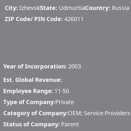
City:
Izhevsk
State:
Udmurtia
Country:
Russia
ZIP Code/ PIN Code:
426011
Year of Incorporation:
2003
Est. Global Revenue:
Employee Range:
11-50
Type of Company:
Private
Category of Company:
OEM; Service Providers
Status of Company:
Parent