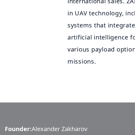
international sales. ZA
in UAV technology, in
systems that integrat
artificial intelligence 
various payload optio
missions.
Founder
:
Alexander Zakharov