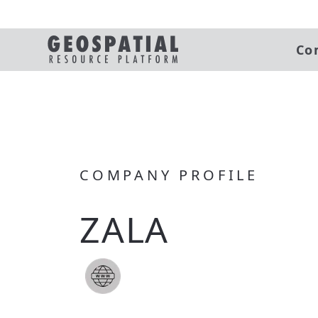
Co
COMPANY PROFILE
ZALA