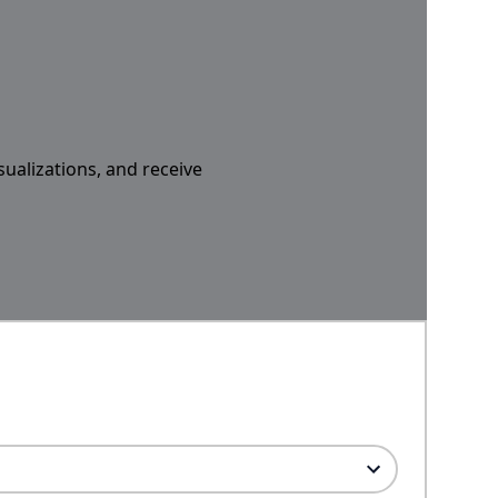
sualizations, and receive