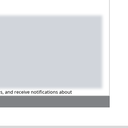
ns, and receive notifications about