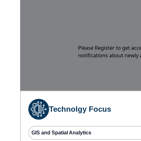
Please Register to get acc
notifications about newly
Technolgy Focus
GIS and Spatial Analytics