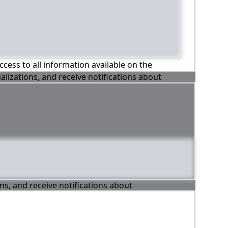
ccess to all information available on the
alizations, and receive notifications about
ons, and receive notifications about