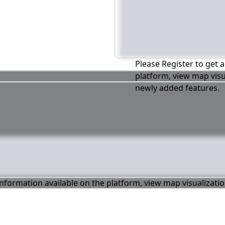
Please Register to get a
platform, view map visu
newly added features.
 information available on the platform, view map visualizati