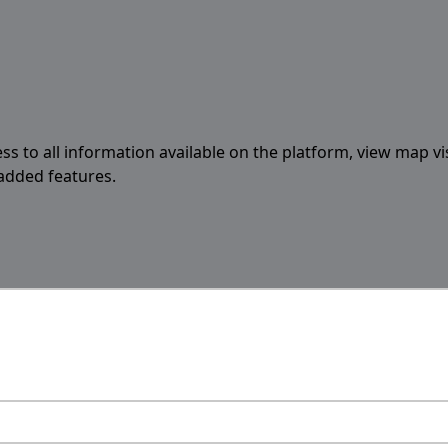
ess to all information available on the platform, view map vi
 added features.