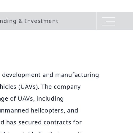
nding & Investment
he development and manufacturing
hicles (UAVs). The company
nge of UAVs, including
unmanned helicopters, and
nd has secured contracts for