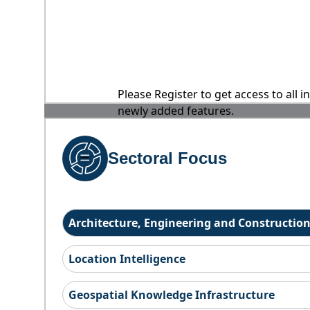
Please Register to get access to all 
newly added features.
Sectoral Focus
Architecture, Engineering and Constructio
Location Intelligence
Geospatial Knowledge Infrastructure