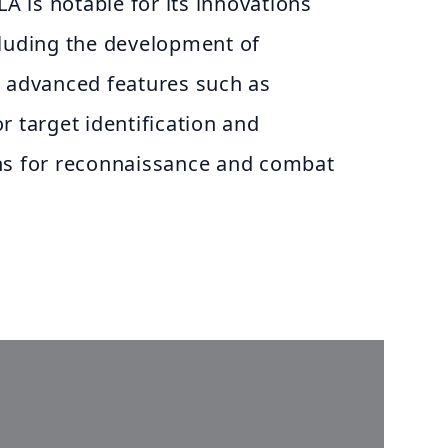
LA is notable for its innovations
cluding the development of
e advanced features such as
for target identification and
ns for reconnaissance and combat