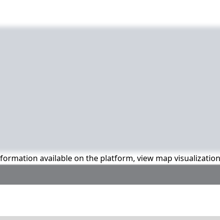
information available on the platform, view map visualizatio