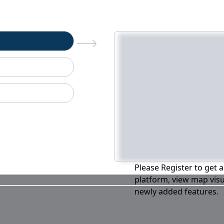
n
Please Register to get a
platform, view map visu
newly added features.