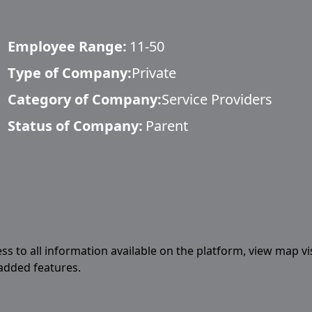
Employee Range:
11-50
Type of Company:
Private
Category of Company:
Service Providers
Status of Company:
Parent
ess to all information available on the platform, view map vi
 added features.