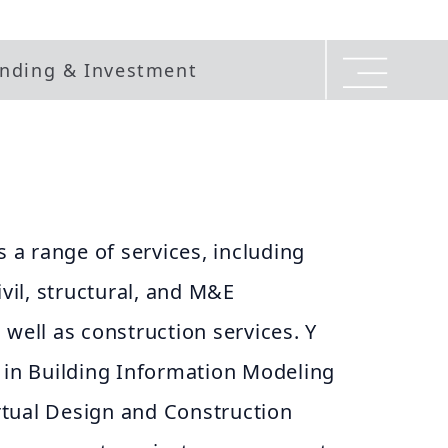
nding & Investment
s a range of services, including
ivil, structural, and M&E
 well as construction services. Y
 in Building Information Modeling
Virtual Design and Construction