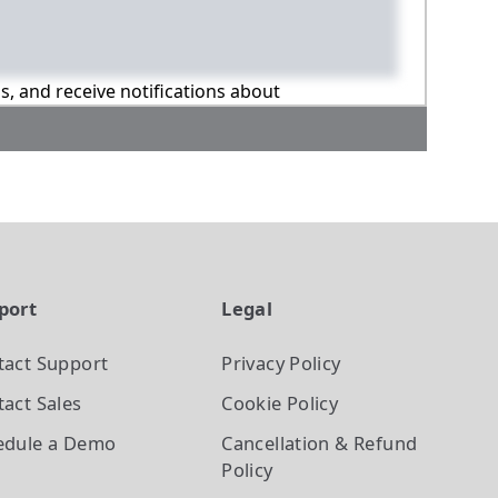
ns, and receive notifications about
port
Legal
tact Support
Privacy Policy
act Sales
Cookie Policy
edule a Demo
Cancellation & Refund
Policy