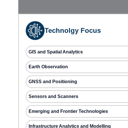
Technolgy Focus
GIS and Spatial Analytics
Earth Observation
GNSS and Positioning
Sensors and Scanners
Emerging and Frontier Technologies
Infrastructure Analytics and Modelling