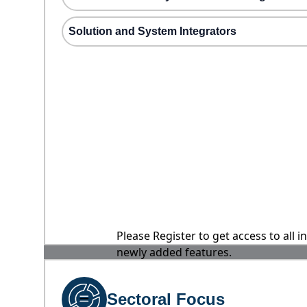
Solution and System Integrators
Please Register to get access to all 
newly added features.
Sectoral Focus