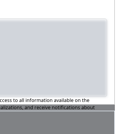
ccess to all information available on the
alizations, and receive notifications about