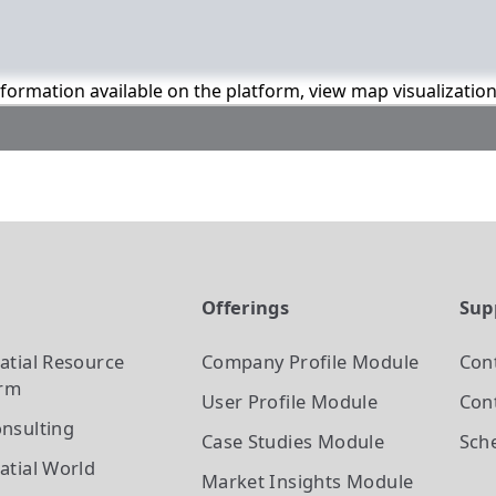
information available on the platform, view map visualizatio
t
Offerings
Sup
atial Resource
Company Profile
Module
Con
orm
User Profile
Module
Cont
nsulting
Case Studies
Module
Sch
atial World
Market Insights
Module