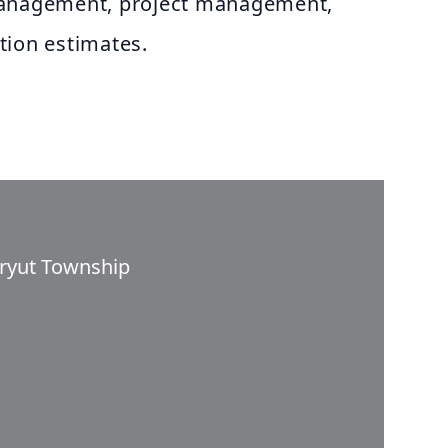
management, project management,
tion estimates.
aryut Township