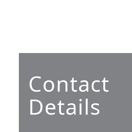
Contact
Details