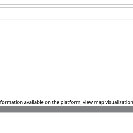
information available on the platform, view map visualizatio