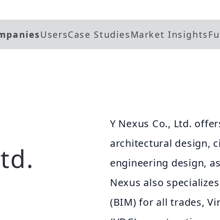
mpanies
Users
Case Studies
Market Insights
Fu
Y Nexus Co., Ltd. offer
architectural design, c
td.
engineering design, as
Nexus also specializes
(BIM) for all trades, 