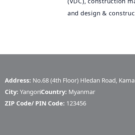
(VDC), construction 
and design & construc
Address:
No.68 (4th Floor) Hledan Road, Kam
City:
Yangon
Country:
Myanmar
ZIP Code/ PIN Code:
123456