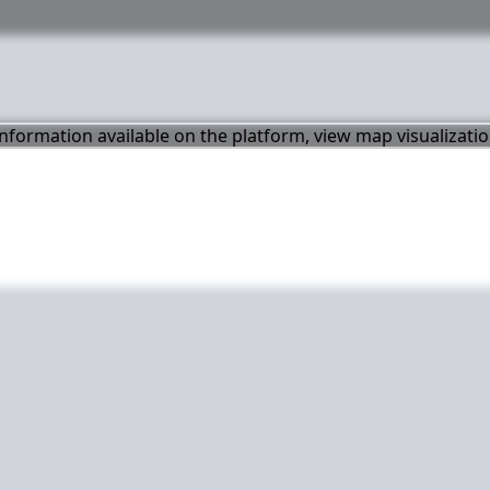
 information available on the platform, view map visualizati