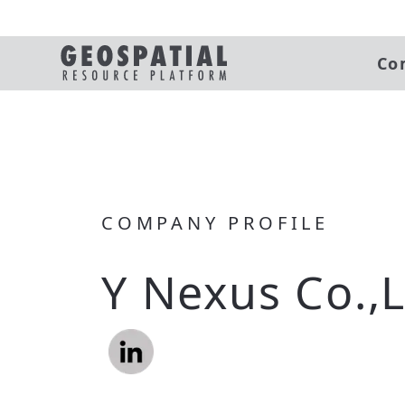
Co
COMPANY PROFILE
Y Nexus Co.,L