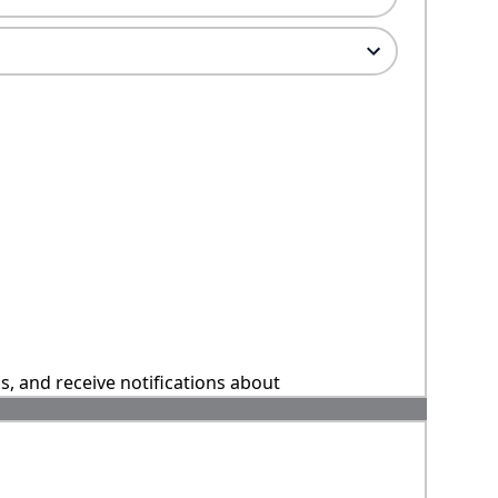
ns, and receive notifications about