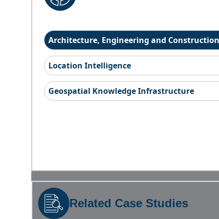
Architecture, Engineering and Constructio
Location Intelligence
Geospatial Knowledge Infrastructure
Related Case Studies