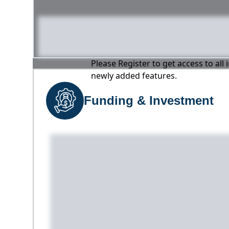
Please Register to get access to all
newly added features.
Funding & Investment