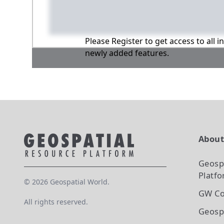
Please Register to get access to all 
newly added features.
Abou
Geosp
Platf
©
2026
Geospatial World.
GW Co
All rights reserved.
Geosp