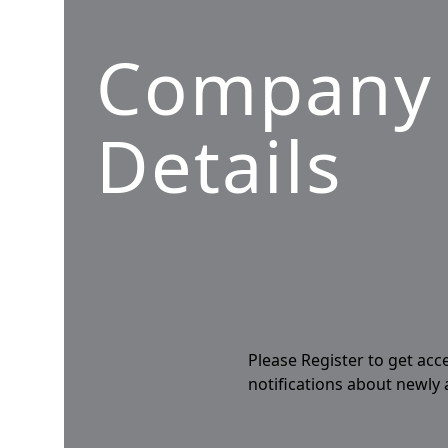
Company
Details
Please Register to get acc
notifications about newly