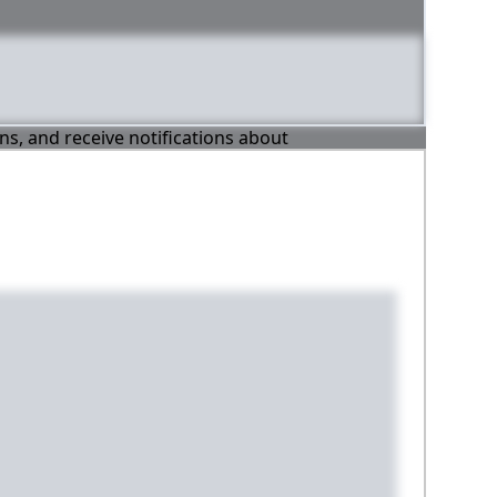
ons, and receive notifications about