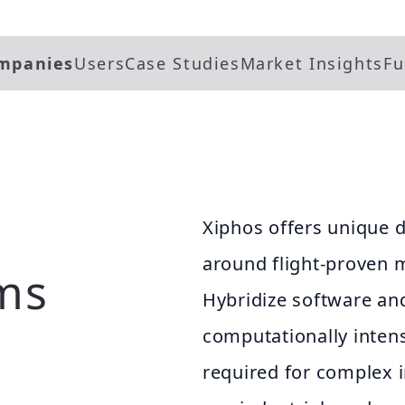
mpanies
Users
Case Studies
Market Insights
Fu
Xiphos offers unique d
around flight-proven 
ms
Hybridize software an
computationally intens
required for complex 