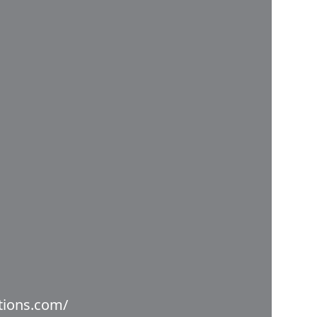
utions.com/