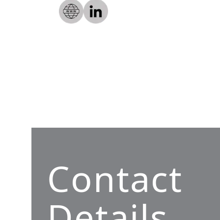
Contact
Details