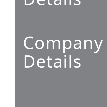
Company
Details