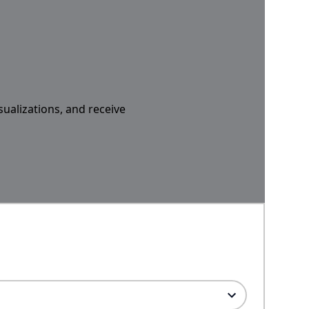
sualizations, and receive