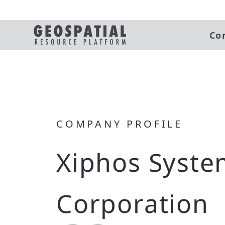
Co
COMPANY PROFILE
Xiphos Syste
Corporation