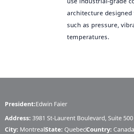
use industrial-grade c
architecture designed
such as pressure, vibr
temperatures.
President
:
Edwin Faier
Address:
3981 St-Laurent Boulevard, Suite 500
City:
Montreal
State:
Quebec
Country:
Canad