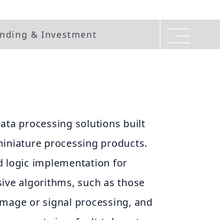
nding & Investment
ata processing solutions built
miniature processing products.
d logic implementation for
ive algorithms, such as those
image or signal processing, and