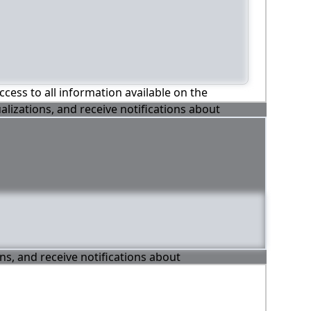
ccess to all information available on the
alizations, and receive notifications about
ons, and receive notifications about