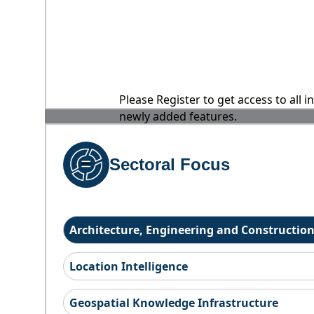
Please Register to get access to all 
newly added features.
Sectoral Focus
Architecture, Engineering and Constructio
Location Intelligence
Geospatial Knowledge Infrastructure