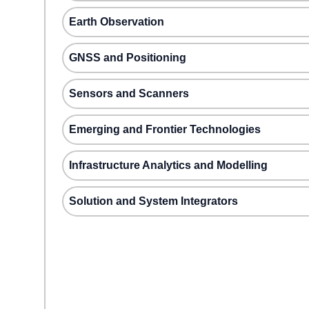
Earth Observation
GNSS and Positioning
Sensors and Scanners
Emerging and Frontier Technologies
Infrastructure Analytics and Modelling
Solution and System Integrators