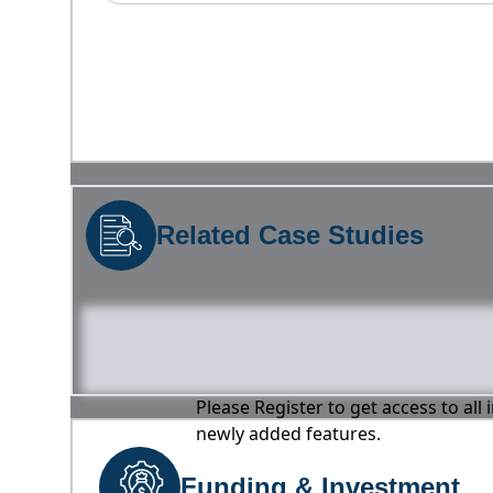
Related Case Studies
Please Register to get access to all
newly added features.
Funding & Investment