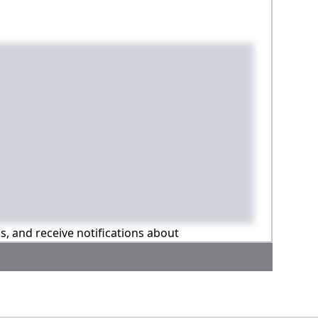
ns, and receive notifications about