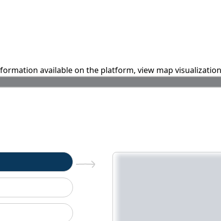
information available on the platform, view map visualizatio
n