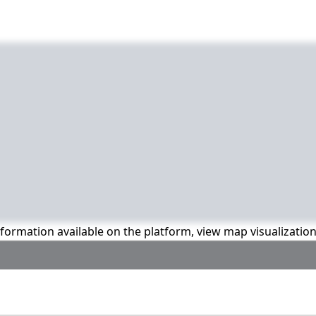
information available on the platform, view map visualizatio