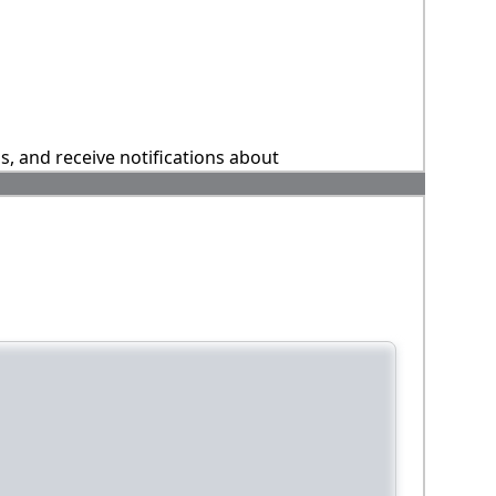
ns, and receive notifications about