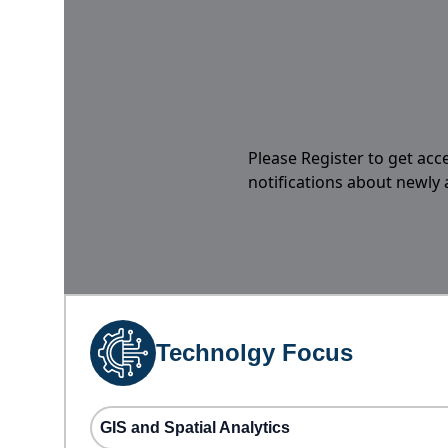
Please Register to get acc
notifications about newly
Technolgy Focus
GIS and Spatial Analytics