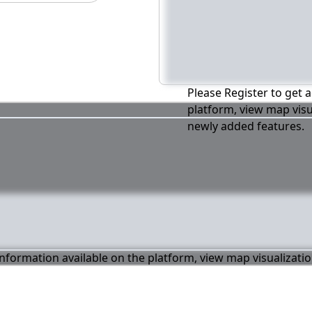
Please Register to get a
platform, view map visu
newly added features.
 information available on the platform, view map visualizati