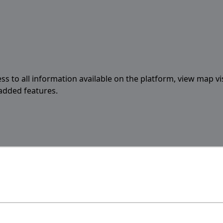
ess to all information available on the platform, view map vi
 added features.