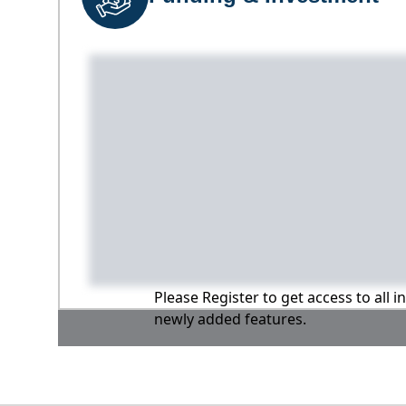
Please Register to get access to all 
newly added features.