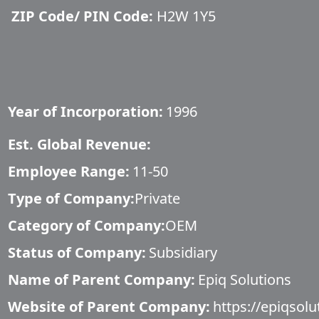
ZIP Code/ PIN Code:
H2W 1Y5
Year of Incorporation:
1996
Est. Global Revenue:
Employee Range:
11-50
Type of Company:
Private
Category of Company:
OEM
Status of Company:
Subsidiary
Name of Parent Company:
Epiq Solutions
Website of Parent Company:
https://epiqsol