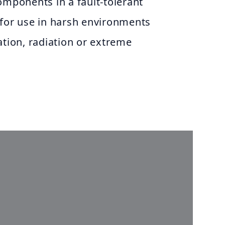
omponents in a fault-tolerant
 for use in harsh environments
ation, radiation or extreme
a