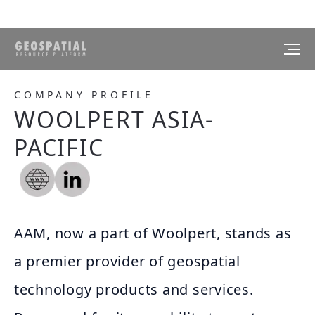
COMPANY PROFILE
WOOLPERT ASIA-
PACIFIC
AAM, now a part of Woolpert, stands as
a premier provider of geospatial
technology products and services.