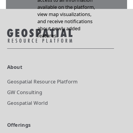
access to all information
available on the platform,
view map visualizations,
and receive notifications
about newly added
features.
About
Geospatial Resource Platform
GW Consulting
Geospatial World
Offerings