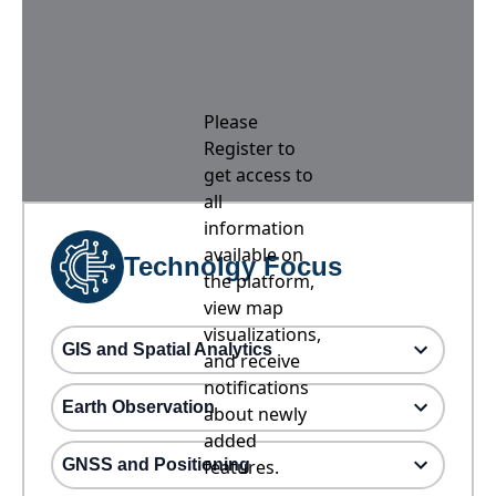
Please
Register to
get access to
all
information
available on
Technolgy Focus
the platform,
view map
visualizations,
GIS and Spatial Analytics
and receive
notifications
Earth Observation
about newly
added
GNSS and Positioning
features.