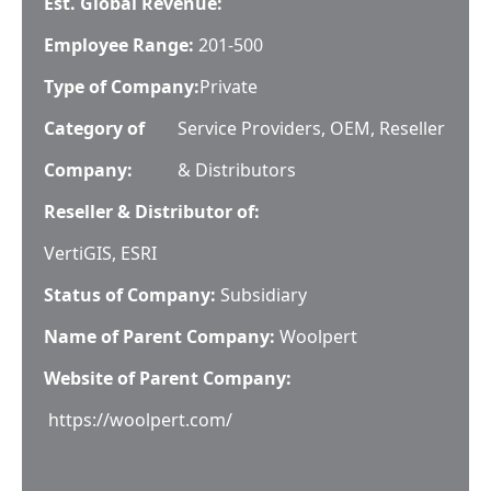
Est. Global Revenue:
Employee Range:
201-500
Type of Company:
Private
Category of
Service Providers, OEM, Reseller
Company:
& Distributors
Reseller & Distributor of:
VertiGIS, ESRI
Status of Company:
Subsidiary
Name of Parent Company:
Woolpert
Website of Parent Company:
https://woolpert.com/