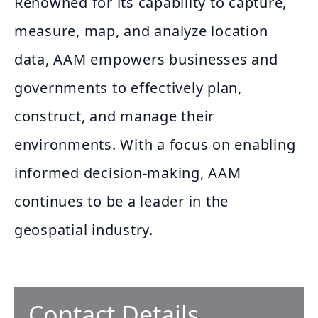
Renowned for its capability to capture,
measure, map, and analyze location
data, AAM empowers businesses and
governments to effectively plan,
construct, and manage their
environments. With a focus on enabling
informed decision-making, AAM
continues to be a leader in the
geospatial industry.
Contact Details