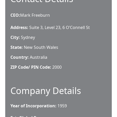
CEO
:
Mark Freeburn
Address:
Suite 3, Level 23, 6 O’Connell St
City:
Sydney
State:
New South Wales
Country:
Australia
ZIP Code/ PIN Code:
2000
Company Details
Year of Incorporation:
1959