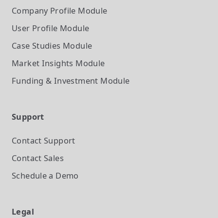
Company Profile
Module
User Profile
Module
Case Studies
Module
Market Insights
Module
Funding & Investment
Module
Support
Contact Support
Contact Sales
Schedule a Demo
Legal