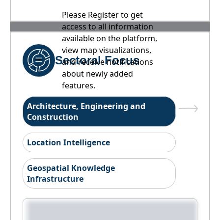
Please Register to get
access to all information
available on the platform,
view map visualizations,
Sectoral Focus
and receive notifications
about newly added
features.
Architecture, Engineering and
Construction
Location Intelligence
Geospatial Knowledge
Infrastructure