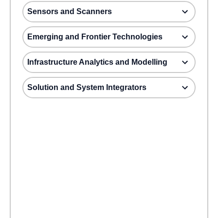
Sensors and Scanners
Emerging and Frontier Technologies
Infrastructure Analytics and Modelling
Solution and System Integrators