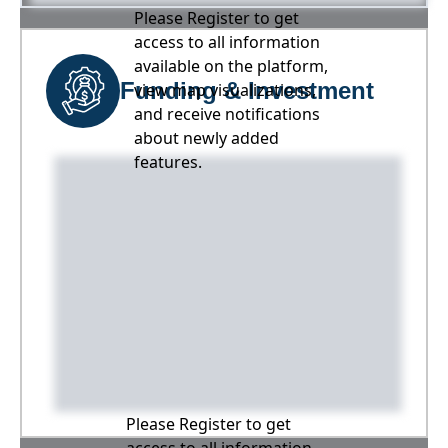
Please Register to get
access to all information
available on the platform,
Funding & Investment
view map visualizations,
and receive notifications
about newly added
features.
Please Register to get