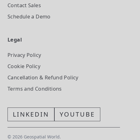
Contact Sales
Schedule a Demo
Legal
Privacy Policy
Cookie Policy
Cancellation & Refund Policy
Terms and Conditions
LINKEDIN
YOUTUBE
©
2026
Geospatial World.