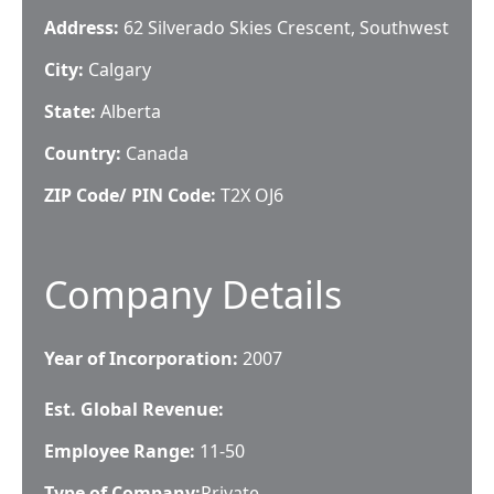
Address:
62 Silverado Skies Crescent, Southwest
City:
Calgary
State:
Alberta
Country:
Canada
ZIP Code/ PIN Code:
T2X OJ6
Company Details
Year of Incorporation:
2007
Est. Global Revenue:
Employee Range:
11-50
Type of Company:
Private