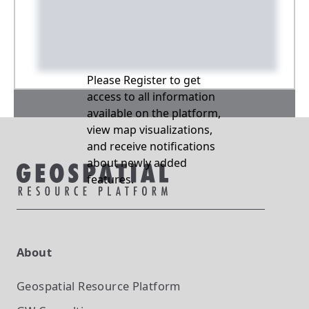
Please Register to get
access to all information
available on the platform,
view map visualizations,
and receive notifications
about newly added
features.
About
Geospatial Resource Platform