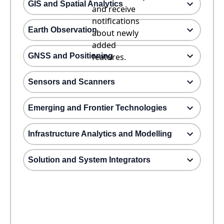
GIS and Spatial Analytics
and receive
notifications
Earth Observation
about newly
added
GNSS and Positioning
features.
Sensors and Scanners
Emerging and Frontier Technologies
Infrastructure Analytics and Modelling
Solution and System Integrators