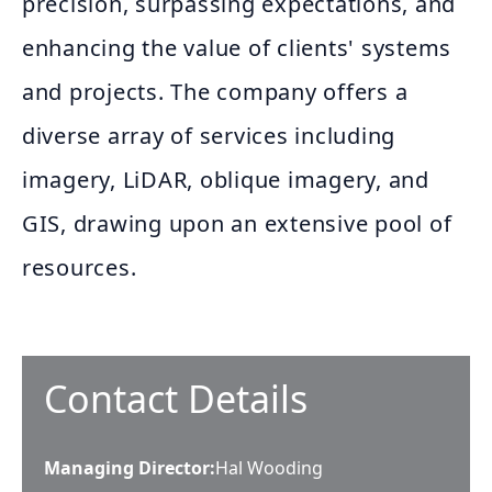
precision, surpassing expectations, and
enhancing the value of clients' systems
and projects. The company offers a
diverse array of services including
imagery, LiDAR, oblique imagery, and
GIS, drawing upon an extensive pool of
resources.
Contact Details
Managing Director
:
Hal Wooding