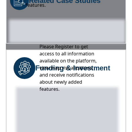
Related Case Studies
features.
Please Register to get
access to all information
available on the platform,
Funding & Investment
view map visualizations,
and receive notifications
about newly added
features.