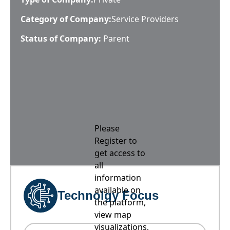
Category of Company:
Service Providers
Status of Company:
Parent
Please
Register to
get access to
all
information
available on
Technolgy Focus
the platform,
view map
visualizations,