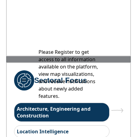
Please Register to get
access to all information
available on the platform,
view map visualizations,
Sectoral Focus
and receive notifications
about newly added
features.
Architecture, Engineering and
Construction
Location Intelligence