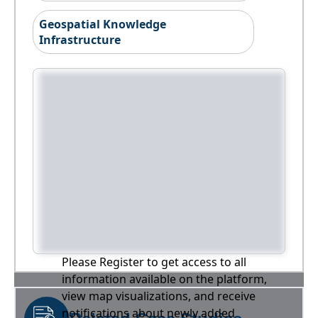
Geospatial Knowledge
Infrastructure
Please Register to get access to all
information available on the platform,
view map visualizations, and receive
notifications about newly added