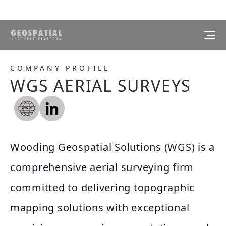
COMPANY PROFILE
WGS AERIAL SURVEYS
Wooding Geospatial Solutions (WGS) is a
comprehensive aerial surveying firm
committed to delivering topographic
mapping solutions with exceptional