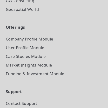
GW Consulting
Geospatial World
Offerings
Company Profile
Module
User Profile
Module
Case Studies
Module
Market Insights
Module
Funding & Investment
Module
Support
Contact Support