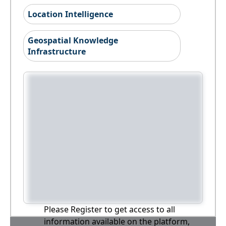
Location Intelligence
Geospatial Knowledge
Infrastructure
Please Register to get access to all
information available on the platform,