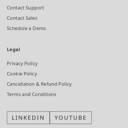
Contact Support
Contact Sales
Schedule a Demo
Legal
Privacy Policy
Cookie Policy
Cancellation & Refund Policy
Terms and Conditions
LINKEDIN
YOUTUBE