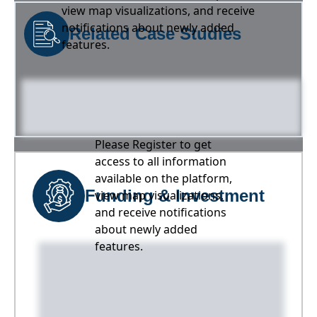
view map visualizations, and receive
notifications about newly added
Related Case Studies
features.
Please Register to get
access to all information
available on the platform,
Funding & Investment
view map visualizations,
and receive notifications
about newly added
features.