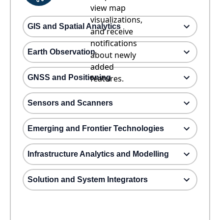
view map
visualizations,
GIS and Spatial Analytics
and receive
notifications
Earth Observation
about newly
added
GNSS and Positioning
features.
Sensors and Scanners
Emerging and Frontier Technologies
Infrastructure Analytics and Modelling
Solution and System Integrators