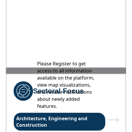
Please Register to get
access to all information
available on the platform,
view map visualizations,
Sectoral Focus
and receive notifications
about newly added
features.
Architecture, Engineering and
Construction