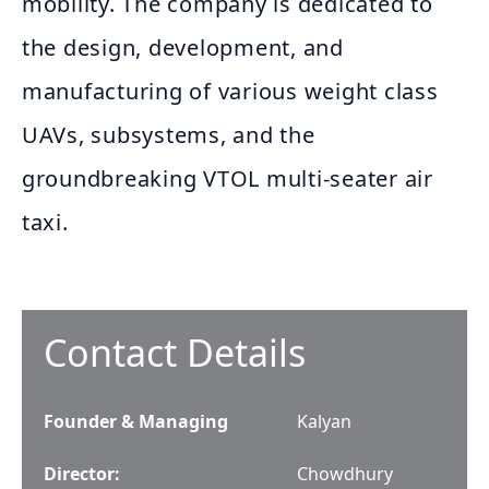
mobility. The company is dedicated to
the design, development, and
manufacturing of various weight class
UAVs, subsystems, and the
groundbreaking VTOL multi-seater air
taxi.
Contact Details
Founder & Managing
Kalyan
Director
:
Chowdhury