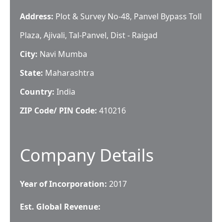
Address:
Plot & Survey No-48, Panvel Bypass Toll
Plaza, Ajivali, Tal-Panvel, Dist - Raigad
City:
Navi Mumba
State:
Maharashtra
Country:
India
ZIP Code/ PIN Code:
410216
Company Details
Year of Incorporation:
2017
Est. Global Revenue: