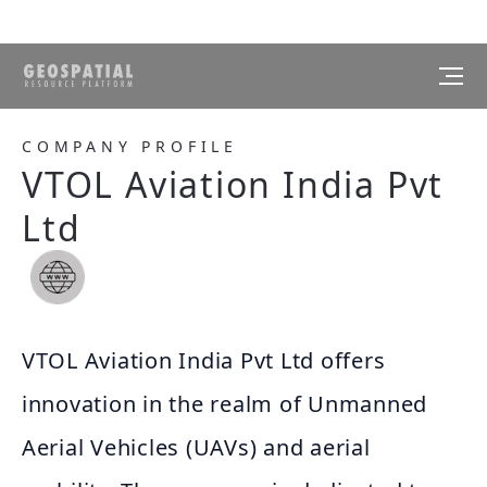
COMPANY PROFILE
VTOL Aviation India Pvt
Ltd
VTOL Aviation India Pvt Ltd offers
innovation in the realm of Unmanned
Aerial Vehicles (UAVs) and aerial