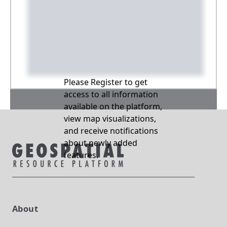
Please Register to get
access to all information
available on the platform,
view map visualizations,
and receive notifications
about newly added
features.
About