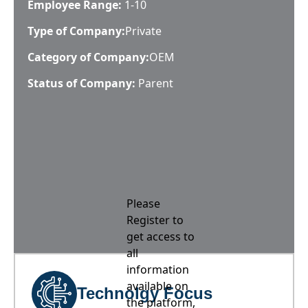
Employee Range:
1-10
Type of Company:
Private
Category of Company:
OEM
Status of Company:
Parent
Please
Register to
get access to
all
information
available on
Technolgy Focus
the platform,