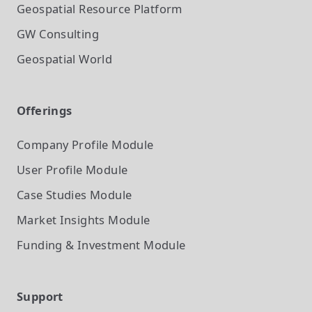
Geospatial Resource Platform
GW Consulting
Geospatial World
Offerings
Company Profile
Module
User Profile
Module
Case Studies
Module
Market Insights
Module
Funding & Investment
Module
Support