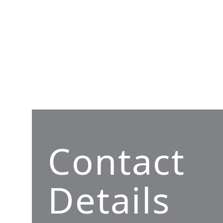
Contact
Details