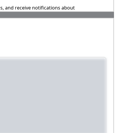
ns, and receive notifications about