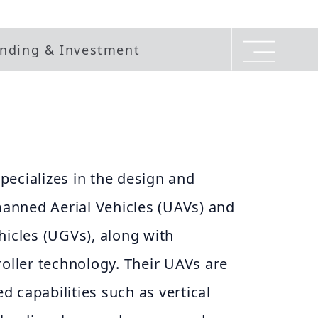
nding & Investment
ecializes in the design and
anned Aerial Vehicles (UAVs) and
cles (UGVs), along with
roller technology. Their UAVs are
 capabilities such as vertical