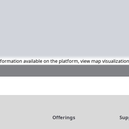
information available on the platform, view map visualizatio
t
Offerings
Sup