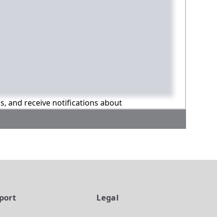
ns, and receive notifications about
port
Legal