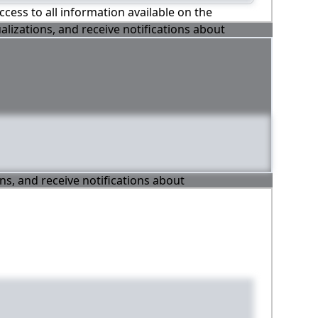
ccess to all information available on the
alizations, and receive notifications about
ons, and receive notifications about