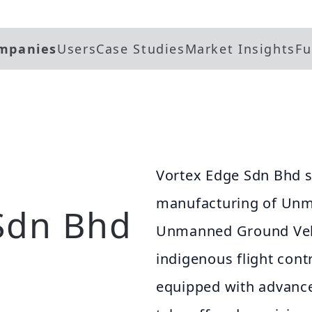
mpanies
Users
Case Studies
Market Insights
Fu
Vortex Edge Sdn Bhd sp
manufacturing of Unm
Sdn Bhd
Unmanned Ground Vehi
indigenous flight cont
equipped with advanced