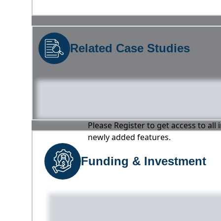
Related Case Studies
Please Register to get access to all
newly added features.
Funding & Investment