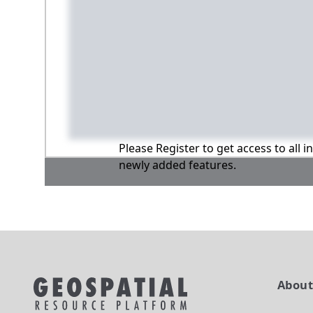
Please Register to get access to all 
newly added features.
Abou