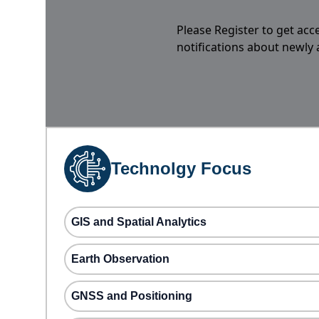
Please Register to get acc
notifications about newly
Technolgy Focus
GIS and Spatial Analytics
Earth Observation
GNSS and Positioning