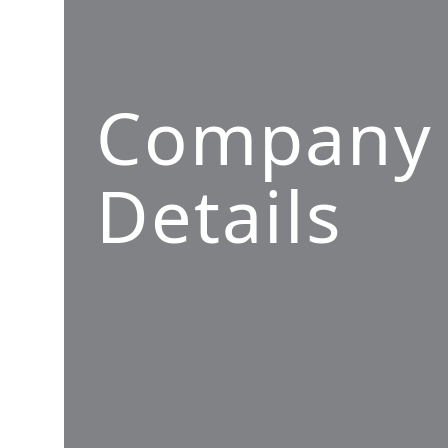
Company
Details