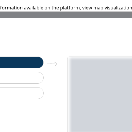
information available on the platform, view map visualizatio
n