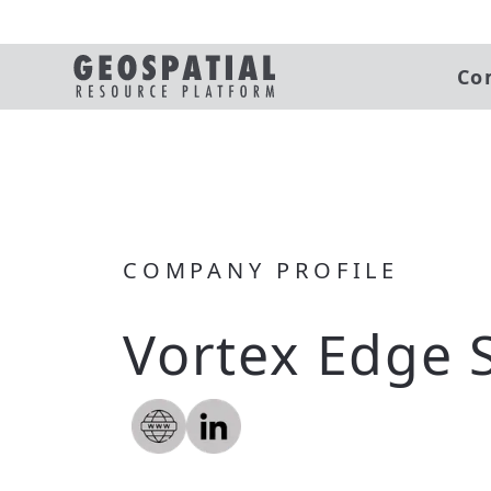
Co
COMPANY PROFILE
Vortex Edge 