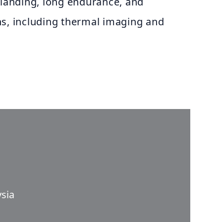
 landing, long endurance, and
ns, including thermal imaging and
sia