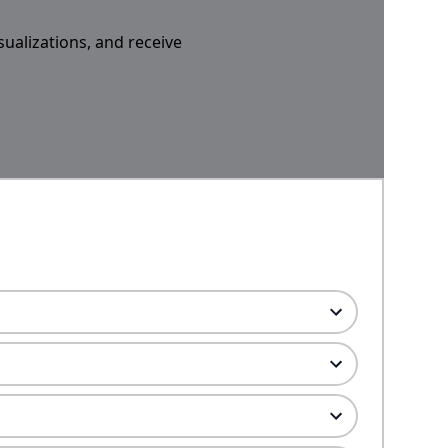
sualizations, and receive