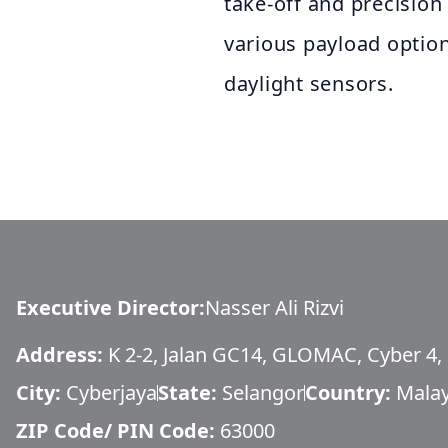
take-off and precision
various payload optio
daylight sensors.
Executive Director
:
Nasser Ali Rizvi
Address:
K 2-2, Jalan GC14, GLOMAC, Cyber 4,
City:
Cyberjaya
State:
Selangor
Country:
Malay
ZIP Code/ PIN Code:
63000