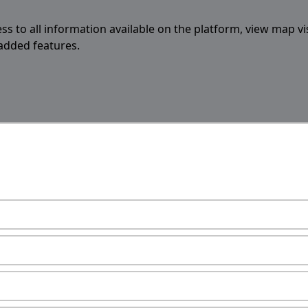
ess to all information available on the platform, view map vi
 added features.