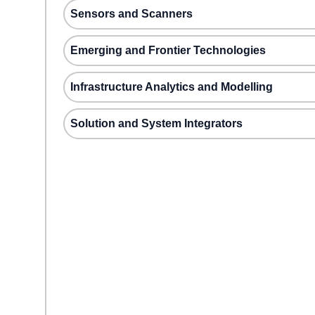
Sensors and Scanners
Emerging and Frontier Technologies
Infrastructure Analytics and Modelling
Solution and System Integrators