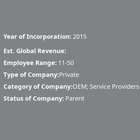
Year of Incorporation:
2015
Est. Global Revenue:
Employee Range:
11-50
Type of Company:
Private
Category of Company:
OEM; Service Providers
Status of Company:
Parent