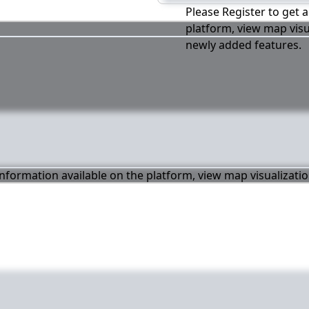
Please Register to get a
platform, view map visu
newly added features.
 information available on the platform, view map visualizati