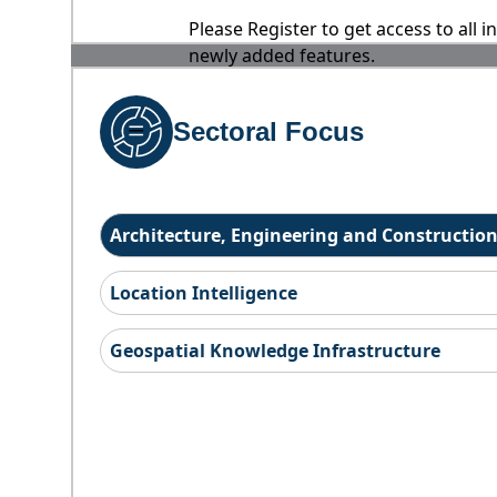
Please Register to get access to all 
newly added features.
Sectoral Focus
Architecture, Engineering and Constructio
Location Intelligence
Geospatial Knowledge Infrastructure