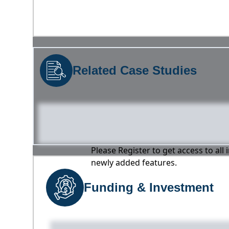
Related Case Studies
Please Register to get access to all
newly added features.
Funding & Investment