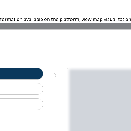
information available on the platform, view map visualizatio
n