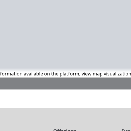
information available on the platform, view map visualizatio
t
Offerings
Sup