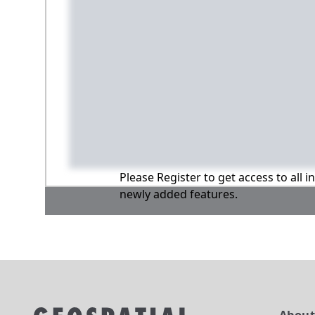
Please Register to get access to all 
newly added features.
Abou