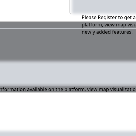
Please Register to get a
platform, view map visu
newly added features.
 information available on the platform, view map visualizati