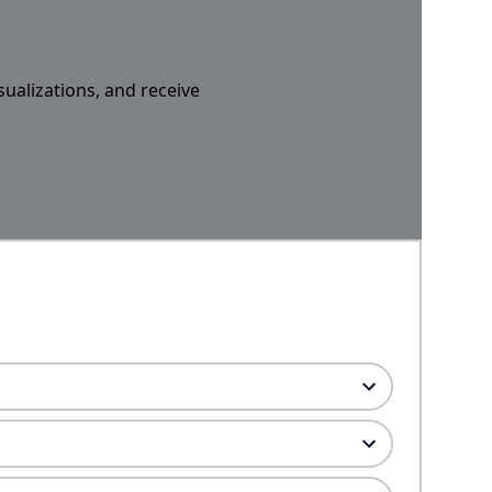
sualizations, and receive