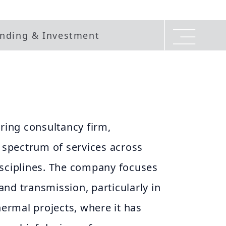
nding & Investment
ering consultancy firm,
d spectrum of services across
isciplines. The company focuses
nd transmission, particularly in
rmal projects, where it has