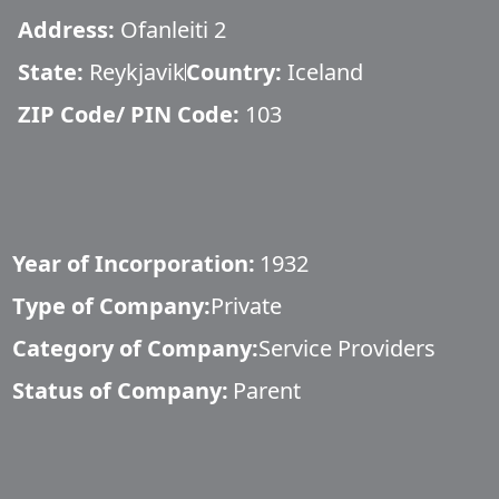
Address:
Ofanleiti 2
State:
Reykjavik
Country:
Iceland
ZIP Code/ PIN Code:
103
Year of Incorporation:
1932
Type of Company:
Private
Category of Company:
Service Providers
Status of Company:
Parent