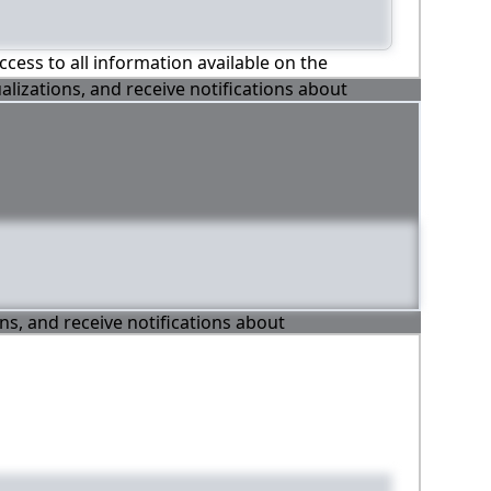
ccess to all information available on the
alizations, and receive notifications about
ons, and receive notifications about