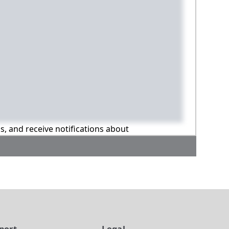
ns, and receive notifications about
port
Legal