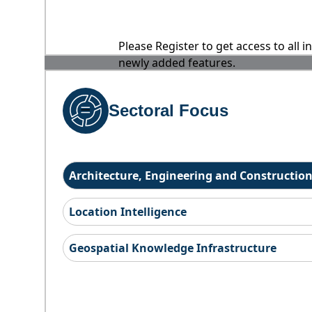
Please Register to get access to all 
newly added features.
Sectoral Focus
Architecture, Engineering and Constructio
Location Intelligence
Geospatial Knowledge Infrastructure