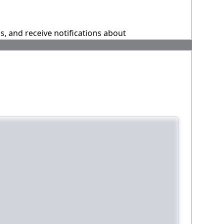
ns, and receive notifications about