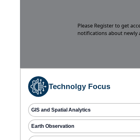
Please Register to get acc
notifications about newly
Technolgy Focus
GIS and Spatial Analytics
Earth Observation