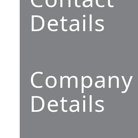
Details
Company
Details