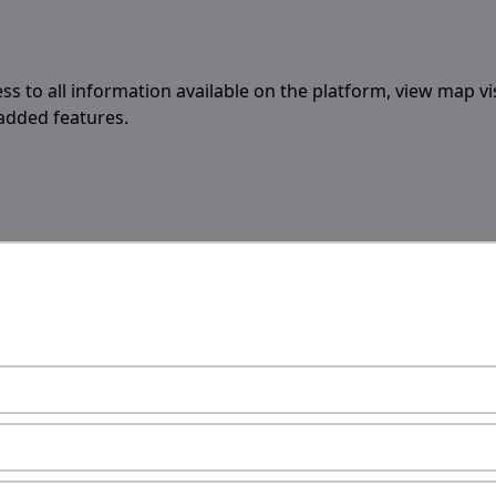
ess to all information available on the platform, view map vi
 added features.