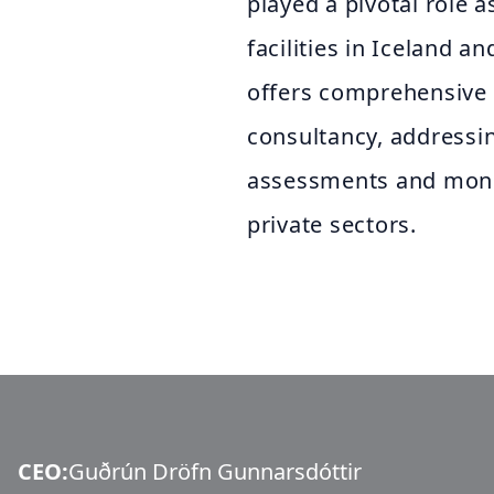
played a pivotal role 
facilities in Iceland an
offers comprehensive 
consultancy, addressi
assessments and monit
private sectors.
CEO
:
Guðrún Dröfn Gunnarsdóttir