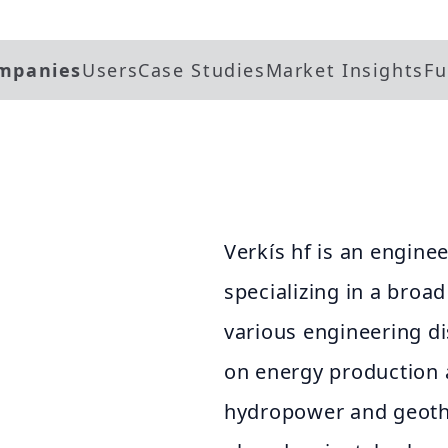
mpanies
Users
Case Studies
Market Insights
Fu
Verkís hf is an engine
specializing in a broa
various engineering d
on energy production a
hydropower and geothe