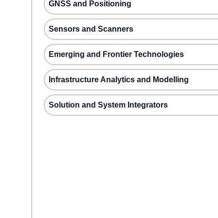
GNSS and Positioning
Sensors and Scanners
Emerging and Frontier Technologies
Infrastructure Analytics and Modelling
Solution and System Integrators