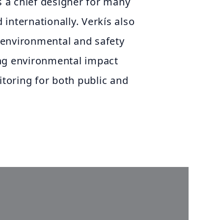
as a chief designer for many
d internationally. Verkís also
environmental and safety
ng environmental impact
oring for both public and