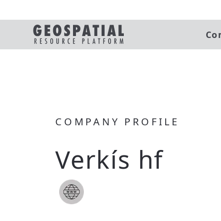
Co
COMPANY PROFILE
Verkís hf