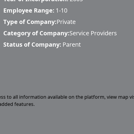
Employee Range:
1-10
Type of Company:
Private
Category of Company:
Service Providers
Status of Company:
Parent
ess to all information available on the platform, view map vi
 added features.