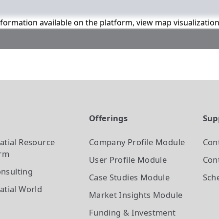
information available on the platform, view map visualizatio
t
Offerings
Sup
atial Resource
Company Profile
Module
Con
orm
User Profile
Module
Cont
nsulting
Case Studies
Module
Sch
atial World
Market Insights
Module
Funding & Investment