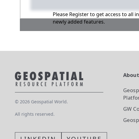
Please Register to get access to all 
newly added features.
Abou
Geosp
Platf
©
2026
Geospatial World.
GW Co
All rights reserved.
Geosp
LINKEDIN
YOUTUBE