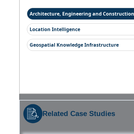
Architecture, Engineering and Constructio
Location Intelligence
Geospatial Knowledge Infrastructure
Related Case Studies