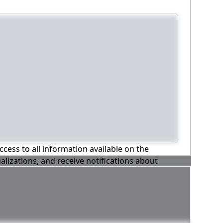
ccess to all information available on the
alizations, and receive notifications about