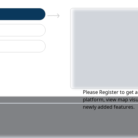
n
Please Register to get a
platform, view map visu
newly added features.