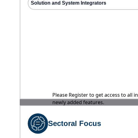
Solution and System Integrators
Please Register to get access to all 
newly added features.
Sectoral Focus