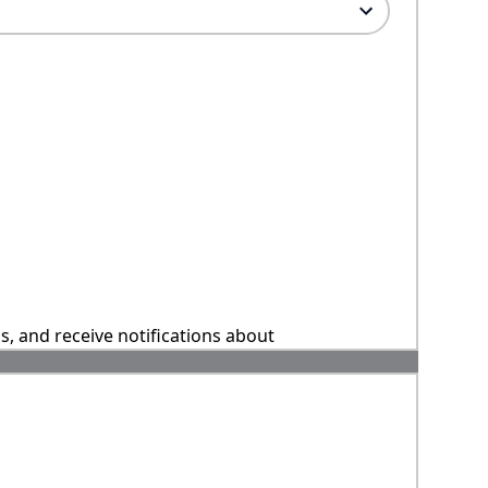
ns, and receive notifications about