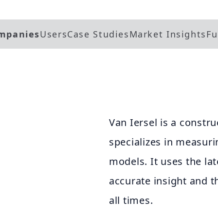
mpanies
Users
Case Studies
Market Insights
Fu
Van Iersel is a constr
specializes in measuri
models. It uses the la
accurate insight and 
all times.