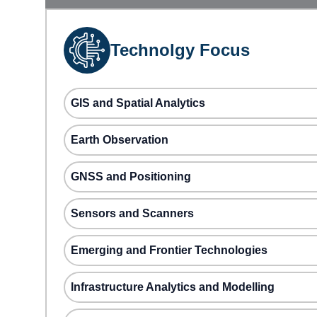
Technolgy Focus
GIS and Spatial Analytics
Earth Observation
GNSS and Positioning
Sensors and Scanners
Emerging and Frontier Technologies
Infrastructure Analytics and Modelling