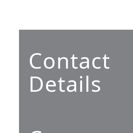
Contact
Details