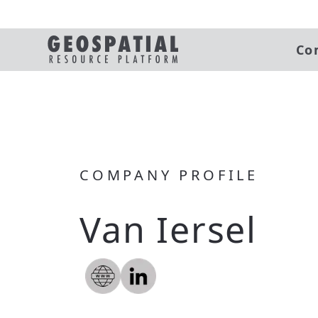
Co
COMPANY PROFILE
Van Iersel