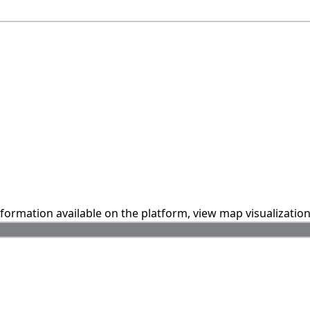
information available on the platform, view map visualizatio