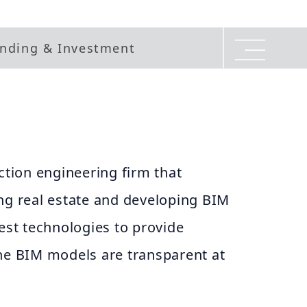
nding & Investment
uction engineering firm that
ng real estate and developing BIM
test technologies to provide
the BIM models are transparent at