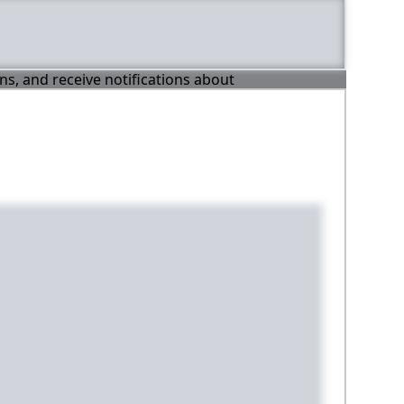
ons, and receive notifications about