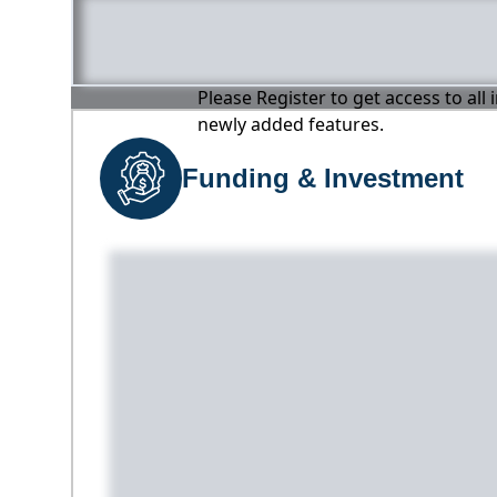
Please Register to get access to all
newly added features.
Funding & Investment