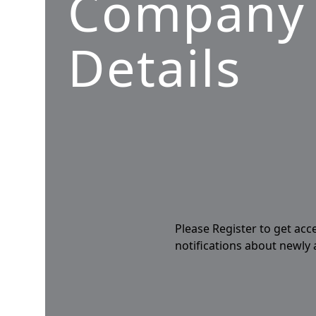
Company
Details
Please Register to get acc
notifications about newly