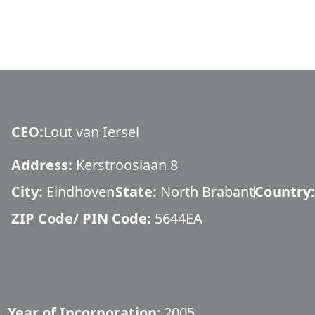
CEO
:
Lout van Iersel
Address:
Kerstrooslaan 8
City:
Eindhoven
State:
North Brabant
Country:
ZIP Code/ PIN Code:
5644EA
Year of Incorporation:
2005