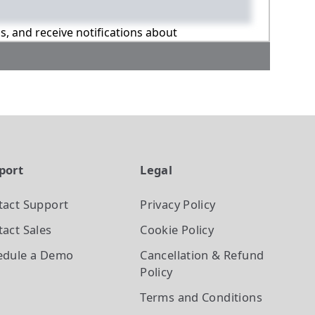
ns, and receive notifications about
port
Legal
tact Support
Privacy Policy
act Sales
Cookie Policy
edule a Demo
Cancellation & Refund
Policy
Terms and Conditions