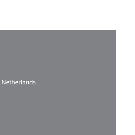
Netherlands