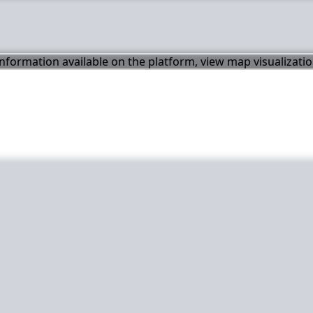
 information available on the platform, view map visualizati