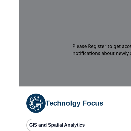
Please Register to get acc
notifications about newly
Technolgy Focus
GIS and Spatial Analytics