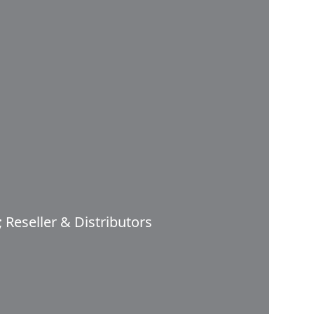
 Reseller & Distributors