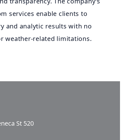
and transparency. The company’s
m services enable clients to
ry and analytic results with no
or weather-related limitations.
eneca St 520