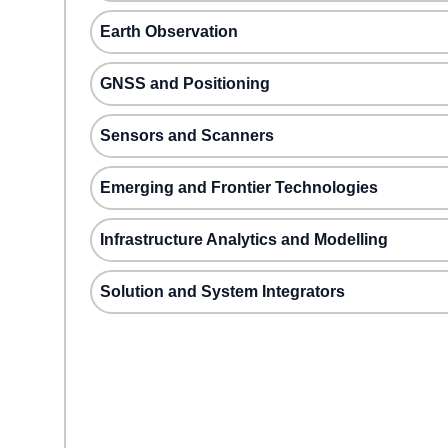
Earth Observation
GNSS and Positioning
Sensors and Scanners
Emerging and Frontier Technologies
Infrastructure Analytics and Modelling
Solution and System Integrators