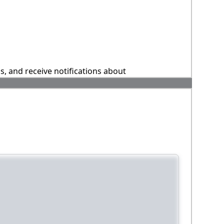
ns, and receive notifications about