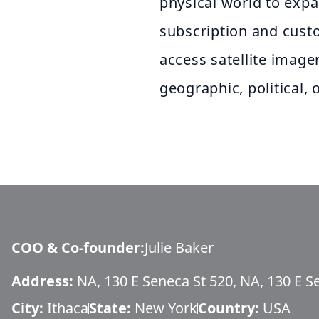
physical world to exp
subscription and custo
access satellite image
geographic, political, 
COO & Co-founder
:
Julie Baker
Address:
NA, 130 E Seneca St 520, NA, 130 E S
City:
Ithaca
State:
New York
Country:
USA