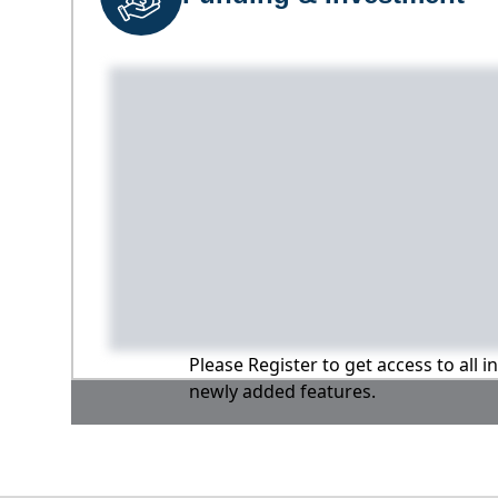
Please Register to get access to all 
newly added features.