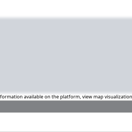
information available on the platform, view map visualizatio