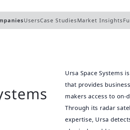
mpanies
Users
Case Studies
Market Insights
Fu
Ursa Space Systems is 
that provides busines
ystems
makers access to on-d
Through its radar sate
expertise, Ursa detect