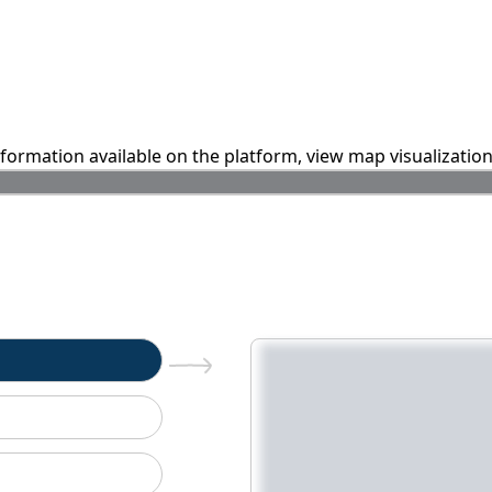
information available on the platform, view map visualizatio
n