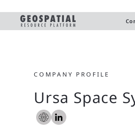
Co
COMPANY PROFILE
Ursa Space S