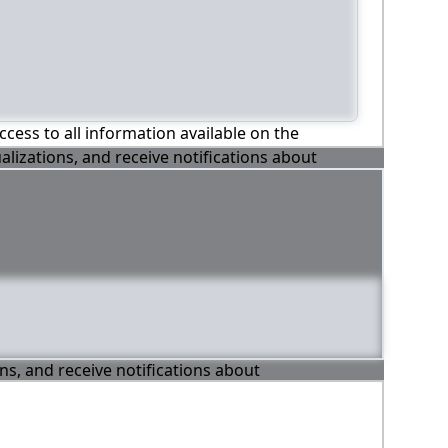
ccess to all information available on the
alizations, and receive notifications about
ons, and receive notifications about