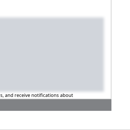
ns, and receive notifications about