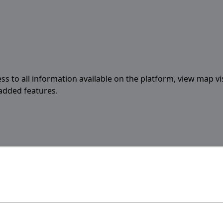
ess to all information available on the platform, view map vi
 added features.