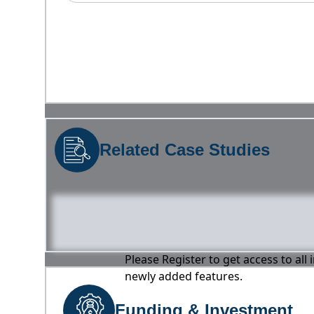
Related Case Studies
Please Register to get access to all
newly added features.
Funding & Investment