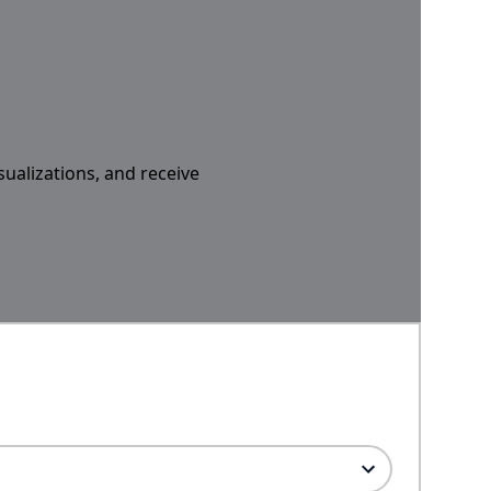
sualizations, and receive