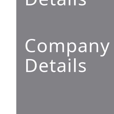
Company
Details