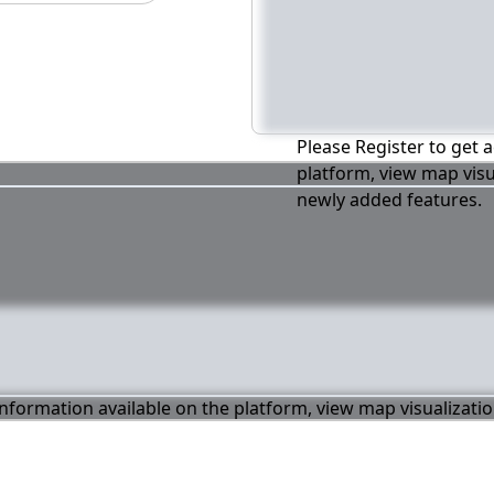
Please Register to get a
platform, view map visu
newly added features.
 information available on the platform, view map visualizati