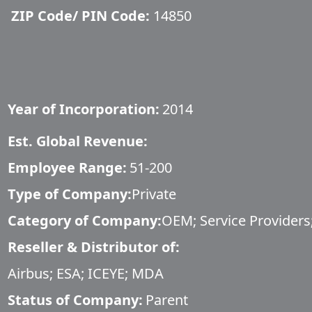
ZIP Code/ PIN Code:
14850
Year of Incorporation:
2014
Est. Global Revenue:
Employee Range:
51-200
Type of Company:
Private
Category of Company:
OEM; Service Providers;
Reseller & Distributor of:
Airbus; ESA; ICEYE; MDA
Status of Company:
Parent