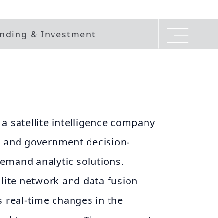
nding & Investment
a satellite intelligence company
s and government decision-
emand analytic solutions.
llite network and data fusion
s real-time changes in the