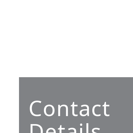
Contact
Details