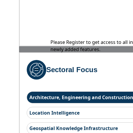
Please Register to get access to all 
newly added features.
Sectoral Focus
Architecture, Engineering and Constructio
Location Intelligence
Geospatial Knowledge Infrastructure