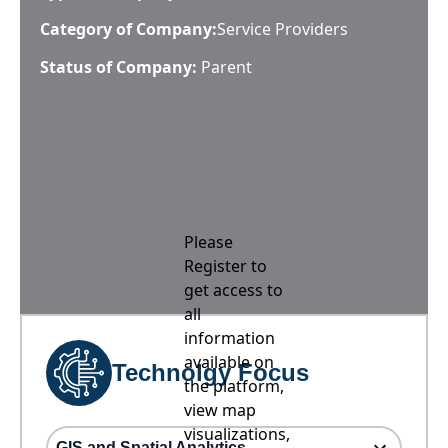
Category of Company:
Service Providers
Status of Company:
Parent
Please
Register to
get access to
all
information
available on
Technolgy Focus
the platform,
view map
visualizations,
GIS and Spatial Analytics