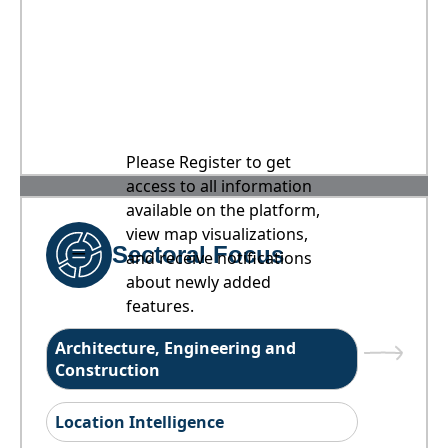
Please Register to get
access to all information
available on the platform,
view map visualizations,
Sectoral Focus
and receive notifications
about newly added
features.
Architecture, Engineering and
Construction
Location Intelligence