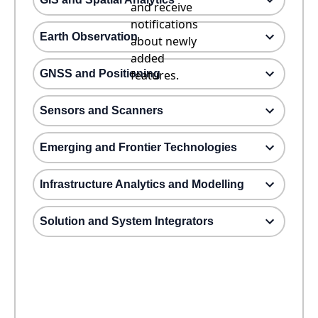
and receive
notifications
Earth Observation
about newly
added
GNSS and Positioning
features.
Sensors and Scanners
Emerging and Frontier Technologies
Infrastructure Analytics and Modelling
Solution and System Integrators