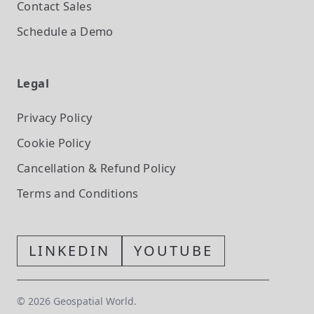
Contact Sales
Schedule a Demo
Legal
Privacy Policy
Cookie Policy
Cancellation & Refund Policy
Terms and Conditions
LINKEDIN
YOUTUBE
©
2026
Geospatial World.