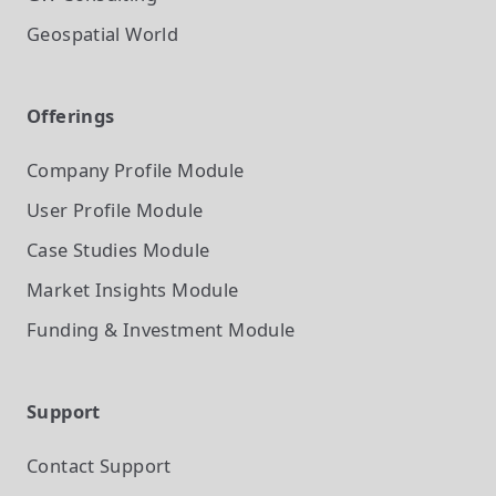
Geospatial World
Offerings
Company Profile
Module
User Profile
Module
Case Studies
Module
Market Insights
Module
Funding & Investment
Module
Support
Contact Support