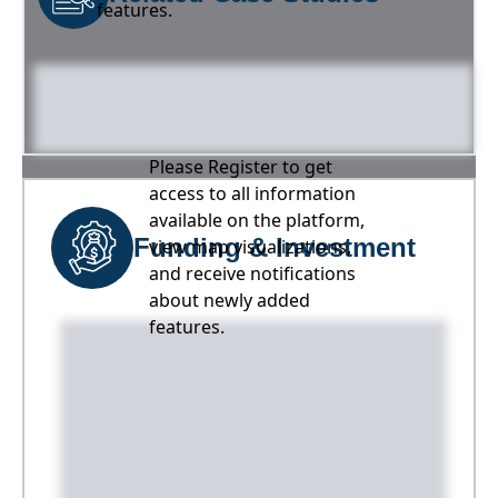
features.
Please Register to get
access to all information
available on the platform,
Funding & Investment
view map visualizations,
and receive notifications
about newly added
features.