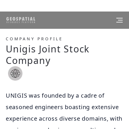
COMPANY PROFILE
Unigis Joint Stock
Company
UNIGIS was founded by a cadre of
seasoned engineers boasting extensive
experience across diverse domains, with