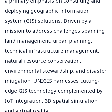
a primary emphasis on consulting and
deploying geographic information
system (GIS) solutions. Driven by a
mission to address challenges spanning
land management, urban planning,
technical infrastructure management,
natural resource conservation,
environmental stewardship, and disaster
mitigation, UNIGIS harnesses cutting-
edge GIS technology complemented by
IoT integration, 3D spatial simulation,
and virtual reality.