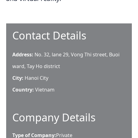
Contact Details
Address:
No. 32, lane 29, Vong Thi street, Buoi
ward, Tay Ho district
City:
Hanoi City
Country:
Vietnam
Company Details
Type of Company:
Private