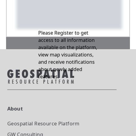
Please Register to get
access to all information
available on the platform,
view map visualizations,
and receive notifications
about newly added
features.
About
Geospatial Resource Platform
GW Consulting