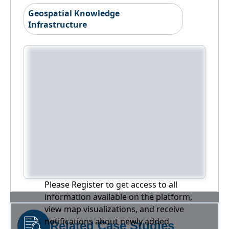
Geospatial Knowledge
Infrastructure
Please Register to get access to all
information available on the platform,
view map visualizations, and receive
notifications about newly added
Related Case Studies