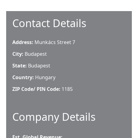
Contact Details
Address:
Munkács Street 7
City:
Budapest
State:
Budapest
Country:
Hungary
ZIP Code/ PIN Code:
1185
Company Details
Est. Global Revenue: