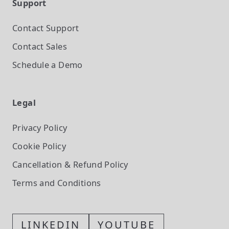
Support
Contact Support
Contact Sales
Schedule a Demo
Legal
Privacy Policy
Cookie Policy
Cancellation & Refund Policy
Terms and Conditions
LINKEDIN
YOUTUBE