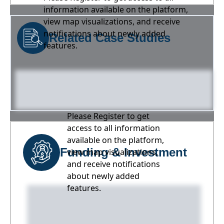
information available on the platform,
view map visualizations, and receive
notifications about newly added
Related Case Studies
features.
Please Register to get
access to all information
available on the platform,
Funding & Investment
view map visualizations,
and receive notifications
about newly added
features.