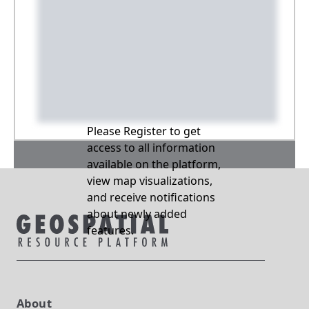
Please Register to get
access to all information
available on the platform,
view map visualizations,
and receive notifications
about newly added
features.
About