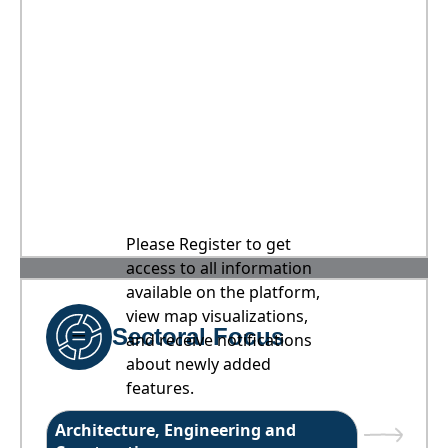
Please Register to get
access to all information
available on the platform,
view map visualizations,
Sectoral Focus
and receive notifications
about newly added
features.
Architecture, Engineering and