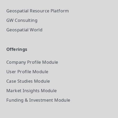
Geospatial Resource Platform
GW Consulting
Geospatial World
Offerings
Company Profile
Module
User Profile
Module
Case Studies
Module
Market Insights
Module
Funding & Investment
Module