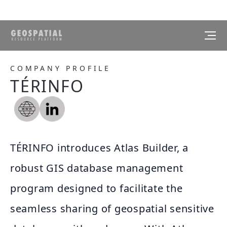
COMPANY PROFILE
TÉRINFO
TÉRINFO introduces Atlas Builder, a
robust GIS database management
program designed to facilitate the
seamless sharing of geospatial sensitive