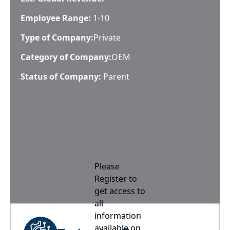
Employee Range:
1-10
Type of Company:
Private
Category of Company:
OEM
Status of Company:
Parent
Please
Register to
get access to
all
information
available on