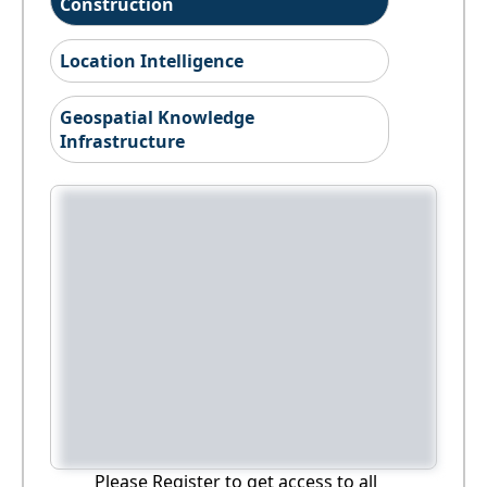
Construction
Location Intelligence
Geospatial Knowledge
Infrastructure
Please Register to get access to all