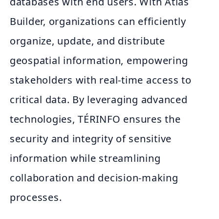
databases with end users. With Atlas
Builder, organizations can efficiently
organize, update, and distribute
geospatial information, empowering
stakeholders with real-time access to
critical data. By leveraging advanced
technologies, TÉRINFO ensures the
security and integrity of sensitive
information while streamlining
collaboration and decision-making
processes.