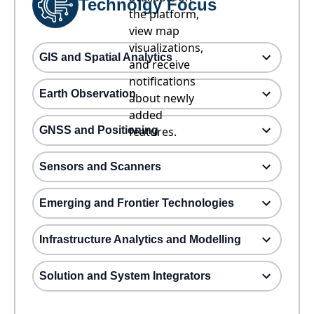
Technolgy Focus
the platform,
view map
visualizations,
GIS and Spatial Analytics
and receive
notifications
Earth Observation
about newly
added
GNSS and Positioning
features.
Sensors and Scanners
Emerging and Frontier Technologies
Infrastructure Analytics and Modelling
Solution and System Integrators