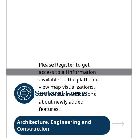
Please Register to get
access to all information
available on the platform,
view map visualizations,
Sectoral Focus
and receive notifications
about newly added
features.
Architecture, Engineering and
Construction