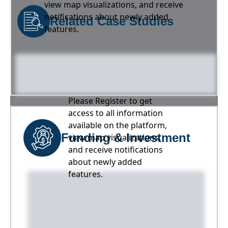
view map visualizations, and receive
notifications about newly added
Related Case Studies
features.
Please Register to get
access to all information
available on the platform,
Funding & Investment
view map visualizations,
and receive notifications
about newly added
features.