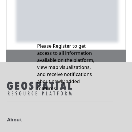
Please Register to get
access to all information
available on the platform,
view map visualizations,
and receive notifications
about newly added
features.
About