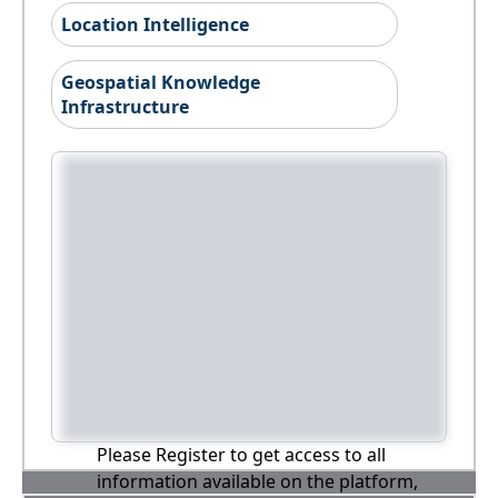
Location Intelligence
Geospatial Knowledge
Infrastructure
Please Register to get access to all
information available on the platform,