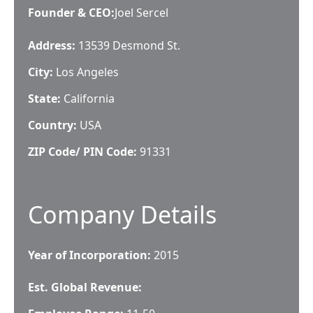
Founder & CEO
:
Joel Sercel
Address:
13539 Desmond St.
City:
Los Angeles
State:
California
Country:
USA
ZIP Code/ PIN Code:
91331
Company Details
Year of Incorporation:
2015
Est. Global Revenue: