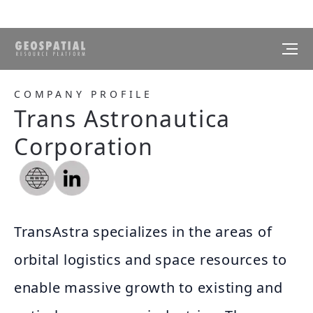
COMPANY PROFILE
Trans Astronautica
Corporation
TransAstra specializes in the areas of
orbital logistics and space resources to
enable massive growth to existing and