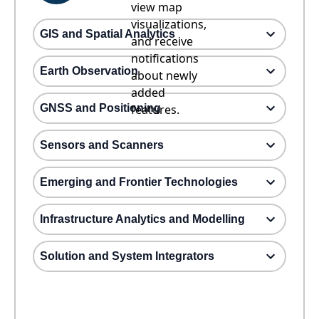
view map
visualizations,
GIS and Spatial Analytics
and receive
notifications
Earth Observation
about newly
added
GNSS and Positioning
features.
Sensors and Scanners
Emerging and Frontier Technologies
Infrastructure Analytics and Modelling
Solution and System Integrators