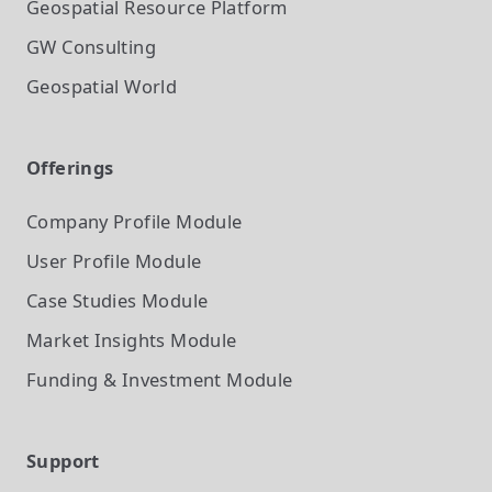
Geospatial Resource Platform
GW Consulting
Geospatial World
Offerings
Company Profile
Module
User Profile
Module
Case Studies
Module
Market Insights
Module
Funding & Investment
Module
Support