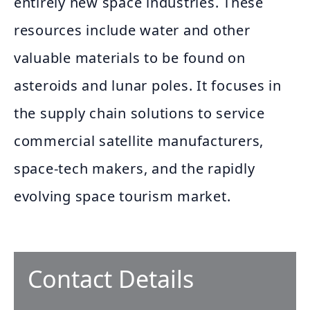
entirely new space industries. These
resources include water and other
valuable materials to be found on
asteroids and lunar poles. It focuses in
the supply chain solutions to service
commercial satellite manufacturers,
space-tech makers, and the rapidly
evolving space tourism market.
Contact Details