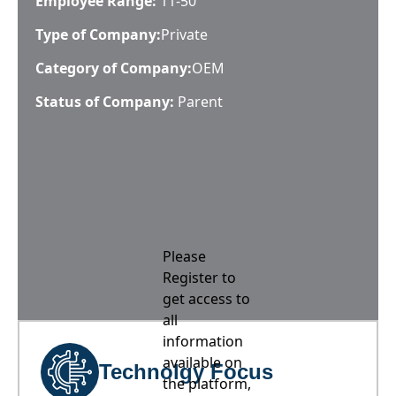
Employee Range:
11-50
Type of Company:
Private
Category of Company:
OEM
Status of Company:
Parent
Please
Register to
get access to
all
information
available on
Technolgy Focus
the platform,