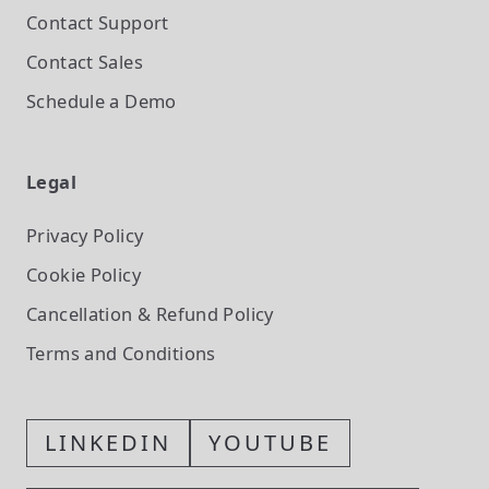
Contact Support
Contact Sales
Schedule a Demo
Legal
Privacy Policy
Cookie Policy
Cancellation & Refund Policy
Terms and Conditions
LINKEDIN
YOUTUBE