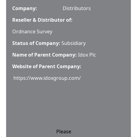
Company:
Distributors
Reseller & Distributor of:
Ordnance Survey
Status of Company:
Subsidiary
Name of Parent Company:
Idox Plc
Website of Parent Company:
https://www.idoxgroup.com/
Please