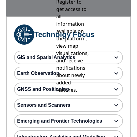
Register to
get access to
all
information
available on
Technolgy Focus
the platform,
view map
visualizations,
GIS and Spatial Analytics
and receive
notifications
Earth Observation
about newly
added
GNSS and Positioning
features.
Sensors and Scanners
Emerging and Frontier Technologies
Infrastructure Analytics and Modelling