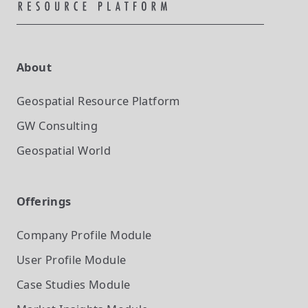
About
Geospatial Resource Platform
GW Consulting
Geospatial World
Offerings
Company Profile
Module
User Profile
Module
Case Studies
Module