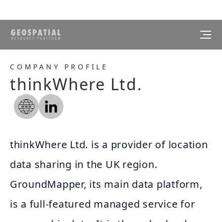
COMPANY PROFILE
thinkWhere Ltd.
thinkWhere Ltd. is a provider of location
data sharing in the UK region.
GroundMapper, its main data platform,
is a full-featured managed service for