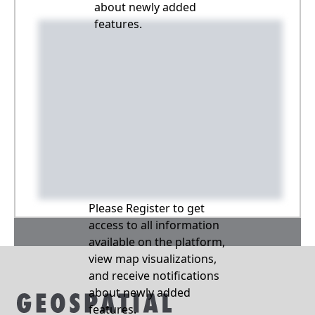
about newly added
features.
Please Register to get
access to all information
available on the platform,
view map visualizations,
and receive notifications
about newly added
features.