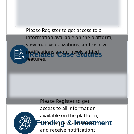
Please Register to get access to all
information available on the platform,
view map visualizations, and receive
notifications about newly added
Related Case Studies
features.
Please Register to get
access to all information
available on the platform,
Funding & Investment
view map visualizations,
and receive notifications