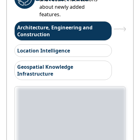
about newly added
features.
Architecture, Engineering and
Construction
Location Intelligence
Geospatial Knowledge
Infrastructure