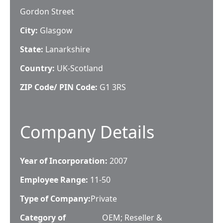
Gordon Street
City:
Glasgow
State:
Lanarkshire
Country:
UK-Scotland
ZIP Code/ PIN Code:
G1 3RS
Company Details
Year of Incorporation:
2007
Employee Range:
11-50
Type of Company:
Private
Category of
OEM; Reseller &