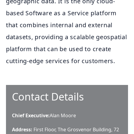
geographic data. It is the only cloud-
based Software as a Service platform
that combines internal and external
datasets, providing a scalable geospatial
platform that can be used to create
cutting-edge services for customers.
Contact Details
Chief Executive
:
Alan Moore
Address:
First Floor, The Grosvenor Building, 72