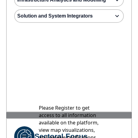
Solution and System Integrators
Please Register to get
access to all information
available on the platform,
view map visualizations,
Sectoral Focus
and receive notifications