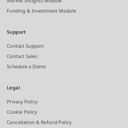
Market Insights
Module
Funding & Investment
Module
Support
Contact Support
Contact Sales
Schedule a Demo
Legal
Privacy Policy
Cookie Policy
Cancellation & Refund Policy