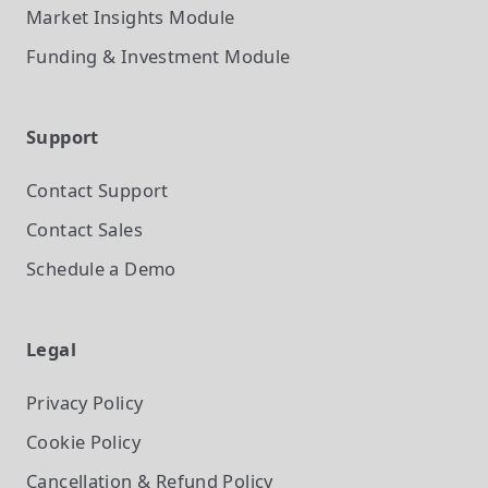
Market Insights
Module
Funding & Investment
Module
Support
Contact Support
Contact Sales
Schedule a Demo
Legal
Privacy Policy
Cookie Policy
Cancellation & Refund Policy