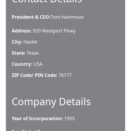
President & CEO
:
Tom Hammoor
Address:
920 Westport Pkwy
City:
Haslet
State:
Texas
Country:
USA
ZIP Code/ PIN Code:
76177
Company Details
Year of Incorporation:
1955