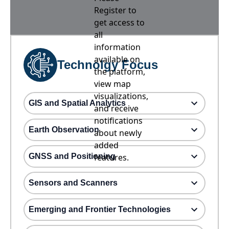
Register to
get access to
all
information
available on
Technolgy Focus
the platform,
view map
visualizations,
GIS and Spatial Analytics
and receive
notifications
Earth Observation
about newly
added
GNSS and Positioning
features.
Sensors and Scanners
Emerging and Frontier Technologies