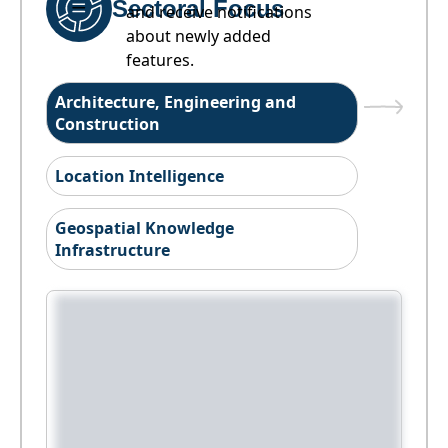
Sectoral Focus
and receive notifications
about newly added
features.
Architecture, Engineering and
Construction
Location Intelligence
Geospatial Knowledge
Infrastructure