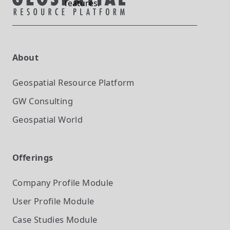
features.
About
Geospatial Resource Platform
GW Consulting
Geospatial World
Offerings
Company Profile
Module
User Profile
Module
Case Studies
Module