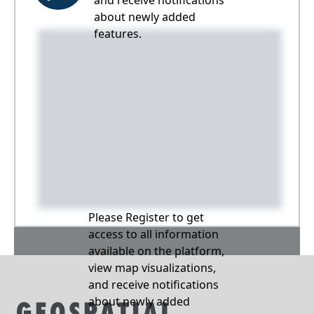
and receive notifications
about newly added
features.
Please Register to get
access to all information
available on the platform,
view map visualizations,
and receive notifications
about newly added