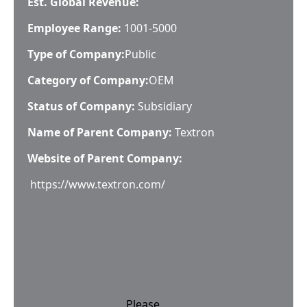
Est. Global Revenue:
Employee Range:
1001-5000
Type of Company:
Public
Category of Company:
OEM
Status of Company:
Subsidiary
Name of Parent Company:
Textron
Website of Parent Company:
https://www.textron.com/
Please