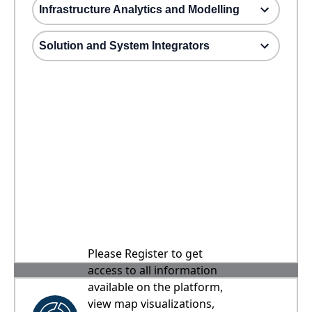
Infrastructure Analytics and Modelling
Solution and System Integrators
Please Register to get
access to all information
available on the platform,
view map visualizations,