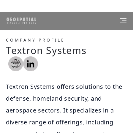
COMPANY PROFILE
Textron Systems
Textron Systems offers solutions to the
defense, homeland security, and
aerospace sectors. It specializes in a
diverse range of offerings, including