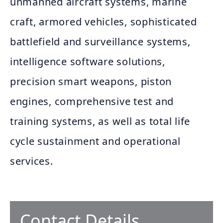
unmanned aircraft systems, marine
craft, armored vehicles, sophisticated
battlefield and surveillance systems,
intelligence software solutions,
precision smart weapons, piston
engines, comprehensive test and
training systems, as well as total life
cycle sustainment and operational
services.
Contact Details