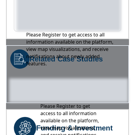
Please Register to get access to all
information available on the platform,
view map visualizations, and receive
notifications about newly added
Related Case Studies
features.
Please Register to get
access to all information
available on the platform,
Funding & Investment
view map visualizations,