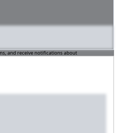
ons, and receive notifications about