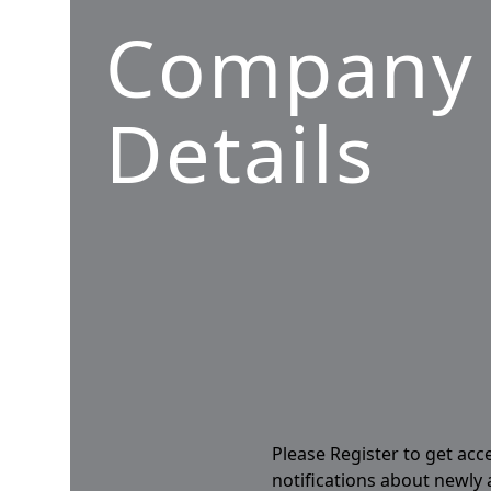
Company
Details
Please Register to get acc
notifications about newly