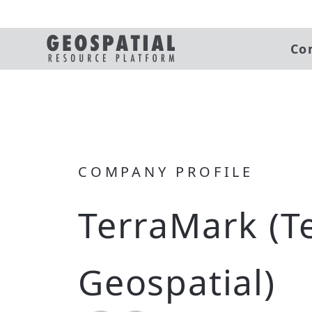
Co
COMPANY PROFILE
TerraMark (T
Geospatial)