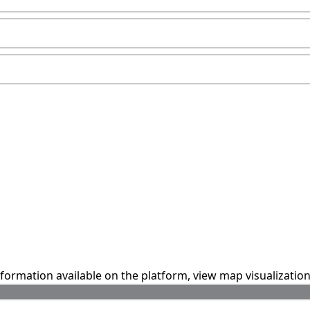
information available on the platform, view map visualizatio