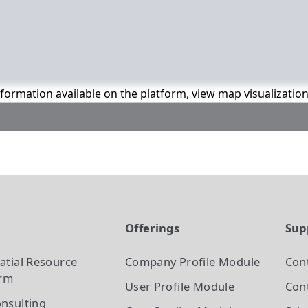
information available on the platform, view map visualizatio
t
Offerings
Sup
atial Resource
Company Profile
Module
Con
orm
User Profile
Module
Cont
nsulting