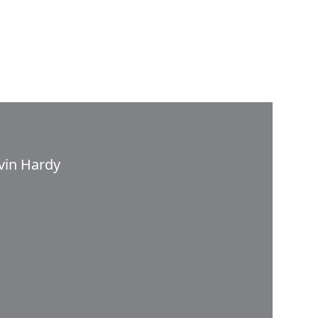
vin Hardy