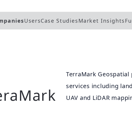
mpanies
Users
Case Studies
Market Insights
Fu
TerraMark Geospatial 
services including lan
eraMark
UAV and LiDAR mappin