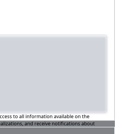
ccess to all information available on the
alizations, and receive notifications about