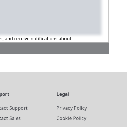
ns, and receive notifications about
port
Legal
tact Support
Privacy Policy
act Sales
Cookie Policy