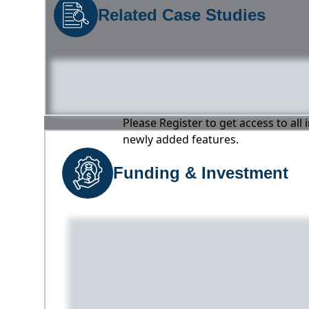
Related Case Studies
Please Register to get access to all
newly added features.
Funding & Investment