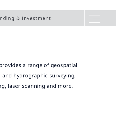
nding & Investment
provides a range of geospatial
d and hydrographic surveying,
g, laser scanning and more.