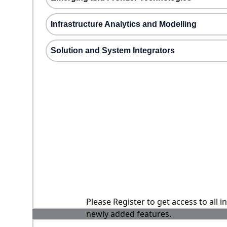
Infrastructure Analytics and Modelling
Solution and System Integrators
Please Register to get access to all 
newly added features.