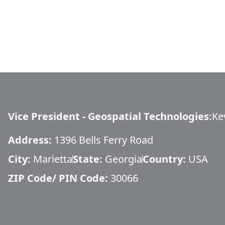
Vice President - Geospatial Technologies
:
Ke
Address:
1396 Bells Ferry Road
City:
Marietta
State:
Georgia
Country:
USA
ZIP Code/ PIN Code:
30066