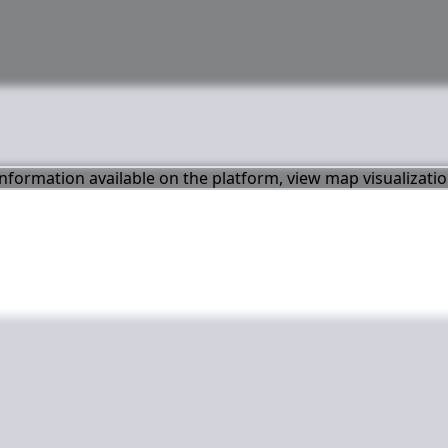
 information available on the platform, view map visualizati