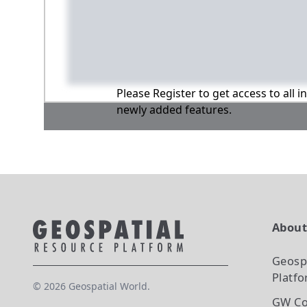
Please Register to get access to all 
newly added features.
Abou
Geosp
Platf
©
2026
Geospatial World.
GW Co