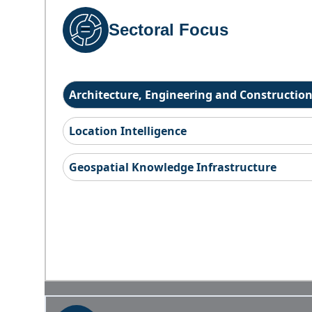
Sectoral Focus
Architecture, Engineering and Constructio
Location Intelligence
Geospatial Knowledge Infrastructure