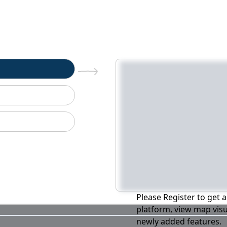
n
Please Register to get a
platform, view map visu
newly added features.