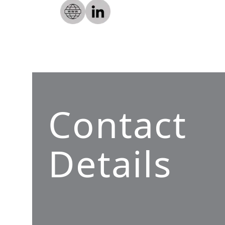
Contact
Details