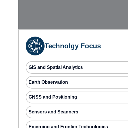
Technolgy Focus
GIS and Spatial Analytics
Earth Observation
GNSS and Positioning
Sensors and Scanners
Emerging and Frontier Technologies