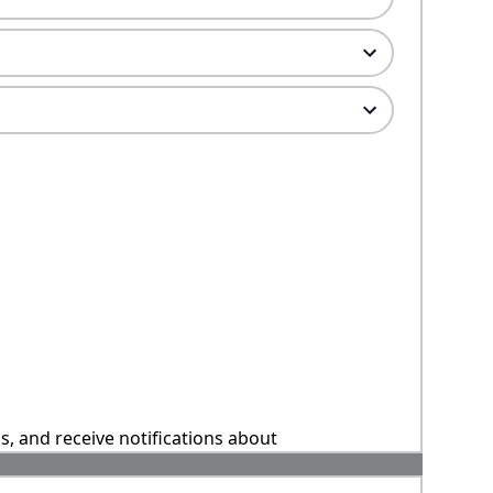
ns, and receive notifications about