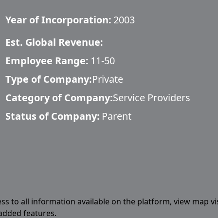
Year of Incorporation:
2003
Est. Global Revenue:
Employee Range:
11-50
Type of Company:
Private
Category of Company:
Service Providers
Status of Company:
Parent
ess to all information available on the platform, view map vi
 added features.