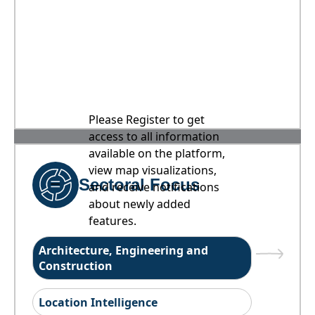
Please Register to get
access to all information
available on the platform,
view map visualizations,
Sectoral Focus
and receive notifications
about newly added
features.
Architecture, Engineering and
Construction
Location Intelligence