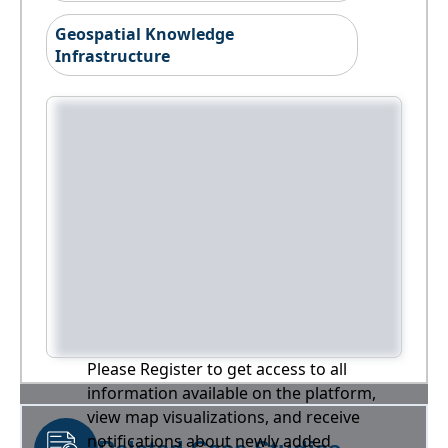
Geospatial Knowledge
Infrastructure
Please Register to get access to all
information available on the platform,
view map visualizations, and receive
notifications about newly added