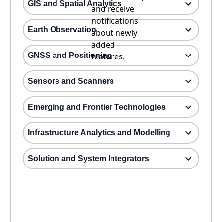
GIS and Spatial Analytics
and receive
notifications
Earth Observation
about newly
added
GNSS and Positioning
features.
Sensors and Scanners
Emerging and Frontier Technologies
Infrastructure Analytics and Modelling
Solution and System Integrators