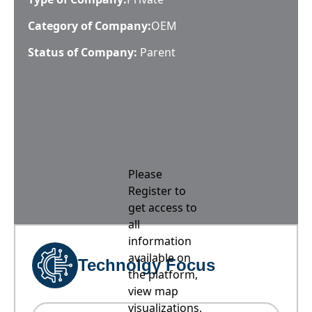
Category of Company:
OEM
Status of Company:
Parent
Please
Register to
get access to
all
information
available on
Technolgy Focus
the platform,
view map
visualizations,