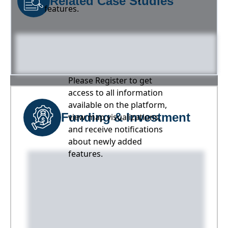
Related Case Studies
features.
Please Register to get
access to all information
available on the platform,
Funding & Investment
view map visualizations,
and receive notifications
about newly added
features.