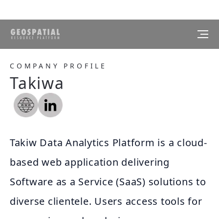
COMPANY PROFILE
Takiwa
Takiw Data Analytics Platform is a cloud-
based web application delivering
Software as a Service (SaaS) solutions to
diverse clientele. Users access tools for