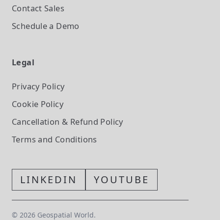
Contact Sales
Schedule a Demo
Legal
Privacy Policy
Cookie Policy
Cancellation & Refund Policy
Terms and Conditions
LINKEDIN
YOUTUBE
©
2026
Geospatial World.