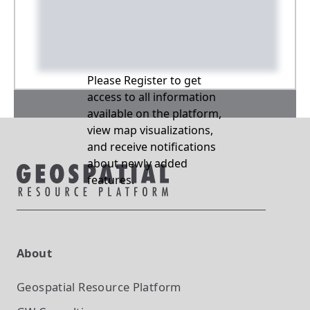
Please Register to get
access to all information
available on the platform,
view map visualizations,
and receive notifications
about newly added
features.
About
Geospatial Resource Platform