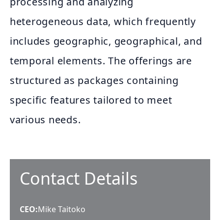
processing and analyzing
heterogeneous data, which frequently
includes geographic, geographical, and
temporal elements. The offerings are
structured as packages containing
specific features tailored to meet
various needs.
Contact Details
CEO
:
Mike Taitoko