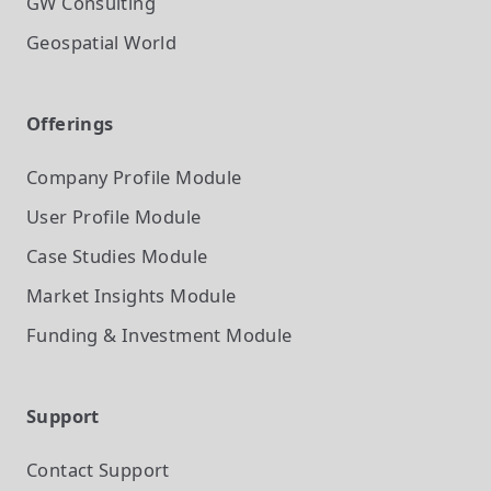
GW Consulting
Geospatial World
Offerings
Company Profile
Module
User Profile
Module
Case Studies
Module
Market Insights
Module
Funding & Investment
Module
Support
Contact Support