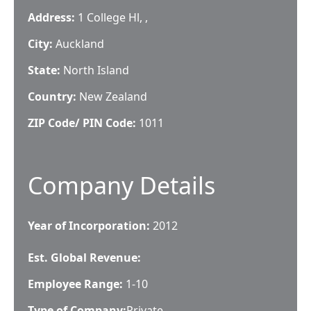
Address:
1 College Hl, ,
City:
Auckland
State:
North Island
Country:
New Zealand
ZIP Code/ PIN Code:
1011
Company Details
Year of Incorporation:
2012
Est. Global Revenue:
Employee Range:
1-10
Type of Company:
Private