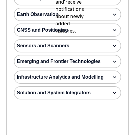
and receive
notifications
Earth Observation
about newly
added
GNSS and Positioning
features.
Sensors and Scanners
Emerging and Frontier Technologies
Infrastructure Analytics and Modelling
Solution and System Integrators