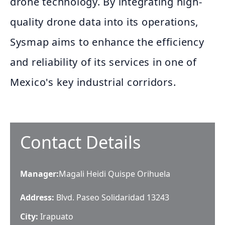
drone technology. By integrating high-
quality drone data into its operations,
Sysmap aims to enhance the efficiency
and reliability of its services in one of
Mexico's key industrial corridors.
Contact Details
Manager
:
Magali Heidi Quispe Orihuela
Address:
Blvd. Paseo Solidaridad 13243
City:
Irapuato