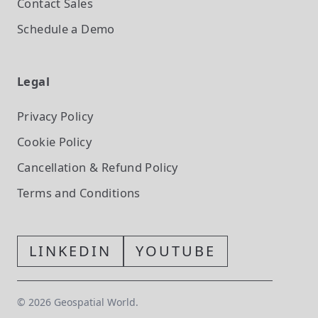
Contact Sales
Schedule a Demo
Legal
Privacy Policy
Cookie Policy
Cancellation & Refund Policy
Terms and Conditions
LINKEDIN
YOUTUBE
©
2026
Geospatial World.