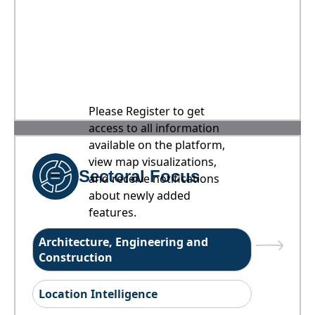
Please Register to get
access to all information
available on the platform,
view map visualizations,
Sectoral Focus
and receive notifications
about newly added
features.
Architecture, Engineering and
Construction
Location Intelligence