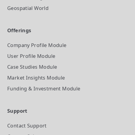
Geospatial World
Offerings
Company Profile
Module
User Profile
Module
Case Studies
Module
Market Insights
Module
Funding & Investment
Module
Support
Contact Support