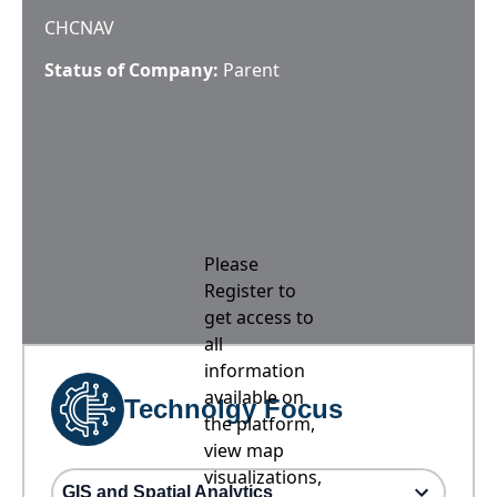
CHCNAV
Status of Company:
Parent
Please
Register to
get access to
all
information
available on
Technolgy Focus
the platform,
view map
visualizations,
GIS and Spatial Analytics