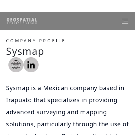
COMPANY PROFILE
Sysmap
Sysmap is a Mexican company based in
Irapuato that specializes in providing
advanced surveying and mapping
solutions, particularly through the use of