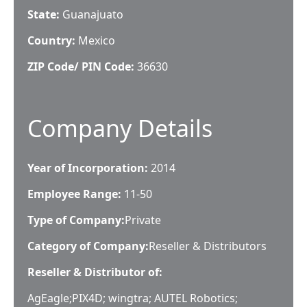
State:
Guanajuato
Country:
Mexico
ZIP Code/ PIN Code:
36630
Company Details
Year of Incorporation:
2014
Employee Range:
11-50
Type of Company:
Private
Category of Company:
Reseller & Distributors
Reseller & Distributor of:
AgEagle;PIX4D; wingtra; AUTEL Robotics;