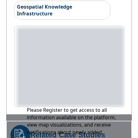
Geospatial Knowledge
Infrastructure
Please Register to get access to all
information available on the platform,
view map visualizations, and receive
notifications about newly added
Related Case Studies