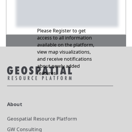
Please Register to get
access to all information
available on the platform,
view map visualizations,
and receive notifications
about newly added
features.
About
Geospatial Resource Platform
GW Consulting