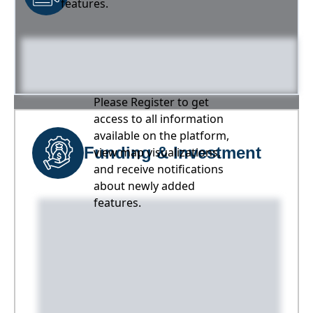
features.
Please Register to get
access to all information
available on the platform,
Funding & Investment
view map visualizations,
and receive notifications
about newly added
features.