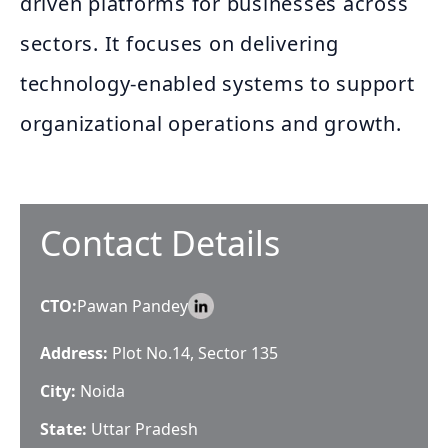
driven platforms for businesses across
sectors. It focuses on delivering
technology-enabled systems to support
organizational operations and growth.
Contact Details
CTO
:
Pawan Pandey
Address:
Plot No.14, Sector 135
City:
Noida
State:
Uttar Pradesh