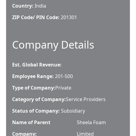
Country:
India
ZIP Code/ PIN Code:
201301
Company Details
Est. Global Revenue:
Employee Range:
201-500
Type of Company:
Private
Category of Company:
Service Providers
Status of Company:
Subsidiary
Name of Parent
Sheela Foam
Company:
Limited