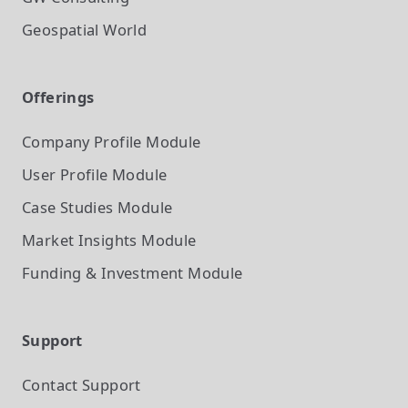
Geospatial World
Offerings
Company Profile
Module
User Profile
Module
Case Studies
Module
Market Insights
Module
Funding & Investment
Module
Support
Contact Support