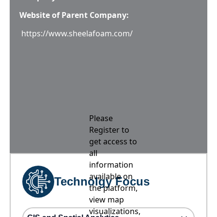
Website of Parent Company:
https://www.sheelafoam.com/
Please
Register to
get access to
all
information
available on
Technolgy Focus
the platform,
view map
visualizations,