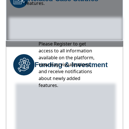
features.
Please Register to get
access to all information
available on the platform,
Funding & Investment
view map visualizations,
and receive notifications
about newly added
features.