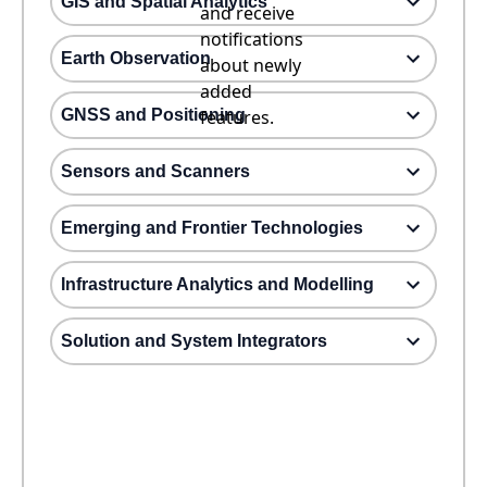
GIS and Spatial Analytics
and receive
notifications
Earth Observation
about newly
added
GNSS and Positioning
features.
Sensors and Scanners
Emerging and Frontier Technologies
Infrastructure Analytics and Modelling
Solution and System Integrators