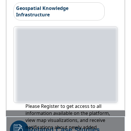
Geospatial Knowledge
Infrastructure
Please Register to get access to all
information available on the platform,
view map visualizations, and receive
notifications about newly added
Related Case Studies