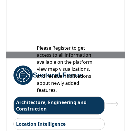
Please Register to get
access to all information
available on the platform,
view map visualizations,
Sectoral Focus
and receive notifications
about newly added
features.
Architecture, Engineering and
Construction
Location Intelligence