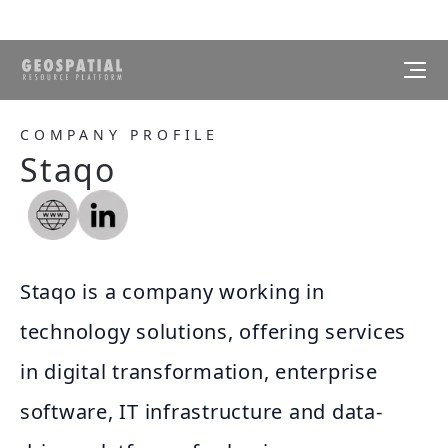
COMPANY PROFILE
Staqo
Staqo is a company working in
technology solutions, offering services
in digital transformation, enterprise
software, IT infrastructure and data-