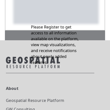
Please Register to get
access to all information
available on the platform,
view map visualizations,
and receive notifications
about newly added
features.
About
Geospatial Resource Platform
GW Consulting