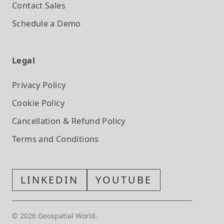
Contact Sales
Schedule a Demo
Legal
Privacy Policy
Cookie Policy
Cancellation & Refund Policy
Terms and Conditions
LINKEDIN
YOUTUBE
©
2026
Geospatial World.