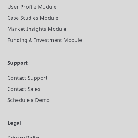
User Profile
Module
Case Studies
Module
Market Insights
Module
Funding & Investment
Module
Support
Contact Support
Contact Sales
Schedule a Demo
Legal
Privacy Policy