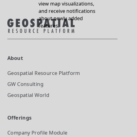
view map visualizations,
and receive notifications
about newly added
features.
About
Geospatial Resource Platform
GW Consulting
Geospatial World
Offerings
Company Profile
Module