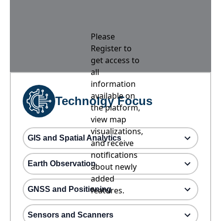
Please
Register to
get access to
all
information
available on
Technolgy Focus
the platform,
view map
visualizations,
GIS and Spatial Analytics
and receive
notifications
Earth Observation
about newly
added
GNSS and Positioning
features.
Sensors and Scanners