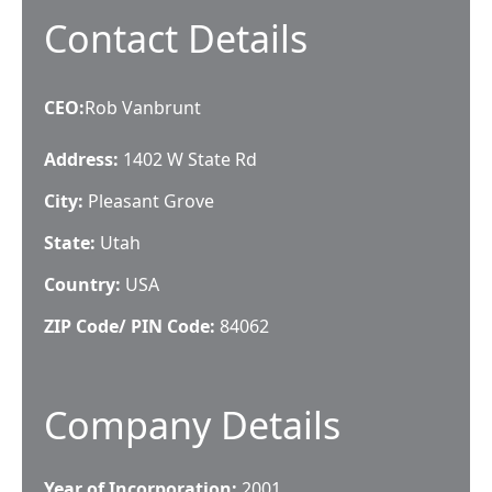
Contact Details
CEO
:
Rob Vanbrunt
Address:
1402 W State Rd
City:
Pleasant Grove
State:
Utah
Country:
USA
ZIP Code/ PIN Code:
84062
Company Details
Year of Incorporation:
2001