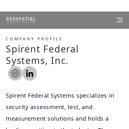
COMPANY PROFILE
Spirent Federal
Systems, Inc.
Spirent Federal Systems specializes in
security assessment, test, and
measurement solutions and holds a