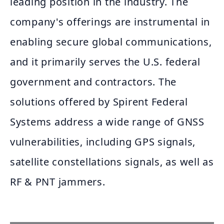
leading position in the industry. The
company's offerings are instrumental in
enabling secure global communications,
and it primarily serves the U.S. federal
government and contractors. The
solutions offered by Spirent Federal
Systems address a wide range of GNSS
vulnerabilities, including GPS signals,
satellite constellations signals, as well as
RF & PNT jammers.