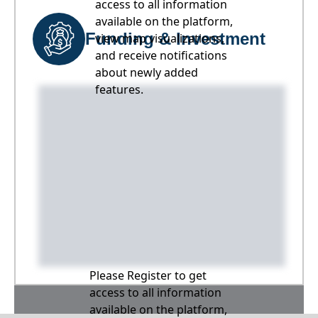
access to all information
available on the platform,
Funding & Investment
view map visualizations,
and receive notifications
about newly added
features.
Please Register to get
access to all information
available on the platform,