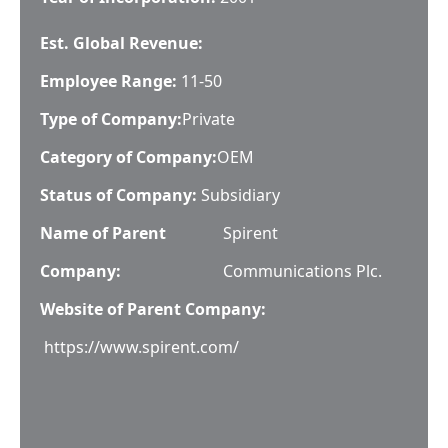
Est. Global Revenue:
Employee Range:
11-50
Type of Company:
Private
Category of Company:
OEM
Status of Company:
Subsidiary
Name of Parent
Spirent
Company:
Communications Plc.
Website of Parent Company:
https://www.spirent.com/