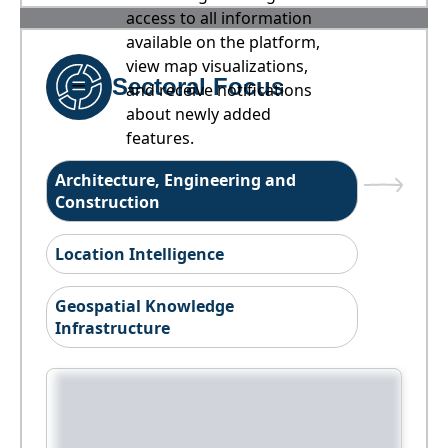
access to all information
available on the platform,
view map visualizations,
Sectoral Focus
and receive notifications
about newly added
features.
Architecture, Engineering and
Construction
Location Intelligence
Geospatial Knowledge
Infrastructure