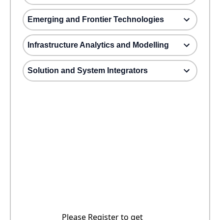
Emerging and Frontier Technologies
Infrastructure Analytics and Modelling
Solution and System Integrators
Please Register to get