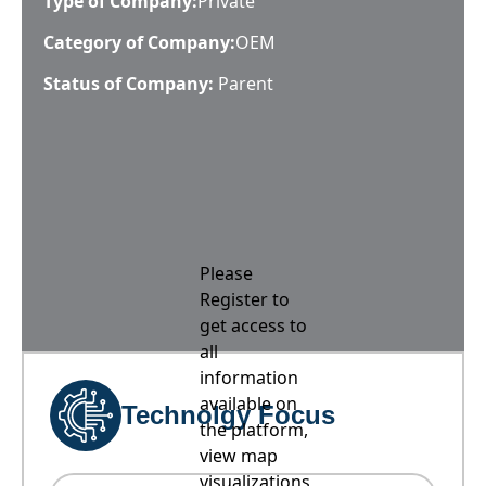
Type of Company:
Private
Category of Company:
OEM
Status of Company:
Parent
Please
Register to
get access to
all
information
available on
Technolgy Focus
the platform,
view map
visualizations,