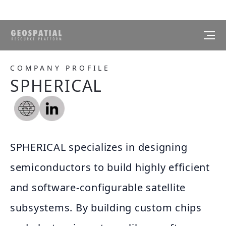
COMPANY PROFILE
SPHERICAL
SPHERICAL specializes in designing
semiconductors to build highly efficient
and software-configurable satellite
subsystems. By building custom chips