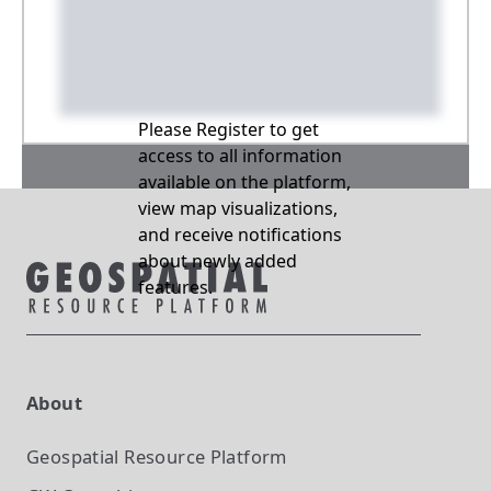
Please Register to get
access to all information
available on the platform,
view map visualizations,
and receive notifications
about newly added
features.
About
Geospatial Resource Platform