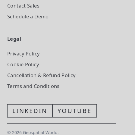
Contact Sales
Schedule a Demo
Legal
Privacy Policy
Cookie Policy
Cancellation & Refund Policy
Terms and Conditions
LINKEDIN
YOUTUBE
©
2026
Geospatial World.