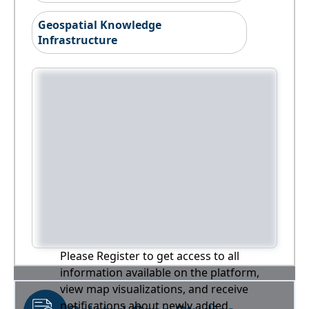
Geospatial Knowledge
Infrastructure
Please Register to get access to all
information available on the platform,
view map visualizations, and receive
notifications about newly added