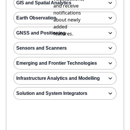
GIS and Spatial Analytics
and receive
notifications
Earth Observation
about newly
added
GNSS and Positioning
features.
Sensors and Scanners
Emerging and Frontier Technologies
Infrastructure Analytics and Modelling
Solution and System Integrators