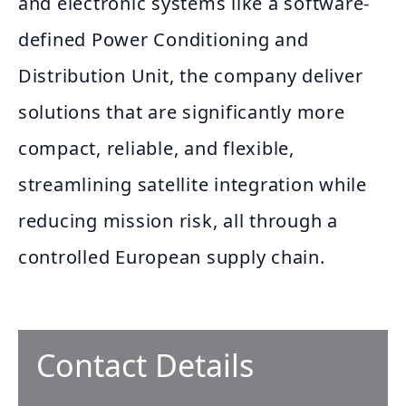
and electronic systems like a software-
defined Power Conditioning and
Distribution Unit, the company deliver
solutions that are significantly more
compact, reliable, and flexible,
streamlining satellite integration while
reducing mission risk, all through a
controlled European supply chain.
Contact Details