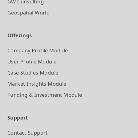
GW Consulting
Geospatial World
Offerings
Company Profile
Module
User Profile
Module
Case Studies
Module
Market Insights
Module
Funding & Investment
Module
Support
Contact Support