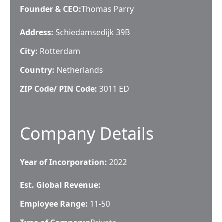
Founder & CEO
:
Thomas Parry
Address:
Schiedamsedijk 39B
City:
Rotterdam
Country:
Netherlands
ZIP Code/ PIN Code:
3011 ED
Company Details
Year of Incorporation:
2022
Est. Global Revenue:
Employee Range:
11-50