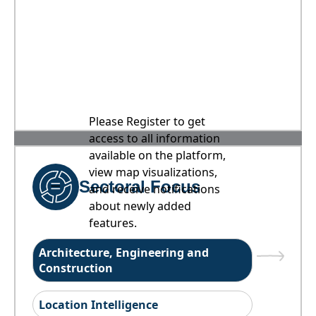
Please Register to get
access to all information
available on the platform,
view map visualizations,
Sectoral Focus
and receive notifications
about newly added
features.
Architecture, Engineering and
Construction
Location Intelligence