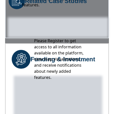
Related Case Studies
features.
Please Register to get
access to all information
available on the platform,
Funding & Investment
view map visualizations,
and receive notifications
about newly added
features.