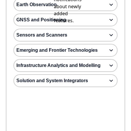
Earth Observation
about newly
added
GNSS and Positioning
features.
Sensors and Scanners
Emerging and Frontier Technologies
Infrastructure Analytics and Modelling
Solution and System Integrators