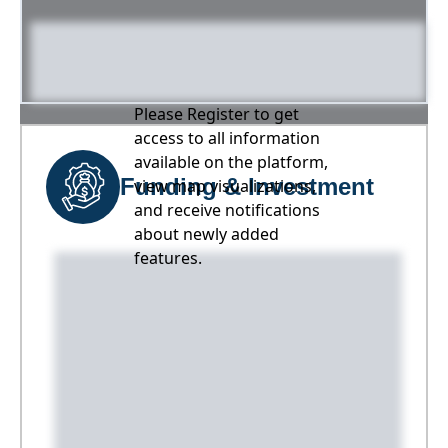
Please Register to get
access to all information
available on the platform,
Funding & Investment
view map visualizations,
and receive notifications
about newly added
features.