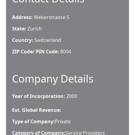
Address:
Weberstrasse 5
State:
Zurich
Country:
Switzerland
ZIP Code/ PIN Code:
8004
Company Details
Year of Incorporation:
2000
Est. Global Revenue:
Type of Company:
Private
Category of Company:
Service Providers