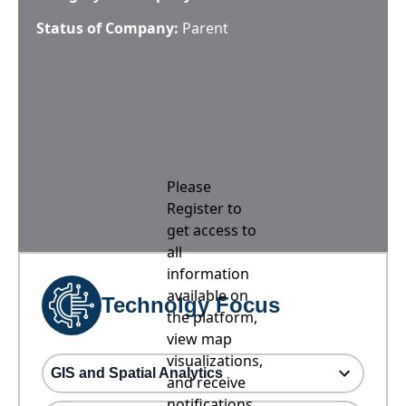
Status of Company:
Parent
Please
Register to
get access to
all
information
available on
Technolgy Focus
the platform,
view map
visualizations,
GIS and Spatial Analytics
and receive
notifications