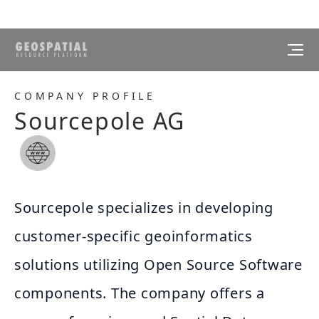
COMPANY PROFILE
Sourcepole AG
Sourcepole specializes in developing
customer-specific geoinformatics
solutions utilizing Open Source Software
components. The company offers a