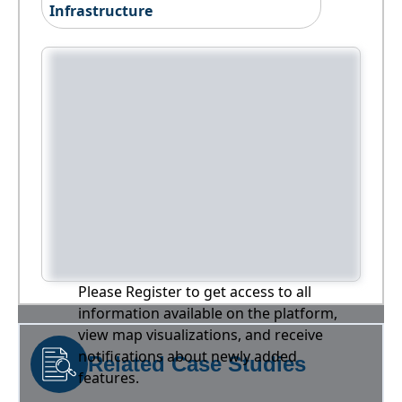
Infrastructure
Please Register to get access to all
information available on the platform,
view map visualizations, and receive
notifications about newly added
Related Case Studies
features.