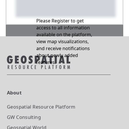
Please Register to get
access to all information
available on the platform,
view map visualizations,
and receive notifications
about newly added
features.
About
Geospatial Resource Platform
GW Consulting
Geospatial World