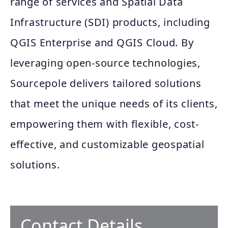
range of services and Spatial Data
Infrastructure (SDI) products, including
QGIS Enterprise and QGIS Cloud. By
leveraging open-source technologies,
Sourcepole delivers tailored solutions
that meet the unique needs of its clients,
empowering them with flexible, cost-
effective, and customizable geospatial
solutions.
Contact Details