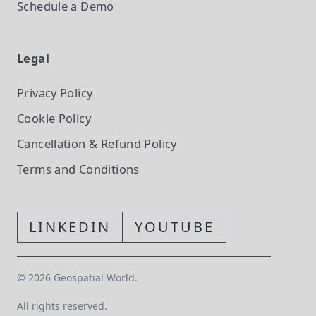
Schedule a Demo
Legal
Privacy Policy
Cookie Policy
Cancellation & Refund Policy
Terms and Conditions
LINKEDIN
YOUTUBE
©
2026
Geospatial World.
All rights reserved.