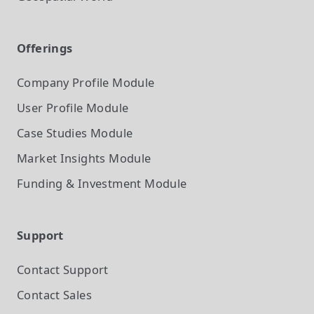
Offerings
Company Profile
Module
User Profile
Module
Case Studies
Module
Market Insights
Module
Funding & Investment
Module
Support
Contact Support
Contact Sales