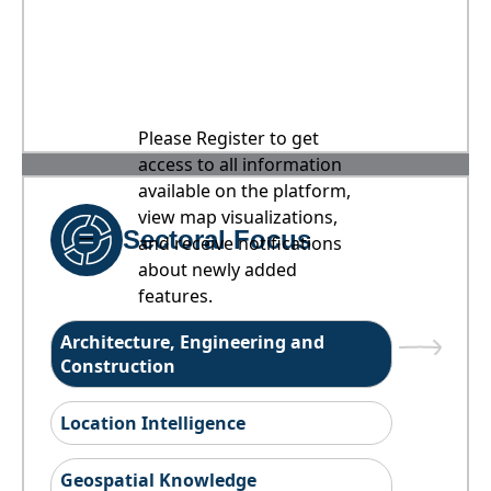
Please Register to get
access to all information
available on the platform,
view map visualizations,
Sectoral Focus
and receive notifications
about newly added
features.
Architecture, Engineering and
Construction
Location Intelligence
Geospatial Knowledge