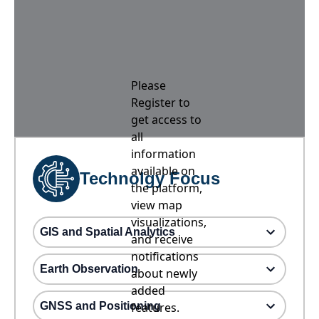
Please
Register to
get access to
all
information
available on
Technolgy Focus
the platform,
view map
visualizations,
GIS and Spatial Analytics
and receive
notifications
Earth Observation
about newly
added
GNSS and Positioning
features.