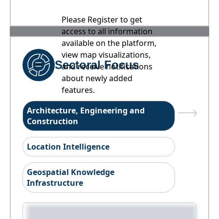
Please Register to get
access to all information
available on the platform,
view map visualizations,
Sectoral Focus
and receive notifications
about newly added
features.
Architecture, Engineering and
Construction
Location Intelligence
Geospatial Knowledge
Infrastructure