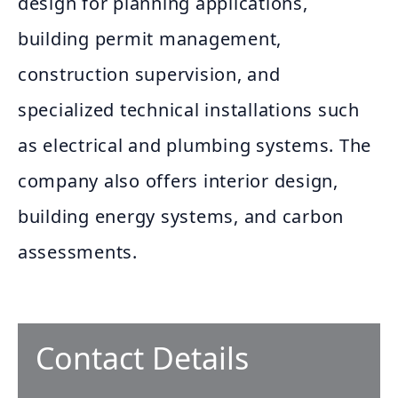
design for planning applications,
building permit management,
construction supervision, and
specialized technical installations such
as electrical and plumbing systems. The
company also offers interior design,
building energy systems, and carbon
assessments.
Contact Details