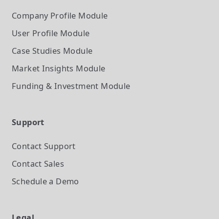
Company Profile
Module
User Profile
Module
Case Studies
Module
Market Insights
Module
Funding & Investment
Module
Support
Contact Support
Contact Sales
Schedule a Demo
Legal