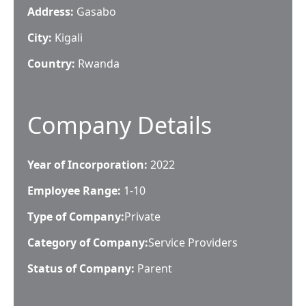
Address:
Gasabo
City:
Kigali
Country:
Rwanda
Company Details
Year of Incorporation:
2022
Employee Range:
1-10
Type of Company:
Private
Category of Company:
Service Providers
Status of Company:
Parent