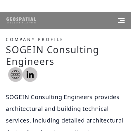
COMPANY PROFILE
SOGEIN Consulting
Engineers
SOGEIN Consulting Engineers provides
architectural and building technical
services, including detailed architectural