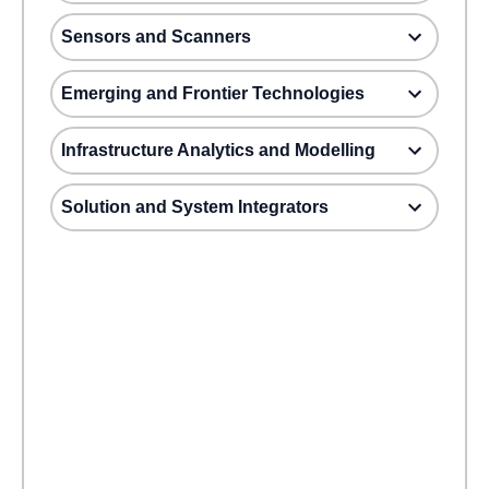
Sensors and Scanners
Emerging and Frontier Technologies
Infrastructure Analytics and Modelling
Solution and System Integrators