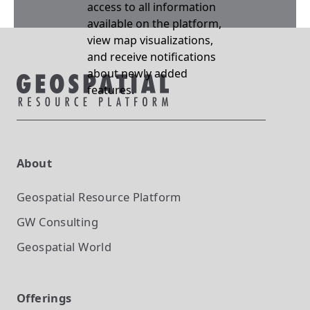
access to all information
available on the platform,
view map visualizations,
and receive notifications
about newly added
features.
About
Geospatial Resource Platform
GW Consulting
Geospatial World
Offerings