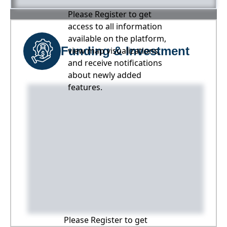
Please Register to get
access to all information
available on the platform,
Funding & Investment
view map visualizations,
and receive notifications
about newly added
features.
Please Register to get