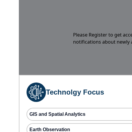
Please Register to get acc
notifications about newly
Technolgy Focus
GIS and Spatial Analytics
Earth Observation