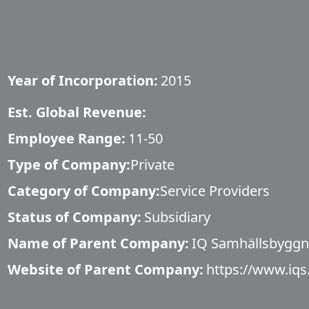
Year of Incorporation:
2015
Est. Global Revenue:
Employee Range:
11-50
Type of Company:
Private
Category of Company:
Service Providers
Status of Company:
Subsidiary
Name of Parent Company:
IQ Samhällsbygg
Website of Parent Company:
https://www.iqs