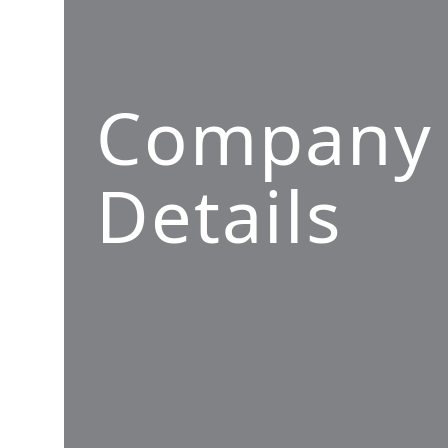
Company
Details