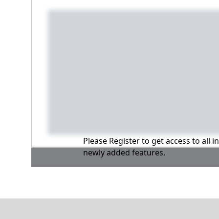
Please Register to get access to all 
newly added features.