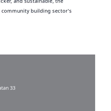
icker, and sustainable, the
 community building sector's
atan 33