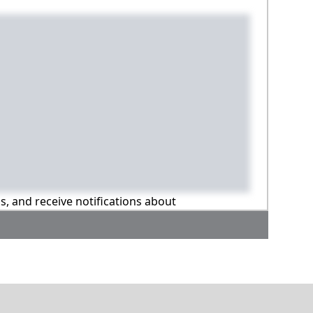
ns, and receive notifications about