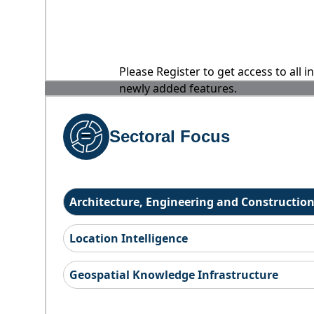
Please Register to get access to all 
newly added features.
Sectoral Focus
Architecture, Engineering and Constructio
Location Intelligence
Geospatial Knowledge Infrastructure