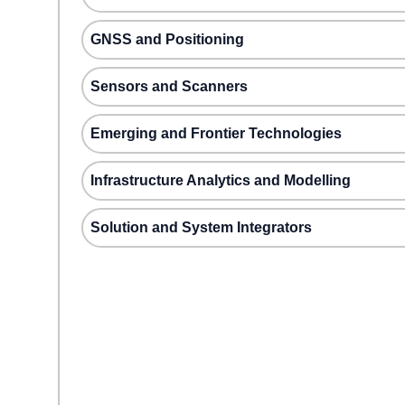
GNSS and Positioning
Sensors and Scanners
Emerging and Frontier Technologies
Infrastructure Analytics and Modelling
Solution and System Integrators