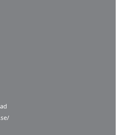
nad
.se/