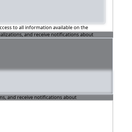
ccess to all information available on the
alizations, and receive notifications about
ons, and receive notifications about