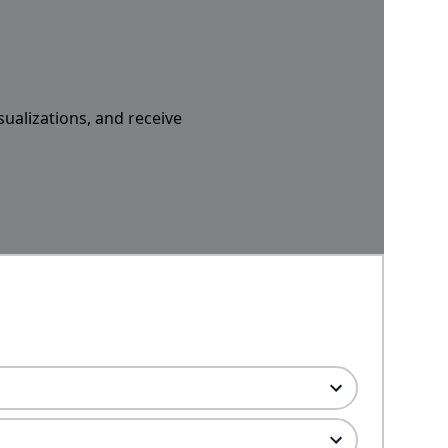
sualizations, and receive