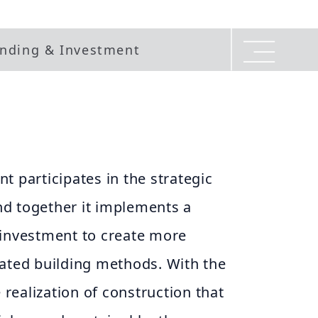
nding & Investment
t participates in the strategic
d together it implements a
 investment to create more
rated building methods. With the
e realization of construction that