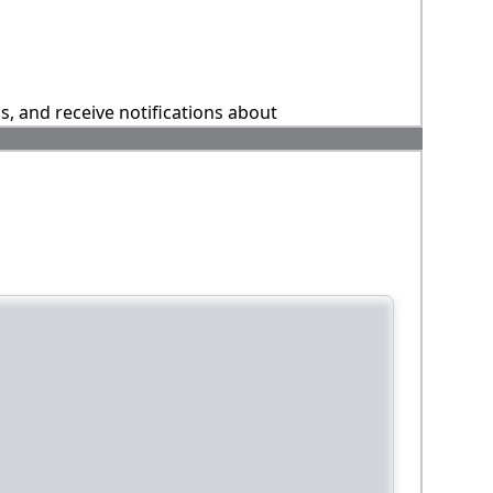
ns, and receive notifications about