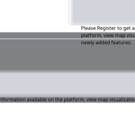
Please Register to get a
platform, view map visu
newly added features.
 information available on the platform, view map visualizati