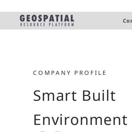
Co
COMPANY PROFILE
Smart Built
Environment