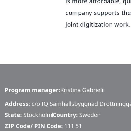
is more affordable, qu
company supports the
joint digitization work.
Program manager
:
Kristina Gabrielii
Address:
c/o IQ Samhällsbyggnad Drottningg
State:
Stockholm
Country:
Sweden
ZIP Code/ PIN Code:
111 51