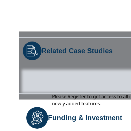
Related Case Studies
Please Register to get access to all
newly added features.
Funding & Investment