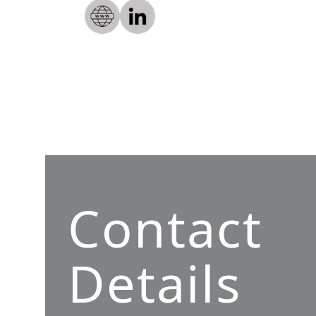
Contact
Details