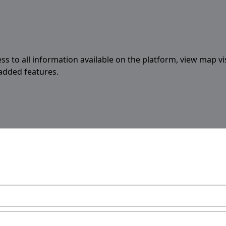
ess to all information available on the platform, view map vi
 added features.