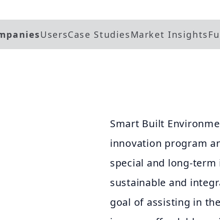
mpanies
Users
Case Studies
Market Insights
Fu
Smart Built Environmen
innovation program an
special and long-term
sustainable and integ
goal of assisting in th