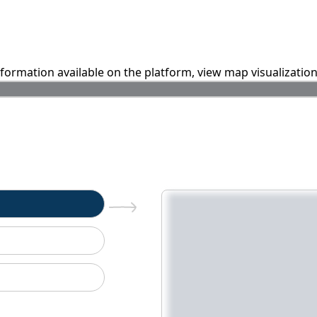
information available on the platform, view map visualizatio
n