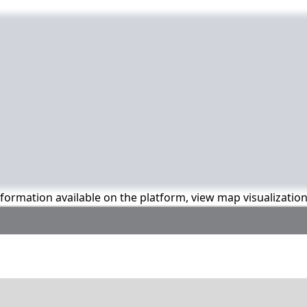
information available on the platform, view map visualizatio