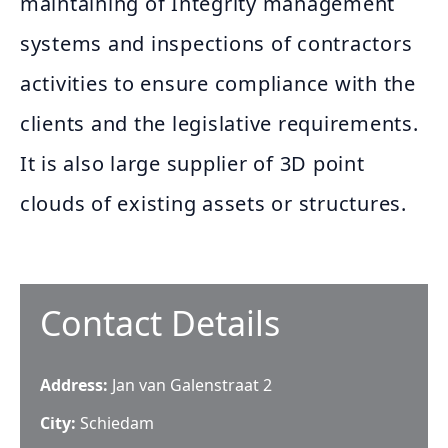
maintaining of Integrity management
systems and inspections of contractors
activities to ensure compliance with the
clients and the legislative requirements.
It is also large supplier of 3D point
clouds of existing assets or structures.
Contact Details
Address:
Jan van Galenstraat 2
City:
Schiedam