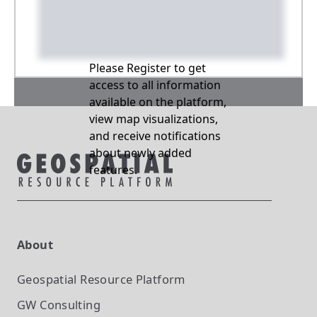
Please Register to get
access to all information
available on the platform,
view map visualizations,
and receive notifications
about newly added
features.
About
Geospatial Resource Platform
GW Consulting