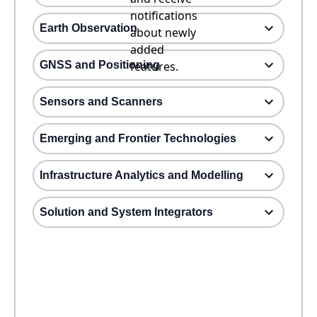
notifications
Earth Observation
about newly
added
GNSS and Positioning
features.
Sensors and Scanners
Emerging and Frontier Technologies
Infrastructure Analytics and Modelling
Solution and System Integrators