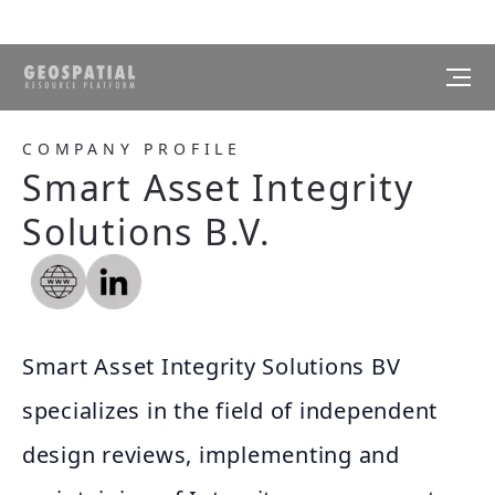
COMPANY PROFILE
Smart Asset Integrity
Solutions B.V.
Smart Asset Integrity Solutions BV
specializes in the field of independent
design reviews, implementing and