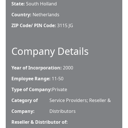
State:
South Holland
Country:
Netherlands
ZIP Code/ PIN Code:
3115 JG
Company Details
Year of Incorporation:
2000
Employee Range:
11-50
Type of Company:
Private
Category of
Service Providers; Reseller &
Company:
Distributors
Reseller & Distributor of: