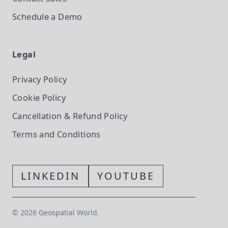
Schedule a Demo
Legal
Privacy Policy
Cookie Policy
Cancellation & Refund Policy
Terms and Conditions
LINKEDIN
YOUTUBE
©
2026
Geospatial World.