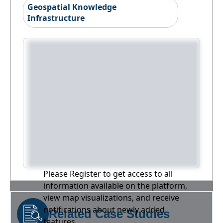
Geospatial Knowledge
Infrastructure
Please Register to get access to all
information available on the platform,
view map visualizations, and receive
notifications about newly added
Related Case Studies
features.