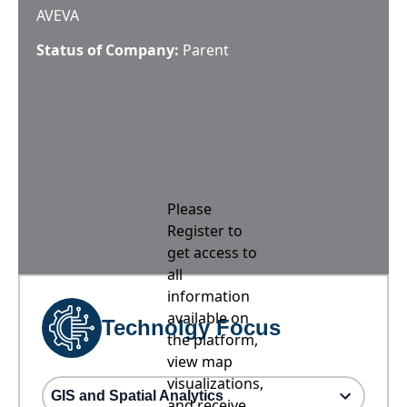
AVEVA
Status of Company:
Parent
Please
Register to
get access to
all
information
available on
Technolgy Focus
the platform,
view map
visualizations,
GIS and Spatial Analytics
and receive