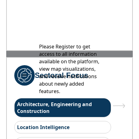
Please Register to get
access to all information
available on the platform,
view map visualizations,
Sectoral Focus
and receive notifications
about newly added
features.
Architecture, Engineering and
Construction
Location Intelligence