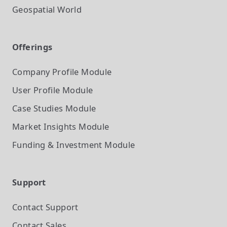
Geospatial World
Offerings
Company Profile
Module
User Profile
Module
Case Studies
Module
Market Insights
Module
Funding & Investment
Module
Support
Contact Support
Contact Sales