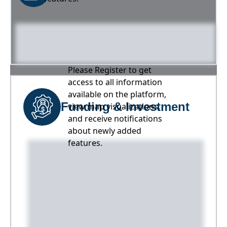
Please Register to get
access to all information
available on the platform,
Funding & Investment
view map visualizations,
and receive notifications
about newly added
features.