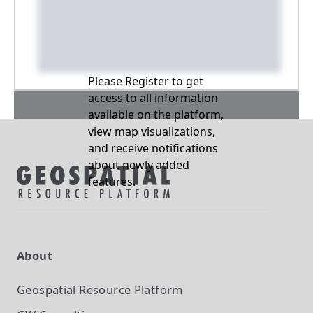
Please Register to get
access to all information
available on the platform,
view map visualizations,
and receive notifications
about newly added
features.
About
Geospatial Resource Platform