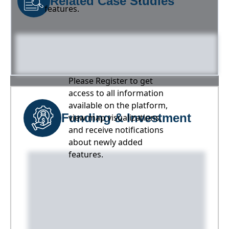
Related Case Studies
features.
Please Register to get
access to all information
available on the platform,
Funding & Investment
view map visualizations,
and receive notifications
about newly added
features.