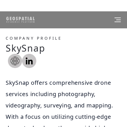
COMPANY PROFILE
SkySnap
SkySnap offers comprehensive drone
services including photography,
videography, surveying, and mapping.
With a focus on utilizing cutting-edge