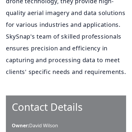
drone technology, they provide high-
quality aerial imagery and data solutions
for various industries and applications.
SkySnap's team of skilled professionals
ensures precision and efficiency in
capturing and processing data to meet
clients' specific needs and requirements.
Contact Details
Owner
:
David Wilson