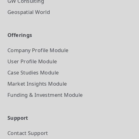
GW Consulting
Geospatial World
Offerings
Company Profile
Module
User Profile
Module
Case Studies
Module
Market Insights
Module
Funding & Investment
Module
Support
Contact Support