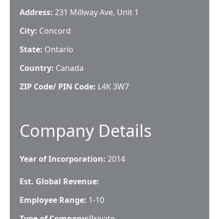
Address:
231 Millway Ave, Unit 1
City:
Concord
State:
Ontario
Country:
Canada
ZIP Code/ PIN Code:
L4K 3W7
Company Details
Year of Incorporation:
2014
Est. Global Revenue:
Employee Range:
1-10
Type of Company:
Private