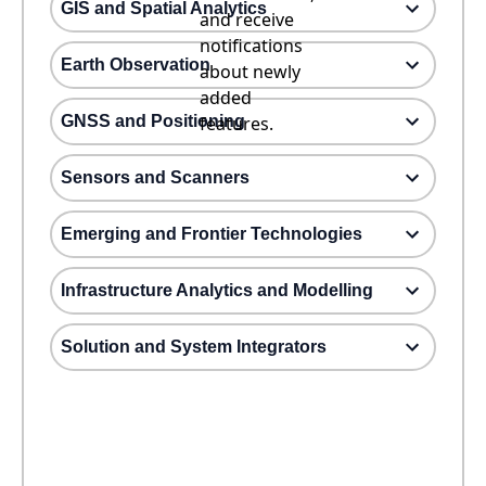
GIS and Spatial Analytics
and receive
notifications
Earth Observation
about newly
added
GNSS and Positioning
features.
Sensors and Scanners
Emerging and Frontier Technologies
Infrastructure Analytics and Modelling
Solution and System Integrators