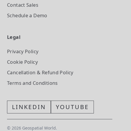
Contact Sales
Schedule a Demo
Legal
Privacy Policy
Cookie Policy
Cancellation & Refund Policy
Terms and Conditions
LINKEDIN
YOUTUBE
©
2026
Geospatial World.