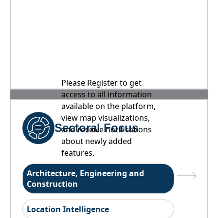
Please Register to get
access to all information
available on the platform,
view map visualizations,
Sectoral Focus
and receive notifications
about newly added
features.
Architecture, Engineering and
Construction
Location Intelligence