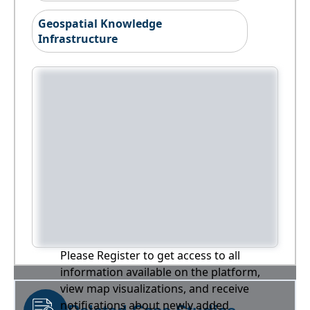
Geospatial Knowledge
Infrastructure
Please Register to get access to all
information available on the platform,
view map visualizations, and receive
notifications about newly added