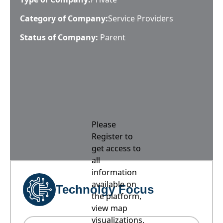
Category of Company:
Service Providers
Status of Company:
Parent
Please
Register to
get access to
all
information
available on
Technolgy Focus
the platform,
view map
visualizations,