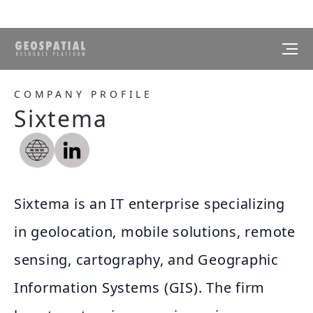
COMPANY PROFILE
Sixtema
Sixtema is an IT enterprise specializing
in geolocation, mobile solutions, remote
sensing, cartography, and Geographic
Information Systems (GIS). The firm