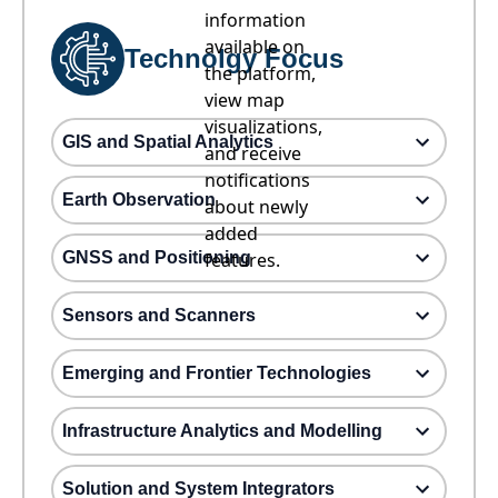
information
available on
Technolgy Focus
the platform,
view map
visualizations,
GIS and Spatial Analytics
and receive
notifications
Earth Observation
about newly
added
GNSS and Positioning
features.
Sensors and Scanners
Emerging and Frontier Technologies
Infrastructure Analytics and Modelling
Solution and System Integrators