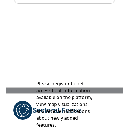
Please Register to get
access to all information
available on the platform,
view map visualizations,
Sectoral Focus
and receive notifications
about newly added
features.