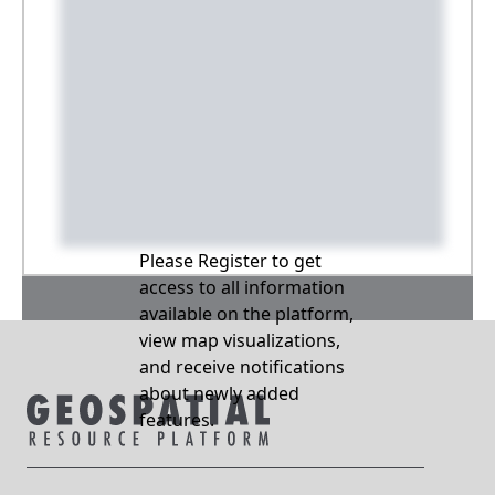
Please Register to get
access to all information
available on the platform,
view map visualizations,
and receive notifications
about newly added
features.