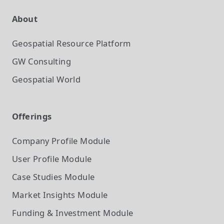
About
Geospatial Resource Platform
GW Consulting
Geospatial World
Offerings
Company Profile
Module
User Profile
Module
Case Studies
Module
Market Insights
Module
Funding & Investment
Module