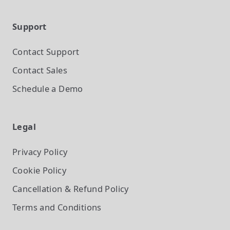
Support
Contact Support
Contact Sales
Schedule a Demo
Legal
Privacy Policy
Cookie Policy
Cancellation & Refund Policy
Terms and Conditions