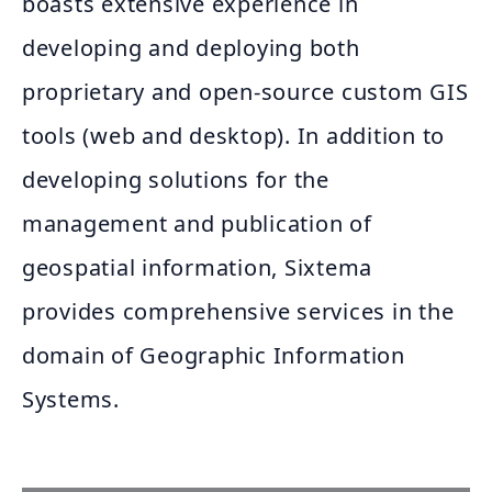
boasts extensive experience in
developing and deploying both
proprietary and open-source custom GIS
tools (web and desktop). In addition to
developing solutions for the
management and publication of
geospatial information, Sixtema
provides comprehensive services in the
domain of Geographic Information
Systems.