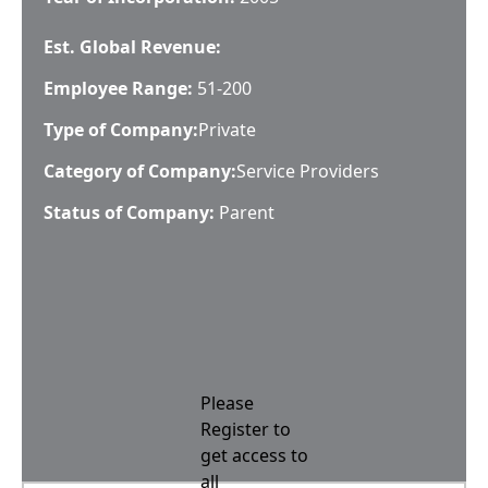
Est. Global Revenue:
Employee Range:
51-200
Type of Company:
Private
Category of Company:
Service Providers
Status of Company:
Parent
Please
Register to
get access to
all