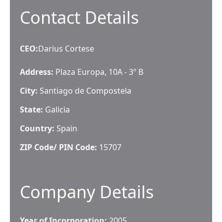
Contact Details
CEO
:
Darius Cortese
Address:
Plaza Europa, 10A - 3º B
City:
Santiago de Compostela
State:
Galicia
Country:
Spain
ZIP Code/ PIN Code:
15707
Company Details
Year of Incorporation:
2005