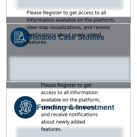
Please Register to get access to all
information available on the platform,
view map visualizations, and receive
notifications about newly added
Related Case Studies
features.
Please Register to get
access to all information
available on the platform,
Funding & Investment
view map visualizations,
and receive notifications
about newly added
features.