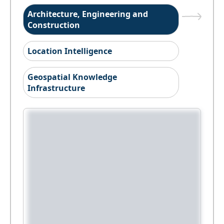
Architecture, Engineering and
Construction
Location Intelligence
Geospatial Knowledge
Infrastructure