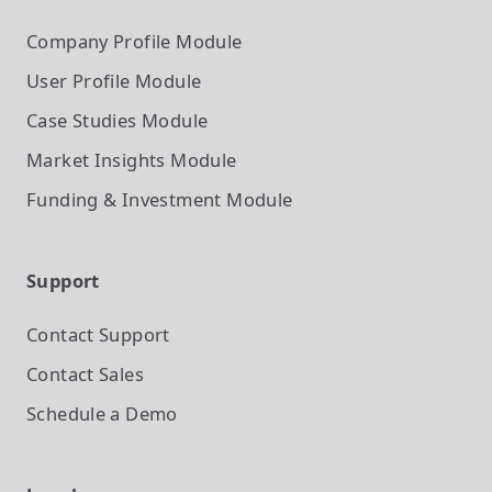
Company Profile
Module
User Profile
Module
Case Studies
Module
Market Insights
Module
Funding & Investment
Module
Support
Contact Support
Contact Sales
Schedule a Demo