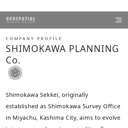
COMPANY PROFILE
SHIMOKAWA PLANNING
Co.
Shimokawa Sekkei, originally
established as Shimokawa Survey Office
in Miyachu, Kashima City, aims to evolve