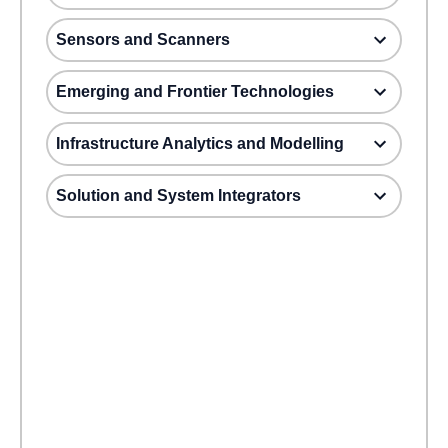
Sensors and Scanners
Emerging and Frontier Technologies
Infrastructure Analytics and Modelling
Solution and System Integrators