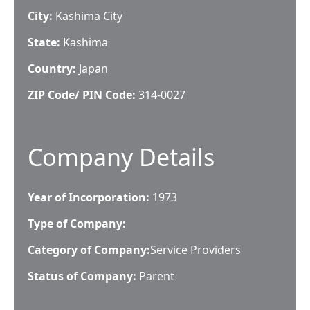
City:
Kashima City
State:
Kashima
Country:
Japan
ZIP Code/ PIN Code:
314-0027
Company Details
Year of Incorporation:
1973
Type of Company:
Category of Company:
Service Providers
Status of Company:
Parent