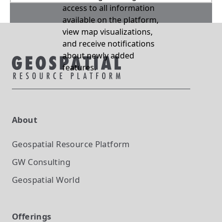
access to all information
available on the platform,
view map visualizations,
and receive notifications
about newly added
features.
About
Geospatial Resource Platform
GW Consulting
Geospatial World
Offerings