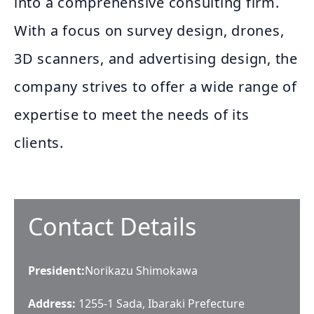
into a comprehensive consulting firm.
With a focus on survey design, drones,
3D scanners, and advertising design, the
company strives to offer a wide range of
expertise to meet the needs of its
clients.
Contact Details
President
:
Norikazu Shimokawa
Address:
1255-1 Sada, Ibaraki Prefecture