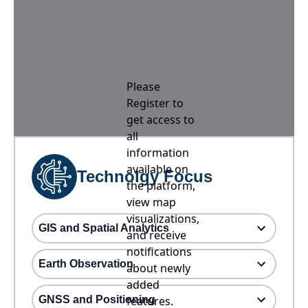
Please
Register to
get access to
all
information
available on
Technolgy Focus
the platform,
view map
visualizations,
GIS and Spatial Analytics
and receive
notifications
Earth Observation
about newly
added
GNSS and Positioning
features.