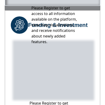
Please Register to get
access to all information
available on the platform,
Funding & Investment
view map visualizations,
and receive notifications
about newly added
features.
Please Register to get