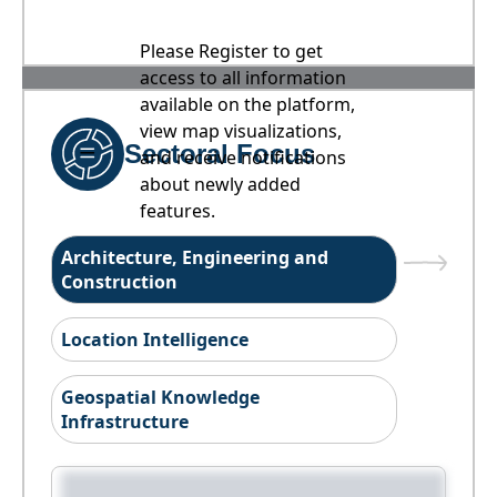
Please Register to get
access to all information
available on the platform,
view map visualizations,
Sectoral Focus
and receive notifications
about newly added
features.
Architecture, Engineering and
Construction
Location Intelligence
Geospatial Knowledge
Infrastructure