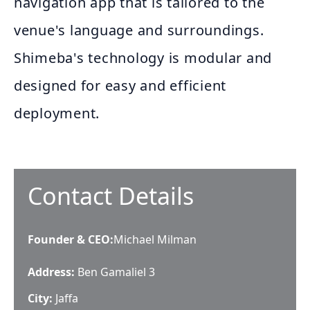
navigation app that is tailored to the
venue's language and surroundings.
Shimeba's technology is modular and
designed for easy and efficient
deployment.
Contact Details
Founder & CEO
:
Michael Milman
Address:
Ben Gamaliel 3
City:
Jaffa