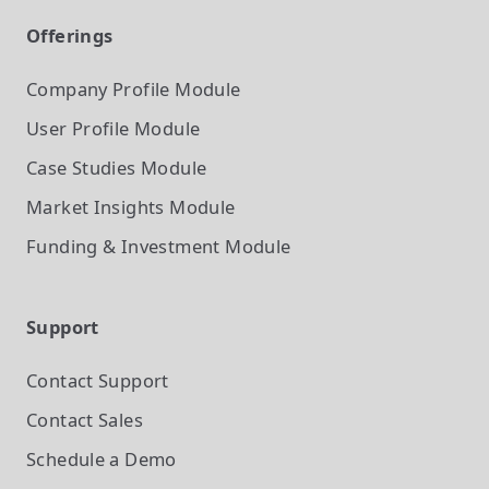
Offerings
Company Profile
Module
User Profile
Module
Case Studies
Module
Market Insights
Module
Funding & Investment
Module
Support
Contact Support
Contact Sales
Schedule a Demo