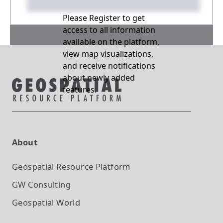
Please Register to get
access to all information
available on the platform,
view map visualizations,
and receive notifications
about newly added
features.
About
Geospatial Resource Platform
GW Consulting
Geospatial World