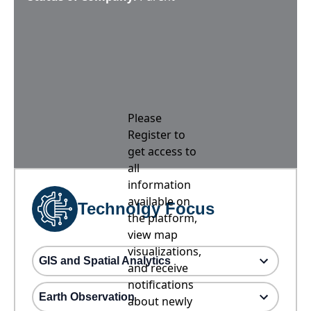
Please
Register to
get access to
all
information
available on
Technolgy Focus
the platform,
view map
visualizations,
GIS and Spatial Analytics
and receive
notifications
Earth Observation
about newly