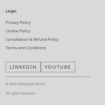
Legal
Privacy Policy
Cookie Policy
Cancellation & Refund Policy
Terms and Conditions
LINKEDIN
YOUTUBE
©
2026
Geospatial World.
All rights reserved.