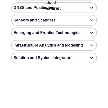
added
GNSS and Positioning
features.
Sensors and Scanners
Emerging and Frontier Technologies
Infrastructure Analytics and Modelling
Solution and System Integrators