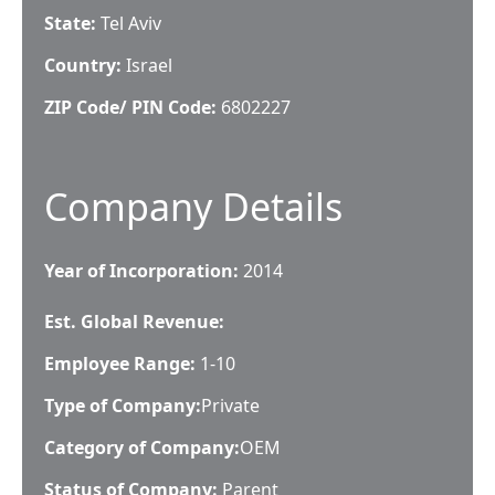
State:
Tel Aviv
Country:
Israel
ZIP Code/ PIN Code:
6802227
Company Details
Year of Incorporation:
2014
Est. Global Revenue:
Employee Range:
1-10
Type of Company:
Private
Category of Company:
OEM
Status of Company:
Parent