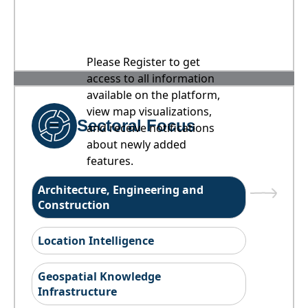
Please Register to get
access to all information
available on the platform,
view map visualizations,
Sectoral Focus
and receive notifications
about newly added
features.
Architecture, Engineering and
Construction
Location Intelligence
Geospatial Knowledge
Infrastructure