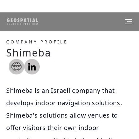
COMPANY PROFILE
Shimeba
Shimeba is an Israeli company that
develops indoor navigation solutions.
Shimeba's solutions allow venues to
offer visitors their own indoor