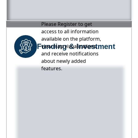
Please Register to get
access to all information
available on the platform,
Funding & Investment
view map visualizations,
and receive notifications
about newly added
features.