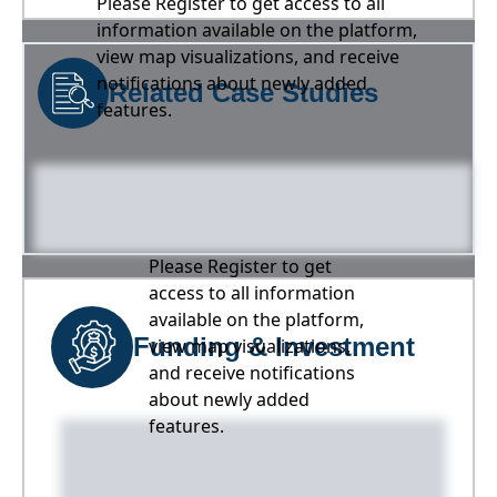
Please Register to get access to all
information available on the platform,
view map visualizations, and receive
notifications about newly added
Related Case Studies
features.
Please Register to get
access to all information
available on the platform,
Funding & Investment
view map visualizations,
and receive notifications
about newly added
features.