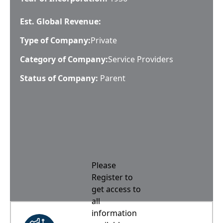
Est. Global Revenue:
Type of Company:
Private
Category of Company:
Service Providers
Status of Company:
Parent
Please
Register to
get access to
all
information