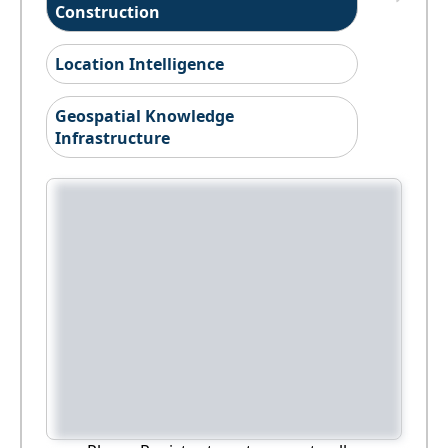
Construction
Location Intelligence
Geospatial Knowledge
Infrastructure