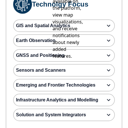
available on
Technolgy Focus
the platform,
view map
visualizations,
GIS and Spatial Analytics
and receive
notifications
Earth Observation
about newly
added
GNSS and Positioning
features.
Sensors and Scanners
Emerging and Frontier Technologies
Infrastructure Analytics and Modelling
Solution and System Integrators