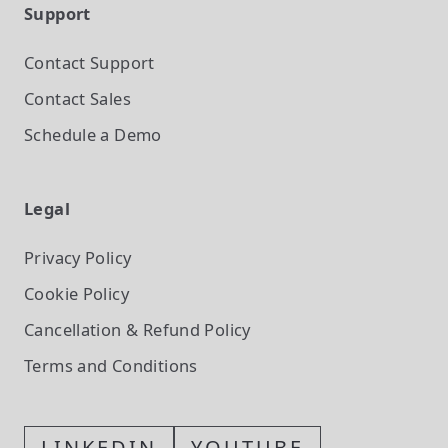
Support
Contact Support
Contact Sales
Schedule a Demo
Legal
Privacy Policy
Cookie Policy
Cancellation & Refund Policy
Terms and Conditions
LINKEDIN
YOUTUBE