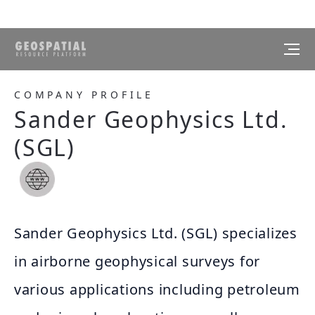
COMPANY PROFILE
Sander Geophysics Ltd.
(SGL)
Sander Geophysics Ltd. (SGL) specializes
in airborne geophysical surveys for
various applications including petroleum