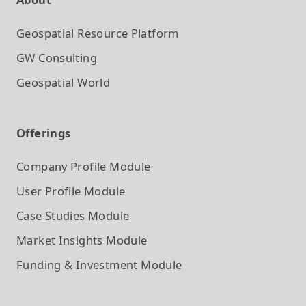
Geospatial Resource Platform
GW Consulting
Geospatial World
Offerings
Company Profile
Module
User Profile
Module
Case Studies
Module
Market Insights
Module
Funding & Investment
Module