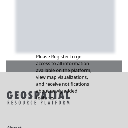
Please Register to get
access to all information
available on the platform,
view map visualizations,
and receive notifications
about newly added
features.
About