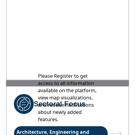
Please Register to get
access to all information
available on the platform,
view map visualizations,
Sectoral Focus
and receive notifications
about newly added
features.
Architecture, Engineering and