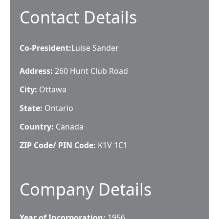
Contact Details
Co-President
:
Luise Sander
Address:
260 Hunt Club Road
City:
Ottawa
State:
Ontario
Country:
Canada
ZIP Code/ PIN Code:
K1V 1C1
Company Details
Year of Incorporation:
1956