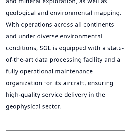
and mineral exploration, as well as
geological and environmental mapping.
With operations across all continents
and under diverse environmental
conditions, SGL is equipped with a state-
of-the-art data processing facility and a
fully operational maintenance
organization for its aircraft, ensuring
high-quality service delivery in the
geophysical sector.