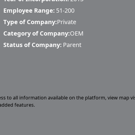
Employee Range:
51-200
Type of Company:
Private
Category of Company:
OEM
Status of Company:
Parent
ess to all information available on the platform, view map vi
 added features.