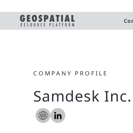
Co
COMPANY PROFILE
Samdesk Inc.