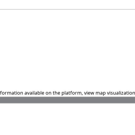
information available on the platform, view map visualizatio