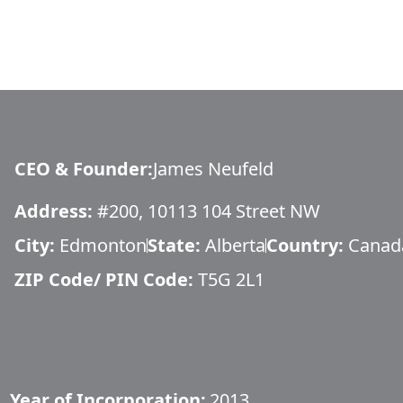
CEO & Founder
:
James Neufeld
Address:
#200, 10113 104 Street NW
City:
Edmonton
State:
Alberta
Country:
Canad
ZIP Code/ PIN Code:
T5G 2L1
Year of Incorporation:
2013