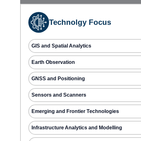
Technolgy Focus
GIS and Spatial Analytics
Earth Observation
GNSS and Positioning
Sensors and Scanners
Emerging and Frontier Technologies
Infrastructure Analytics and Modelling