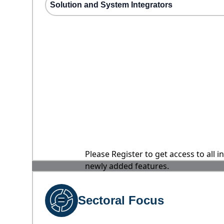
Solution and System Integrators
Please Register to get access to all 
newly added features.
Sectoral Focus