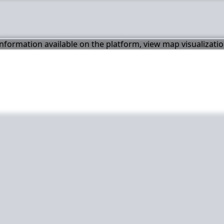
 information available on the platform, view map visualizati