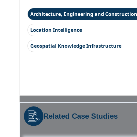
Architecture, Engineering and Constructio
Location Intelligence
Geospatial Knowledge Infrastructure
Related Case Studies