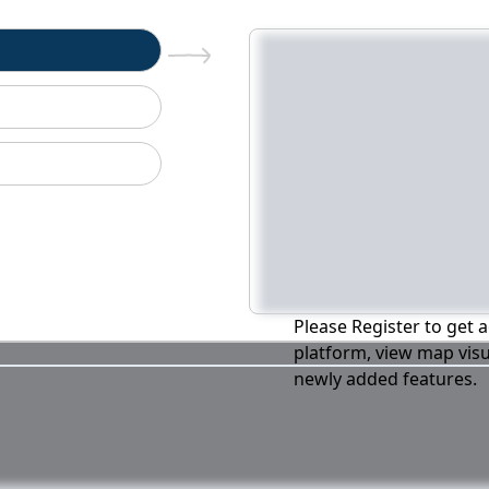
n
Please Register to get a
platform, view map visu
newly added features.