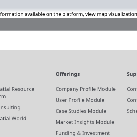
information available on the platform, view map visualizatio
t
Offerings
Sup
atial Resource
Company Profile
Module
Con
orm
User Profile
Module
Cont
nsulting
Case Studies
Module
Sch
atial World
Market Insights
Module
Funding & Investment