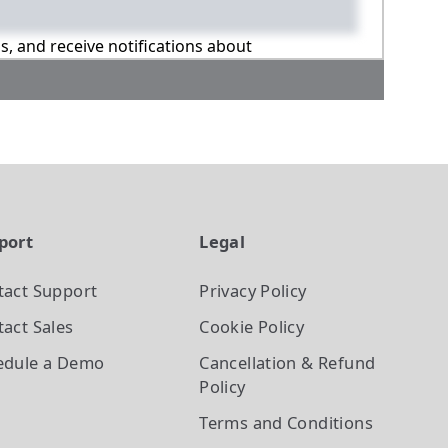
ns, and receive notifications about
port
Legal
tact Support
Privacy Policy
act Sales
Cookie Policy
edule a Demo
Cancellation & Refund
Policy
Terms and Conditions