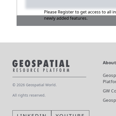
Please Register to get access to all 
newly added features.
Abou
Geosp
Platf
©
2026
Geospatial World.
GW Co
All rights reserved.
Geosp
LINKEDIN
YOUTUBE