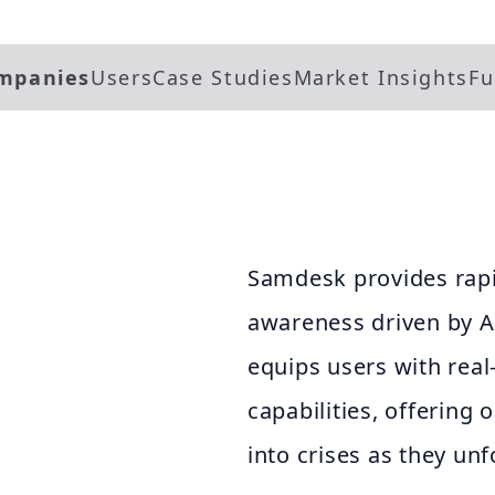
mpanies
Users
Case Studies
Market Insights
Fu
Samdesk provides rapid
awareness driven by A
equips users with rea
capabilities, offering 
into crises as they unf