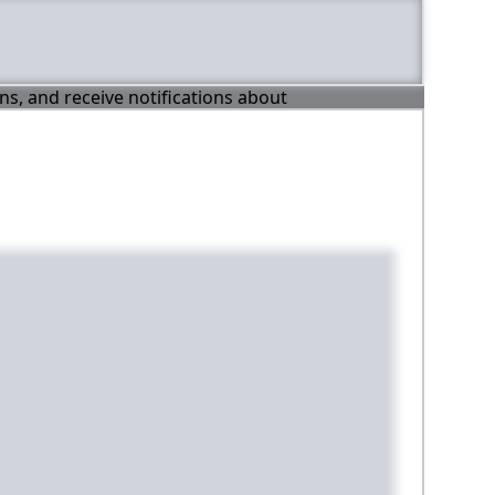
ons, and receive notifications about