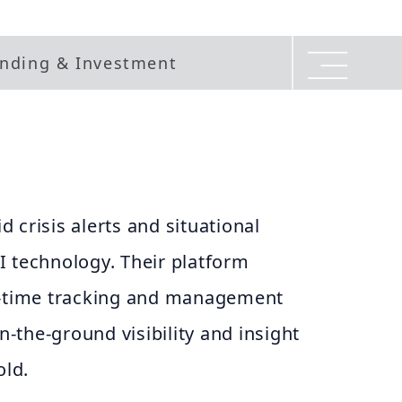
nding & Investment
 crisis alerts and situational
I technology. Their platform
l-time tracking and management
on-the-ground visibility and insight
old.