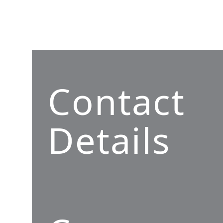
Contact
Details