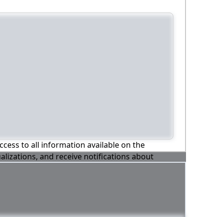
ccess to all information available on the
alizations, and receive notifications about