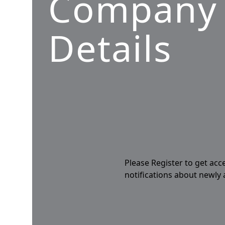
Company
Details
Please Register to get acc
notifications about newly