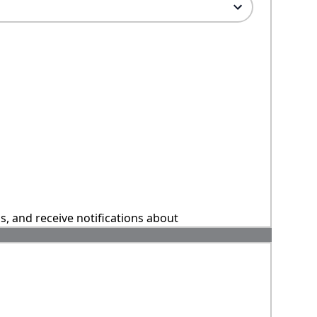
ns, and receive notifications about