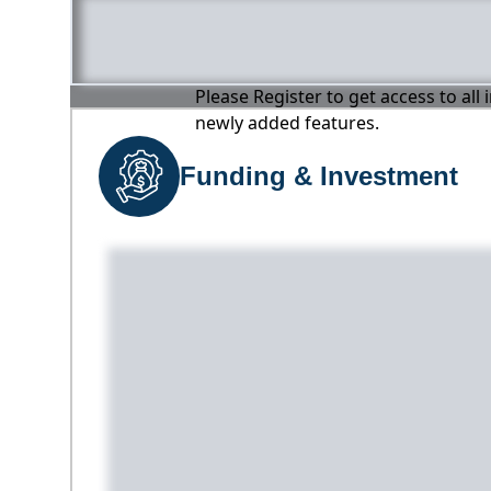
Please Register to get access to all
newly added features.
Funding & Investment