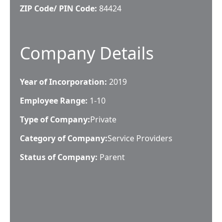
ZIP Code/ PIN Code:
84424
Company Details
Year of Incorporation:
2019
Employee Range:
1-10
Type of Company:
Private
Category of Company:
Service Providers
Status of Company:
Parent