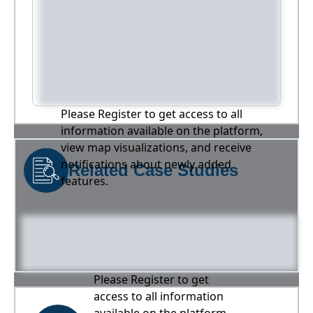
Please Register to get access to all
information available on the platform,
view map visualizations, and receive
notifications about newly added
Related Case Studies
features.
Please Register to get
access to all information