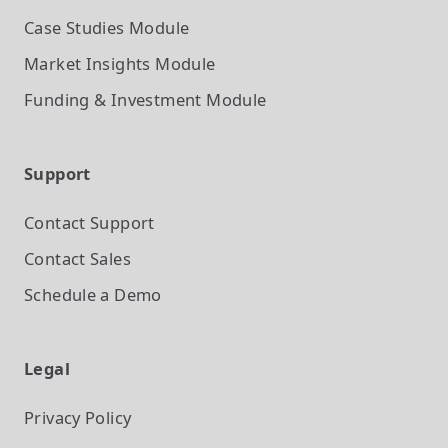
Case Studies
Module
Market Insights
Module
Funding & Investment
Module
Support
Contact Support
Contact Sales
Schedule a Demo
Legal
Privacy Policy