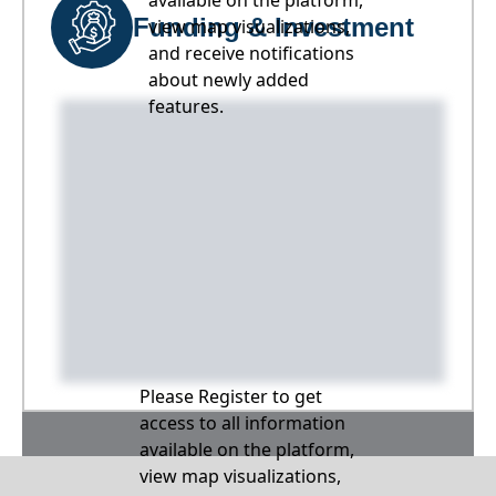
available on the platform,
Funding & Investment
view map visualizations,
and receive notifications
about newly added
features.
Please Register to get
access to all information
available on the platform,
view map visualizations,