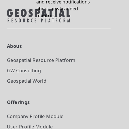
and receive notifications
about newly added
features.
About
Geospatial Resource Platform
GW Consulting
Geospatial World
Offerings
Company Profile
Module
User Profile
Module