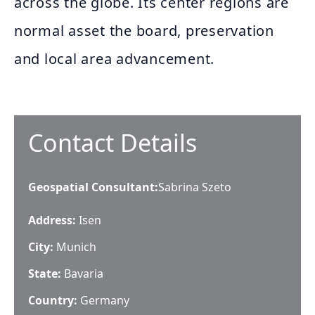
across the globe. Its center regions are
normal asset the board, preservation
and local area advancement.
Contact Details
Geospatial Consultant
:
Sabrina Szeto
Address:
Isen
City:
Munich
State:
Bavaria
Country:
Germany