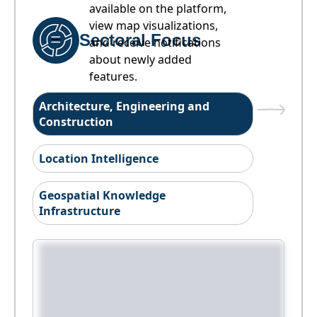
available on the platform,
view map visualizations,
Sectoral Focus
and receive notifications
about newly added
features.
Architecture, Engineering and
Construction
Location Intelligence
Geospatial Knowledge
Infrastructure