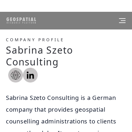
COMPANY PROFILE
Sabrina Szeto
Consulting
Sabrina Szeto Consulting is a German
company that provides geospatial
counselling administrations to clients