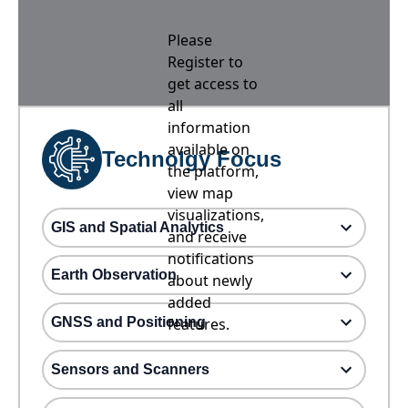
Please
Register to
get access to
all
information
available on
Technolgy Focus
the platform,
view map
visualizations,
GIS and Spatial Analytics
and receive
notifications
Earth Observation
about newly
added
GNSS and Positioning
features.
Sensors and Scanners