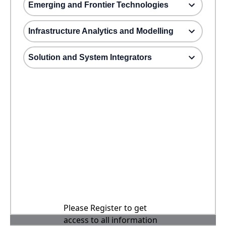
Emerging and Frontier Technologies
Infrastructure Analytics and Modelling
Solution and System Integrators
Please Register to get
access to all information