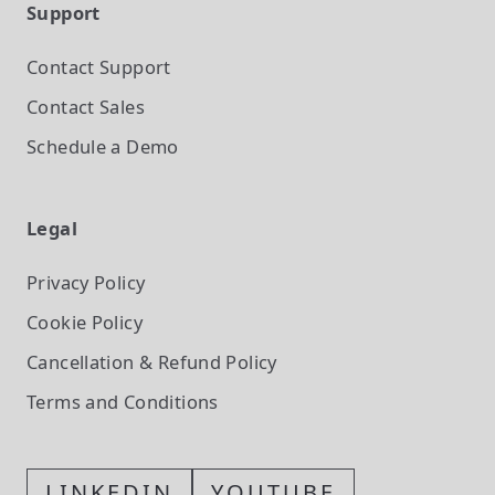
Support
Contact Support
Contact Sales
Schedule a Demo
Legal
Privacy Policy
Cookie Policy
Cancellation & Refund Policy
Terms and Conditions
LINKEDIN
YOUTUBE