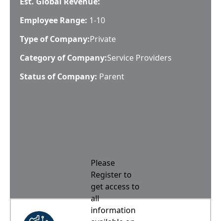
Est. Global Revenue:
Employee Range:
1-10
Type of Company:
Private
Category of Company:
Service Providers
Status of Company:
Parent
Please
Register to
get access to
all
information