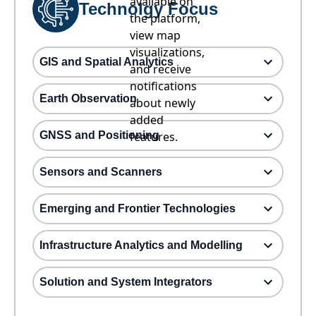
available on
Technolgy Focus
the platform,
view map
visualizations,
GIS and Spatial Analytics
and receive
notifications
Earth Observation
about newly
added
GNSS and Positioning
features.
Sensors and Scanners
Emerging and Frontier Technologies
Infrastructure Analytics and Modelling
Solution and System Integrators