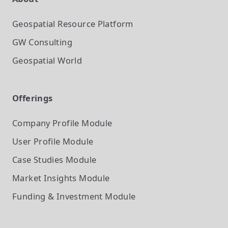
Geospatial Resource Platform
GW Consulting
Geospatial World
Offerings
Company Profile
Module
User Profile
Module
Case Studies
Module
Market Insights
Module
Funding & Investment
Module