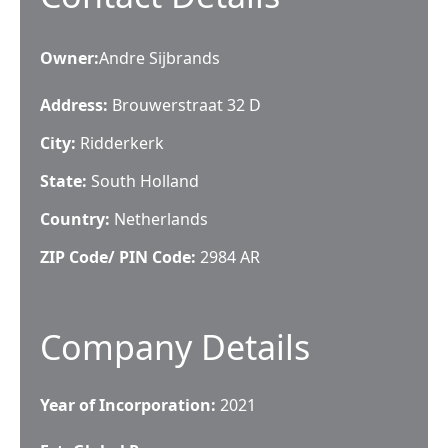
Owner
:
Andre Sijbrands
Address:
Brouwerstraat 32 D
City:
Ridderkerk
State:
South Holland
Country:
Netherlands
ZIP Code/ PIN Code:
2984 AR
Company Details
Year of Incorporation:
2021