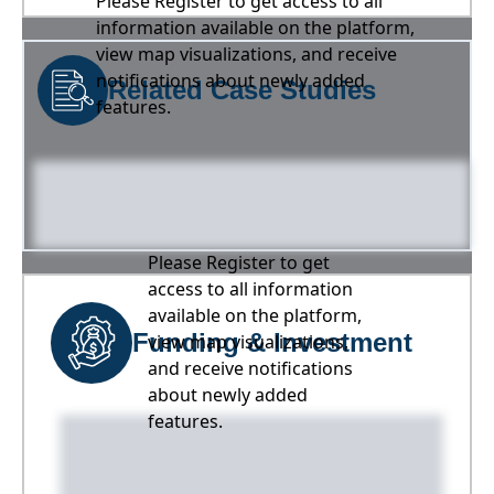
Please Register to get access to all
information available on the platform,
view map visualizations, and receive
notifications about newly added
Related Case Studies
features.
Please Register to get
access to all information
available on the platform,
Funding & Investment
view map visualizations,
and receive notifications
about newly added
features.