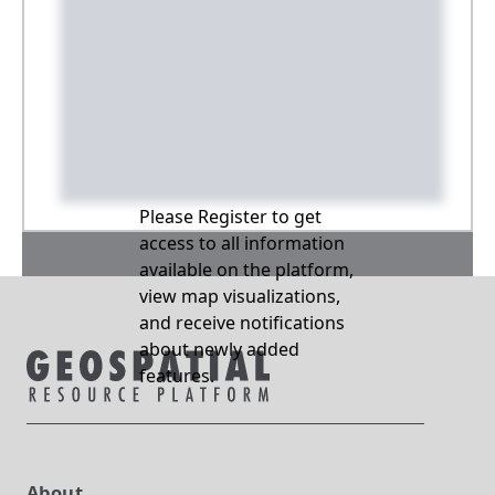
Please Register to get
access to all information
available on the platform,
view map visualizations,
and receive notifications
about newly added
features.
About