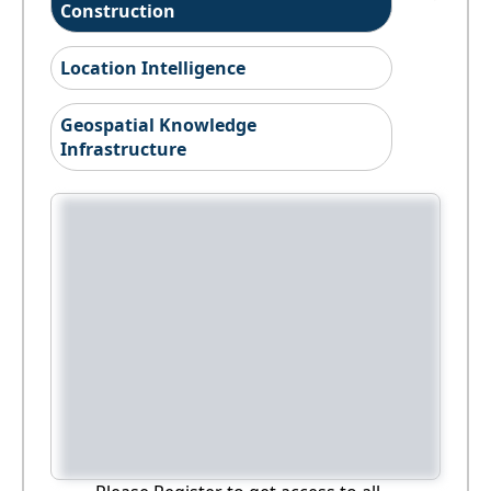
Construction
Location Intelligence
Geospatial Knowledge
Infrastructure