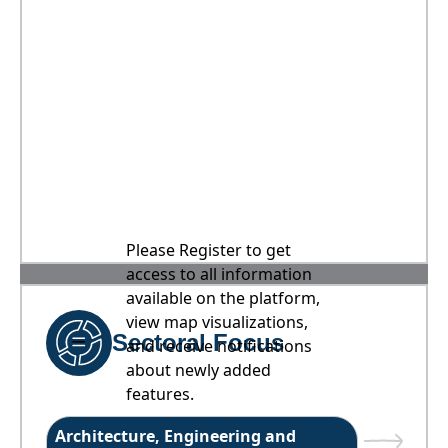
Please Register to get
access to all information
available on the platform,
view map visualizations,
Sectoral Focus
and receive notifications
about newly added
features.
Architecture, Engineering and