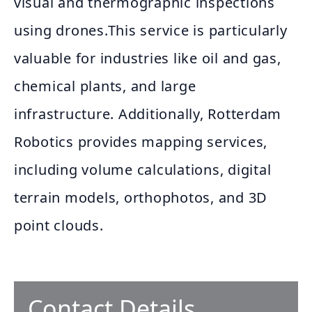
visual and thermographic inspections
using drones.This service is particularly
valuable for industries like oil and gas,
chemical plants, and large
infrastructure. Additionally, Rotterdam
Robotics provides mapping services,
including volume calculations, digital
terrain models, orthophotos, and 3D
point clouds.
Contact Details