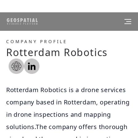
COMPANY PROFILE
Rotterdam Robotics
Rotterdam Robotics is a drone services
company based in Rotterdam, operating
in drone inspections and mapping
solutions.The company offers thorough