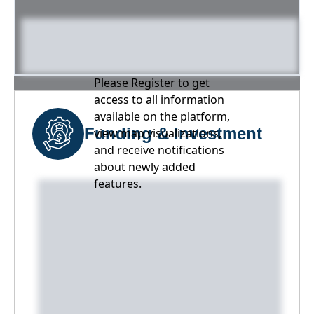
Please Register to get
access to all information
available on the platform,
Funding & Investment
view map visualizations,
and receive notifications
about newly added
features.