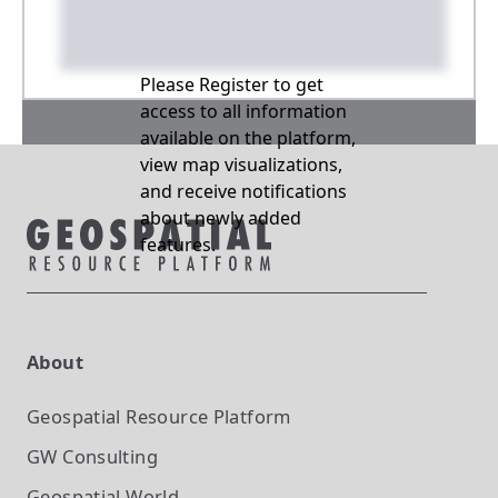
Please Register to get
access to all information
available on the platform,
view map visualizations,
and receive notifications
about newly added
features.
About
Geospatial Resource Platform
GW Consulting
Geospatial World