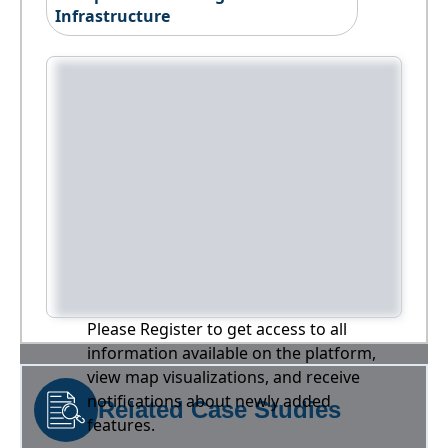
Infrastructure
Please Register to get access to all
information available on the platform,
view map visualizations, and receive
notifications about newly added
Related Case Studies
features.