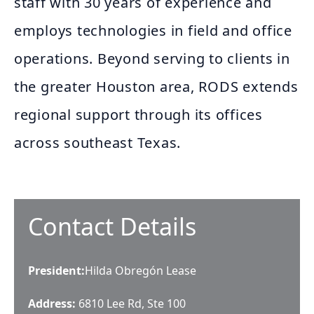
staff with 30 years of experience and
employs technologies in field and office
operations. Beyond serving to clients in
the greater Houston area, RODS extends
regional support through its offices
across southeast Texas.
Contact Details
President
:
Hilda Obregón Lease
Address:
6810 Lee Rd, Ste 100