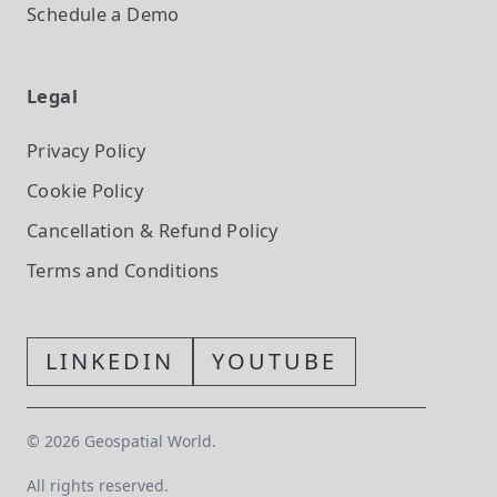
Schedule a Demo
Legal
Privacy Policy
Cookie Policy
Cancellation & Refund Policy
Terms and Conditions
LINKEDIN
YOUTUBE
©
2026
Geospatial World.
All rights reserved.