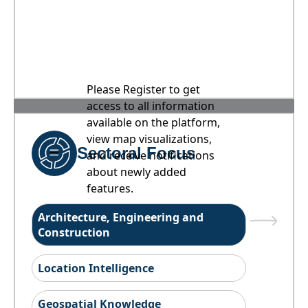
Please Register to get
access to all information
available on the platform,
view map visualizations,
Sectoral Focus
and receive notifications
about newly added
features.
Architecture, Engineering and
Construction
Location Intelligence
Geospatial Knowledge