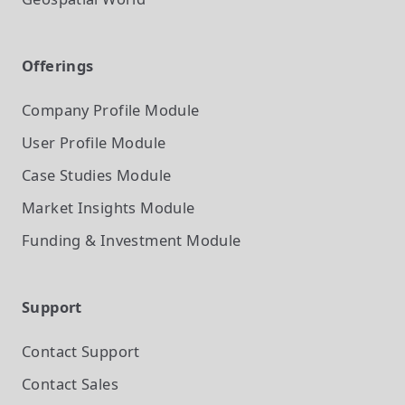
Offerings
Company Profile
Module
User Profile
Module
Case Studies
Module
Market Insights
Module
Funding & Investment
Module
Support
Contact Support
Contact Sales