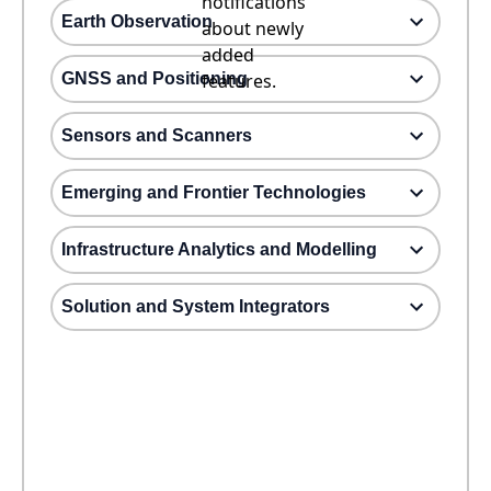
notifications
Earth Observation
about newly
added
GNSS and Positioning
features.
Sensors and Scanners
Emerging and Frontier Technologies
Infrastructure Analytics and Modelling
Solution and System Integrators