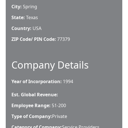
City:
Spring
State:
Texas
Country:
USA
ZIP Code/ PIN Code:
77379
Company Details
Year of Incorporation:
1994
Est. Global Revenue:
Employee Range:
51-200
Type of Company:
Private
Category of Company:
Service Providers