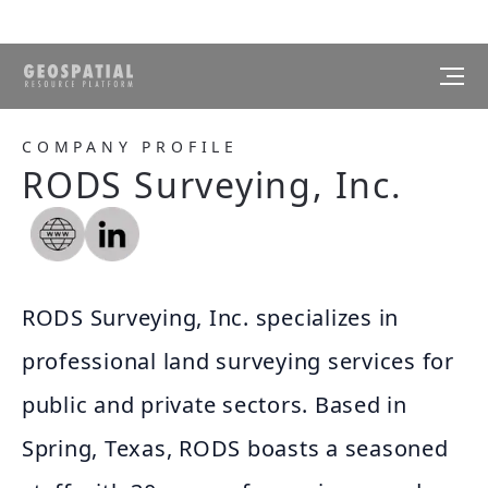
COMPANY PROFILE
RODS Surveying, Inc.
RODS Surveying, Inc. specializes in
professional land surveying services for
public and private sectors. Based in
Spring, Texas, RODS boasts a seasoned