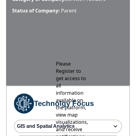
Status of Company:
Parent
Please
Register to
get access to
all
information
available on
Technolgy Focus
the platform,
view map
visualizations,
GIS and Spatial Analytics
and receive