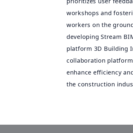
prioritizes user feedb
workshops and fosteri
workers on the ground
developing Stream BIM 
platform 3D Building 
collaboration platform.
enhance efficiency and
the construction indus