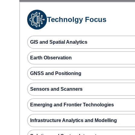
Technolgy Focus
GIS and Spatial Analytics
Earth Observation
GNSS and Positioning
Sensors and Scanners
Emerging and Frontier Technologies
Infrastructure Analytics and Modelling