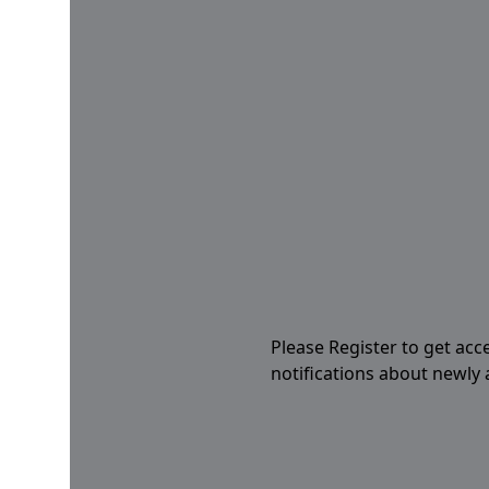
Please Register to get acc
notifications about newly