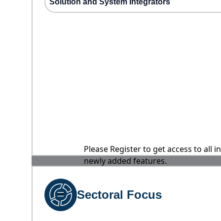
Solution and System Integrators
Please Register to get access to all 
newly added features.
Sectoral Focus