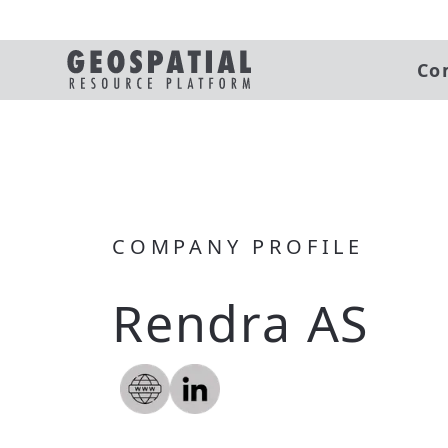
Co
COMPANY PROFILE
Rendra AS