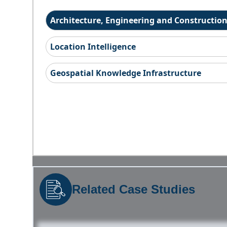
Architecture, Engineering and Constructio
Location Intelligence
Geospatial Knowledge Infrastructure
Related Case Studies