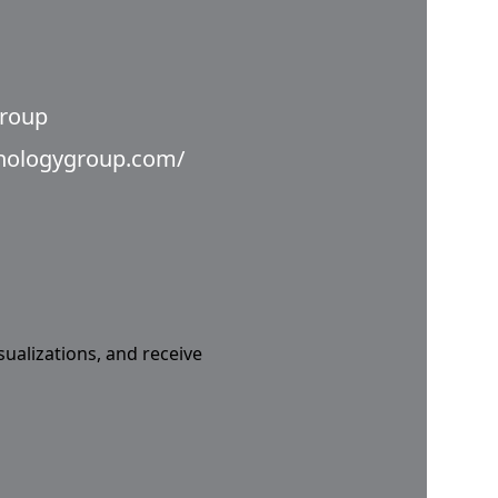
Group
hnologygroup.com/
sualizations, and receive