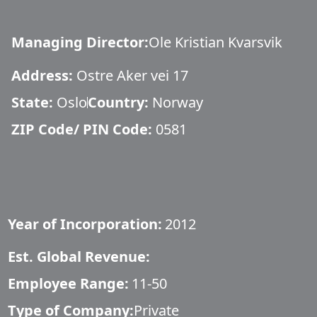
Managing Director
:
Ole Kristian Kvarsvik
Address:
Ostre Aker vei 17
State:
Oslo
Country:
Norway
ZIP Code/ PIN Code:
0581
Year of Incorporation:
2012
Est. Global Revenue:
Employee Range:
11-50
Type of Company:
Private