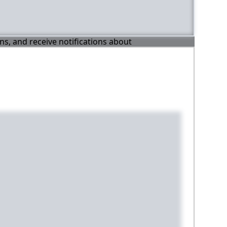
ons, and receive notifications about