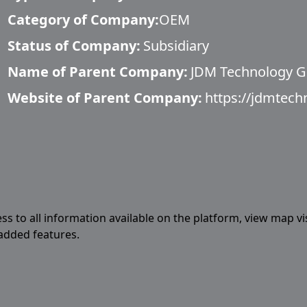
Category of Company:
OEM
Status of Company:
Subsidiary
Name of Parent Company:
JDM Technology 
Website of Parent Company:
https://jdmtec
ess to all information available on the platform, view map vi
 added features.