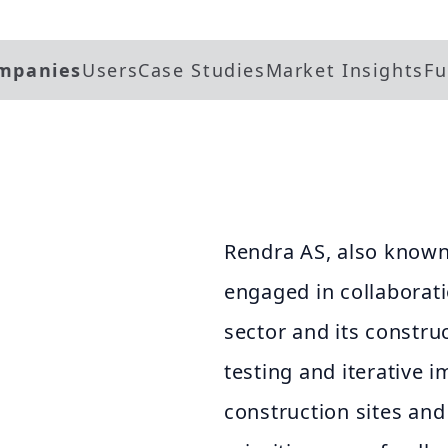
mpanies
Users
Case Studies
Market Insights
Fu
Rendra AS, also known
engaged in collaborat
sector and its constru
testing and iterative
construction sites and