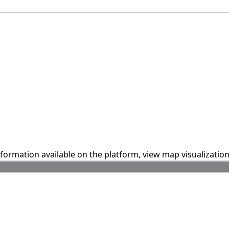
information available on the platform, view map visualizatio