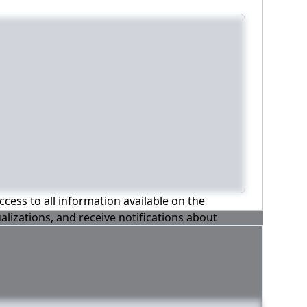
ccess to all information available on the
alizations, and receive notifications about