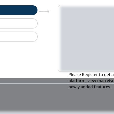
n
Please Register to get a
platform, view map visu
newly added features.