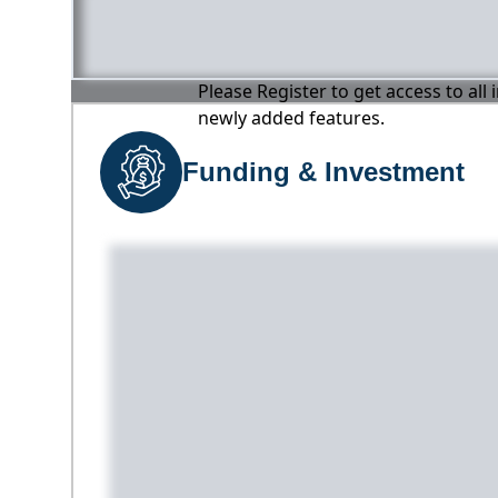
Please Register to get access to all
newly added features.
Funding & Investment