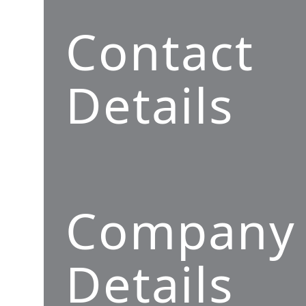
Contact
Details
Company
Details