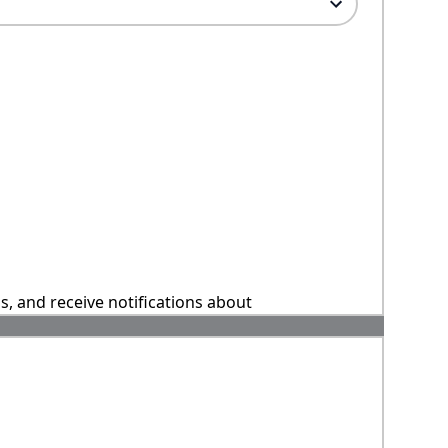
ns, and receive notifications about