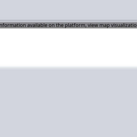
 information available on the platform, view map visualizati