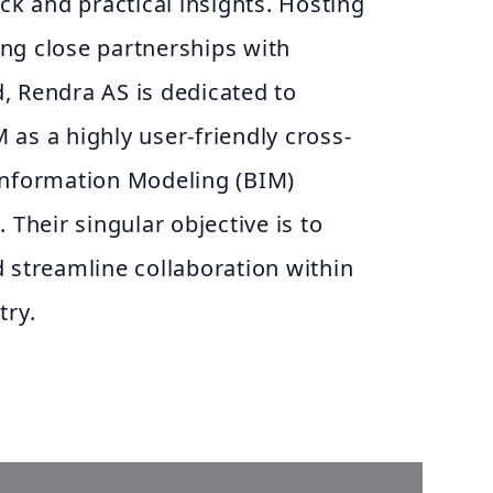
ack and practical insights. Hosting
ng close partnerships with
, Rendra AS is dedicated to
as a highly user-friendly cross-
Information Modeling (BIM)
 Their singular objective is to
 streamline collaboration within
try.