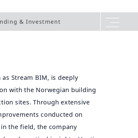
nding & Investment
 as Stream BIM, is deeply
ion with the Norwegian building
ction sites. Through extensive
 improvements conducted on
 in the field, the company