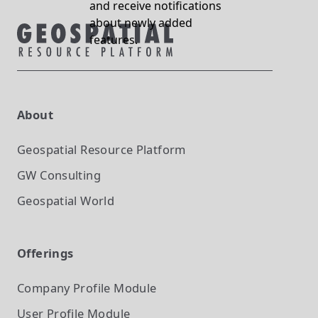
and receive notifications
about newly added
features.
About
Geospatial Resource Platform
GW Consulting
Geospatial World
Offerings
Company Profile
Module
User Profile
Module