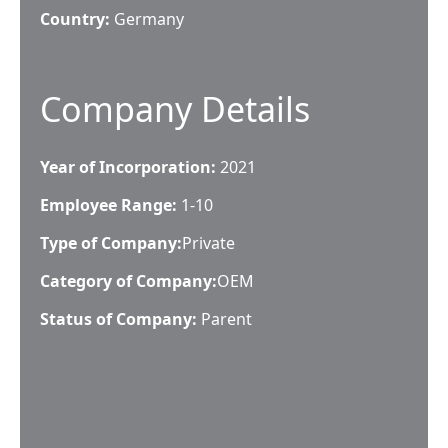
Country:
Germany
Company Details
Year of Incorporation:
2021
Employee Range:
1-10
Type of Company:
Private
Category of Company:
OEM
Status of Company:
Parent