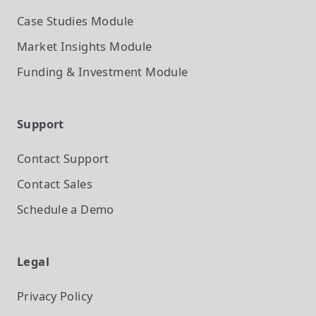
Case Studies
Module
Market Insights
Module
Funding & Investment
Module
Support
Contact Support
Contact Sales
Schedule a Demo
Legal
Privacy Policy