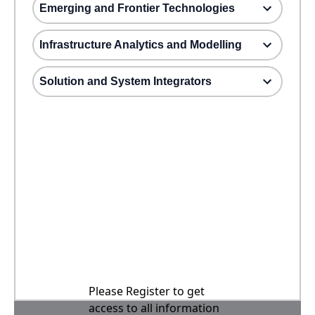
Emerging and Frontier Technologies
Infrastructure Analytics and Modelling
Solution and System Integrators
Please Register to get
access to all information