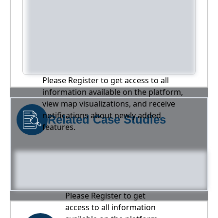
Please Register to get access to all
information available on the platform,
view map visualizations, and receive
notifications about newly added
Related Case Studies
features.
Please Register to get
access to all information