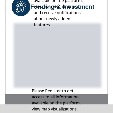
available on the platform,
Funding & Investment
view map visualizations,
and receive notifications
about newly added
features.
Please Register to get
access to all information
available on the platform,
view map visualizations,