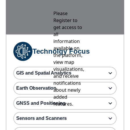
Please
Register to
get access to
all
information
available on
Technolgy Focus
the platform,
view map
visualizations,
GIS and Spatial Analytics
and receive
notifications
Earth Observation
about newly
added
GNSS and Positioning
features.
Sensors and Scanners