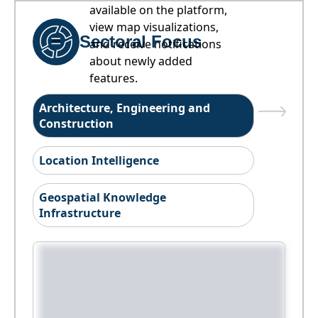
available on the platform,
view map visualizations,
Sectoral Focus
and receive notifications
about newly added
features.
Architecture, Engineering and
Construction
Location Intelligence
Geospatial Knowledge
Infrastructure