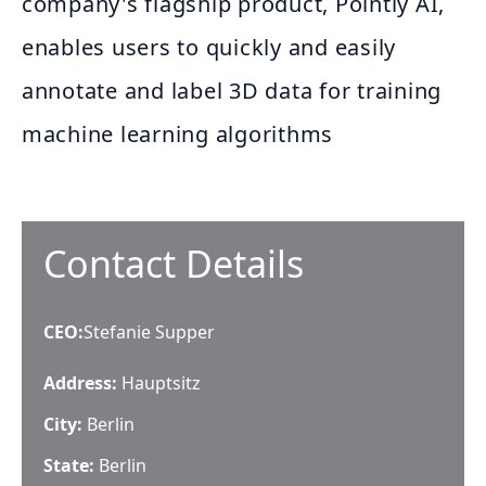
company's flagship product, Pointly AI,
enables users to quickly and easily
annotate and label 3D data for training
machine learning algorithms
Contact Details
CEO
:
Stefanie Supper
Address:
Hauptsitz
City:
Berlin
State:
Berlin