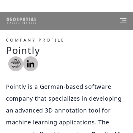
COMPANY PROFILE
Pointly
Pointly is a German-based software
company that specializes in developing
an advanced 3D annotation tool for
machine learning applications. The