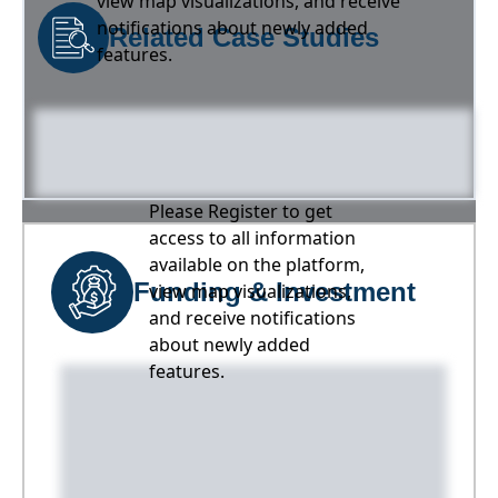
view map visualizations, and receive
notifications about newly added
Related Case Studies
features.
Please Register to get
access to all information
available on the platform,
Funding & Investment
view map visualizations,
and receive notifications
about newly added
features.