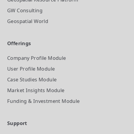
GW Consulting
Geospatial World
Offerings
Company Profile
Module
User Profile
Module
Case Studies
Module
Market Insights
Module
Funding & Investment
Module
Support