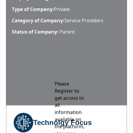
Type of Company:
Private
Category of Company:
Service Providers
Status of Company:
Parent
Please
Register to
get access to
all
information
available on
Technolgy Focus
the platform,