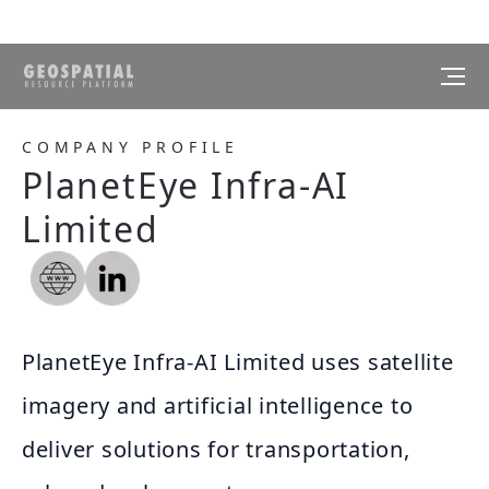
COMPANY PROFILE
PlanetEye Infra-AI
Limited
PlanetEye Infra-AI Limited uses satellite
imagery and artificial intelligence to
deliver solutions for transportation,