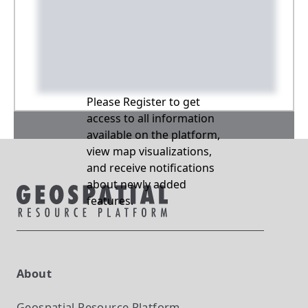
Please Register to get
access to all information
available on the platform,
view map visualizations,
and receive notifications
about newly added
features.
About
Geospatial Resource Platform