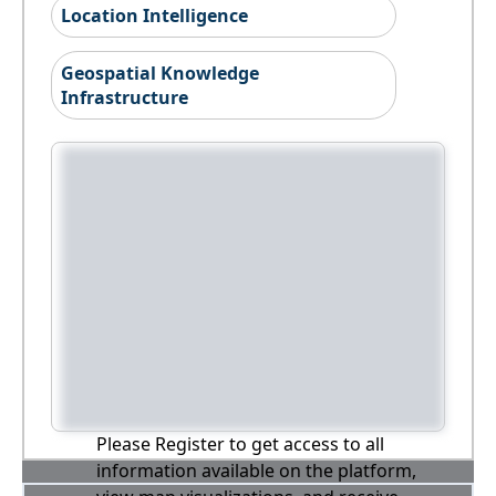
Location Intelligence
Geospatial Knowledge
Infrastructure
Please Register to get access to all
information available on the platform,