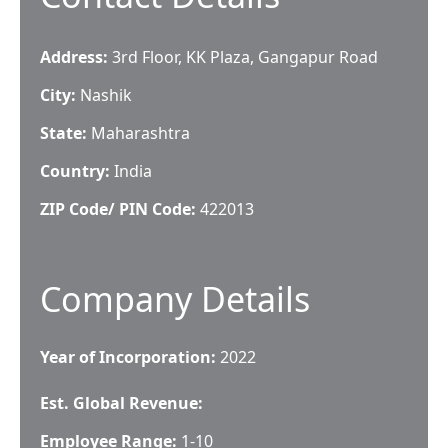
Address:
3rd Floor, KK Plaza, Gangapur Road
City:
Nashik
State:
Maharashtra
Country:
India
ZIP Code/ PIN Code:
422013
Company Details
Year of Incorporation:
2022
Est. Global Revenue:
Employee Range:
1-10