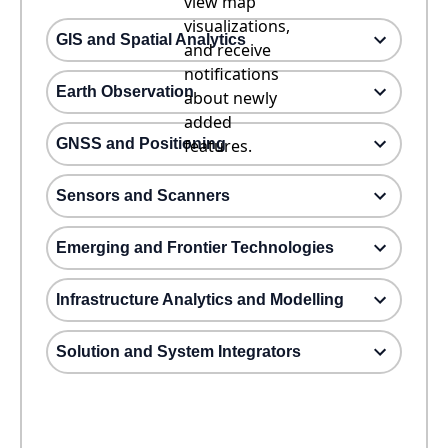
view map
visualizations,
GIS and Spatial Analytics
and receive
notifications
Earth Observation
about newly
added
GNSS and Positioning
features.
Sensors and Scanners
Emerging and Frontier Technologies
Infrastructure Analytics and Modelling
Solution and System Integrators