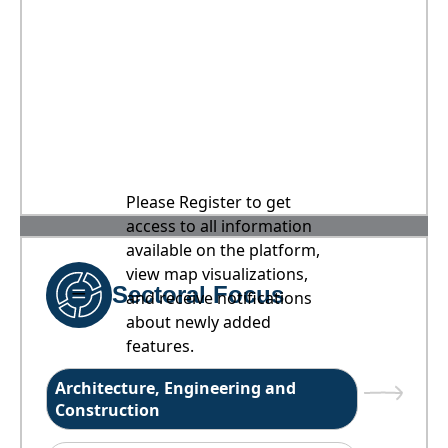
Please Register to get
access to all information
available on the platform,
view map visualizations,
Sectoral Focus
and receive notifications
about newly added
features.
Architecture, Engineering and
Construction