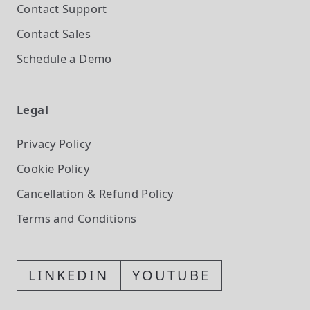
Contact Support
Contact Sales
Schedule a Demo
Legal
Privacy Policy
Cookie Policy
Cancellation & Refund Policy
Terms and Conditions
LINKEDIN
YOUTUBE