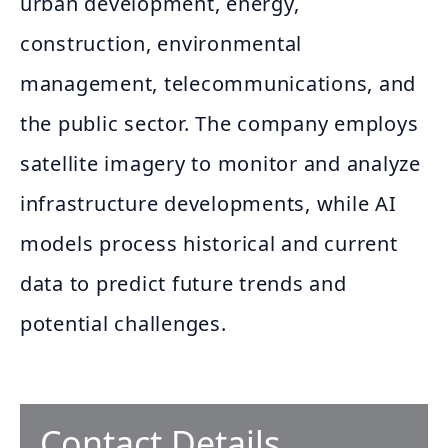
urban development, energy,
construction, environmental
management, telecommunications, and
the public sector. The company employs
satellite imagery to monitor and analyze
infrastructure developments, while AI
models process historical and current
data to predict future trends and
potential challenges.
Contact Details