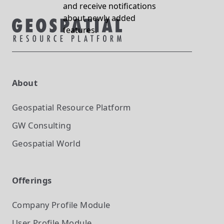
and receive notifications
about newly added
features.
About
Geospatial Resource Platform
GW Consulting
Geospatial World
Offerings
Company Profile
Module
User Profile
Module