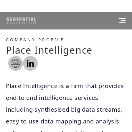
COMPANY PROFILE
Place Intelligence
Place Intelligence is a firm that provides
end to end intelligence services
including synthesised big data streams,
easy to use data mapping and analysis