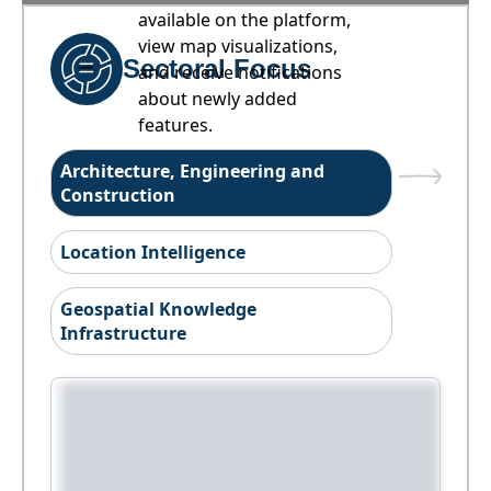
available on the platform,
view map visualizations,
Sectoral Focus
and receive notifications
about newly added
features.
Architecture, Engineering and
Construction
Location Intelligence
Geospatial Knowledge
Infrastructure