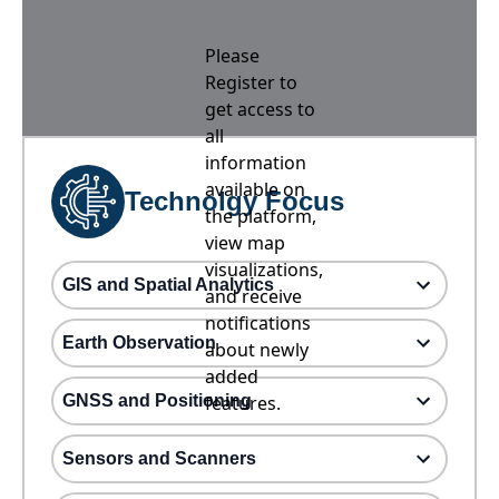
Please
Register to
get access to
all
information
available on
Technolgy Focus
the platform,
view map
visualizations,
GIS and Spatial Analytics
and receive
notifications
Earth Observation
about newly
added
GNSS and Positioning
features.
Sensors and Scanners