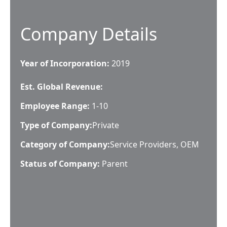
Company Details
Year of Incorporation:
2019
Est. Global Revenue:
Employee Range:
1-10
Type of Company:
Private
Category of Company:
Service Providers, OEM
Status of Company:
Parent