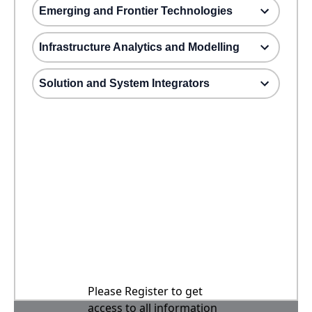
Emerging and Frontier Technologies
Infrastructure Analytics and Modelling
Solution and System Integrators
Please Register to get
access to all information