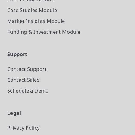
Case Studies
Module
Market Insights
Module
Funding & Investment
Module
Support
Contact Support
Contact Sales
Schedule a Demo
Legal
Privacy Policy