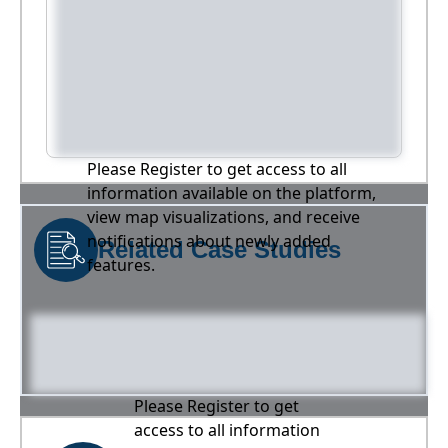
Please Register to get access to all
information available on the platform,
view map visualizations, and receive
notifications about newly added
Related Case Studies
features.
Please Register to get
access to all information