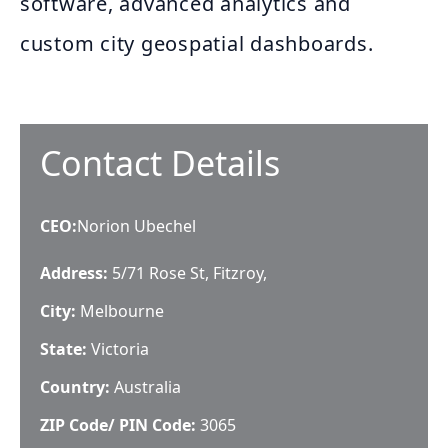
software, advanced analytics and
custom city geospatial dashboards.
Contact Details
CEO
:
Norion Ubechel
Address:
5/71 Rose St, Fitzroy,
City:
Melbourne
State:
Victoria
Country:
Australia
ZIP Code/ PIN Code:
3065