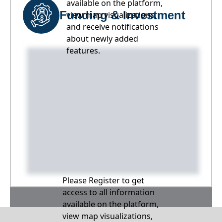
available on the platform,
Funding & Investment
view map visualizations,
and receive notifications
about newly added
features.
Please Register to get
access to all information
available on the platform,
view map visualizations,