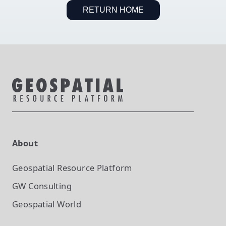
RETURN HOME
About
Geospatial Resource Platform
GW Consulting
Geospatial World