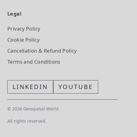
Legal
Privacy Policy
Cookie Policy
Cancellation & Refund Policy
Terms and Conditions
LINKEDIN
YOUTUBE
©
2026
Geospatial World.
All rights reserved.