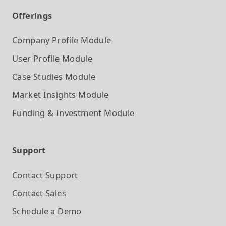
Offerings
Company Profile
Module
User Profile
Module
Case Studies
Module
Market Insights
Module
Funding & Investment
Module
Support
Contact Support
Contact Sales
Schedule a Demo