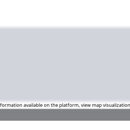
information available on the platform, view map visualizatio