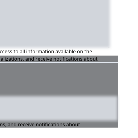
ccess to all information available on the
alizations, and receive notifications about
ons, and receive notifications about