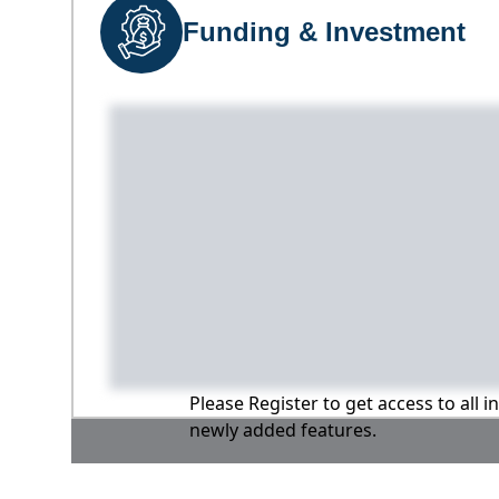
Funding & Investment
Please Register to get access to all 
newly added features.