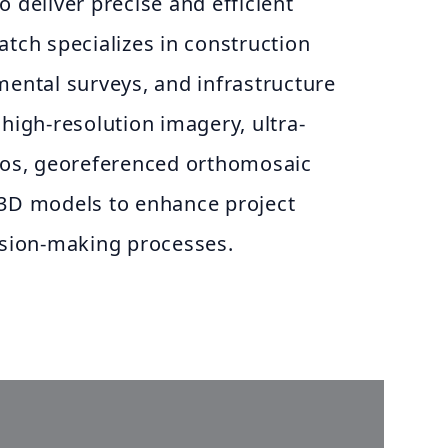
o deliver precise and efficient
atch specializes in construction
mental surveys, and infrastructure
 high-resolution imagery, ultra-
deos, georeferenced orthomosaic
 3D models to enhance project
ion-making processes.