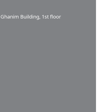
 Ghanim Building, 1st floor