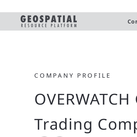
Co
COMPANY PROFILE
OVERWATCH 
Trading Com