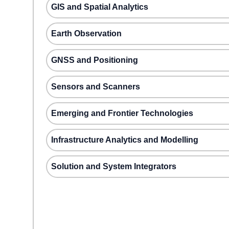
GIS and Spatial Analytics
Earth Observation
GNSS and Positioning
Sensors and Scanners
Emerging and Frontier Technologies
Infrastructure Analytics and Modelling
Solution and System Integrators