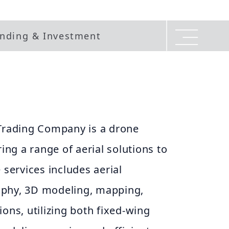
nding & Investment
rading Company is a drone
ring a range of aerial solutions to
 services includes aerial
aphy, 3D modeling, mapping,
ions, utilizing both fixed-wing