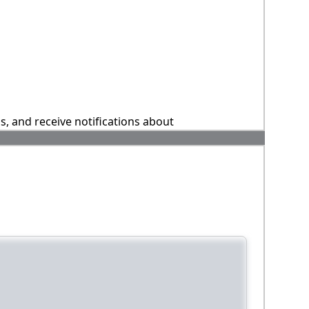
ns, and receive notifications about