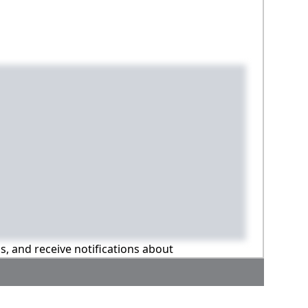
ns, and receive notifications about