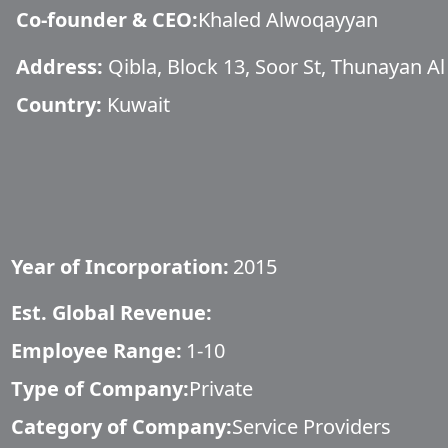
Co-founder & CEO
:
Khaled Alwoqayyan
Address:
Qibla, Block 13, Soor St, Thunayan Al
Country:
Kuwait
Year of Incorporation:
2015
Est. Global Revenue:
Employee Range:
1-10
Type of Company:
Private
Category of Company:
Service Providers