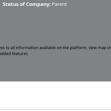
Status of Company:
Parent
ess to all information available on the platform, view map vi
 added features.