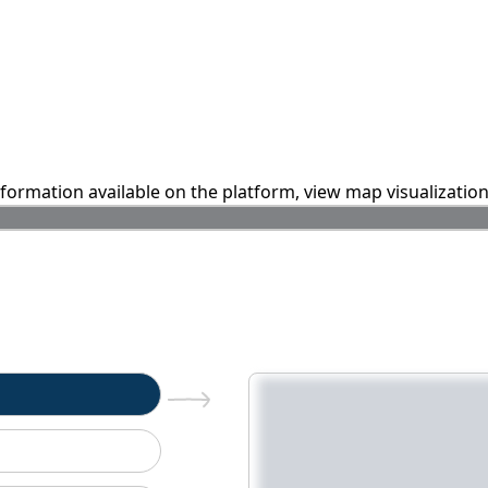
information available on the platform, view map visualizatio
n