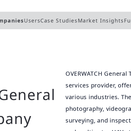
mpanies
Users
Case Studies
Market Insights
Fu
OVERWATCH General T
services provider, offe
General
various industries. The
photography, videogr
pany
surveying, and inspect