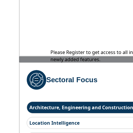
Please Register to get access to all 
newly added features.
Sectoral Focus
Architecture, Engineering and Constructio
Location Intelligence