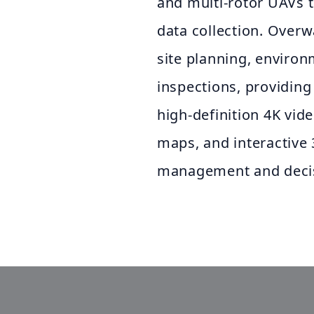
and multi-rotor UAVs t
data collection. Overw
site planning, environ
inspections, providing
high-definition 4K vi
maps, and interactive
management and decis