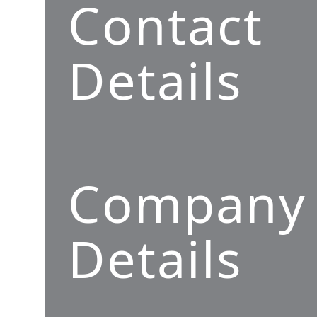
Contact
Details
Company
Details