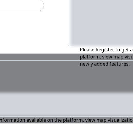
Please Register to get a
platform, view map visu
newly added features.
 information available on the platform, view map visualizati