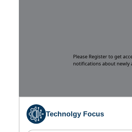
Please Register to get acc
notifications about newly
Technolgy Focus