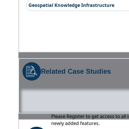
Geospatial Knowledge Infrastructure
Related Case Studies
Please Register to get access to all
newly added features.