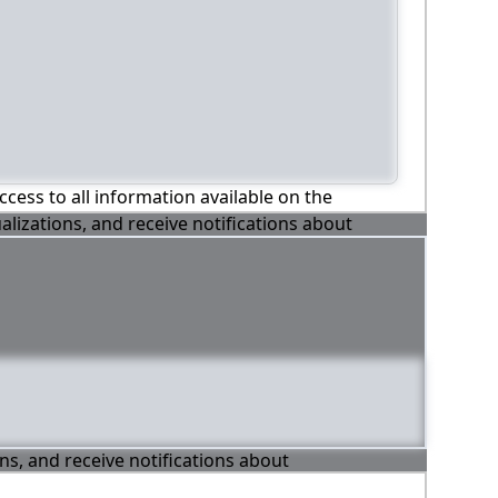
ccess to all information available on the
alizations, and receive notifications about
ons, and receive notifications about