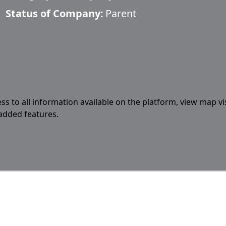
Status of Company:
Parent
ess to all information available on the platform, view map vi
 added features.