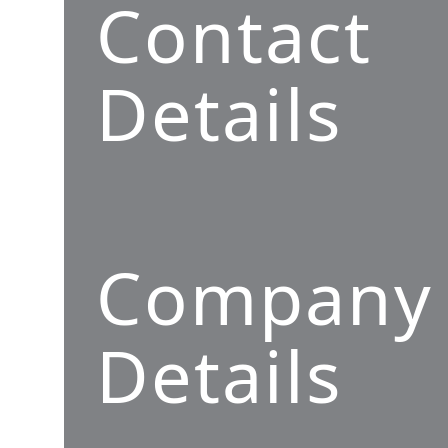
Contact
Details
Company
Details