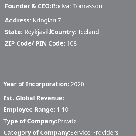
Founder & CEO
:
Bödvar Tómasson
Address:
Kringlan 7
State:
Reykjavik
Country:
Iceland
ZIP Code/ PIN Code:
108
Year of Incorporation:
2020
Est. Global Revenue:
Employee Range:
1-10
Type of Company:
Private
Category of Company:
Service Providers