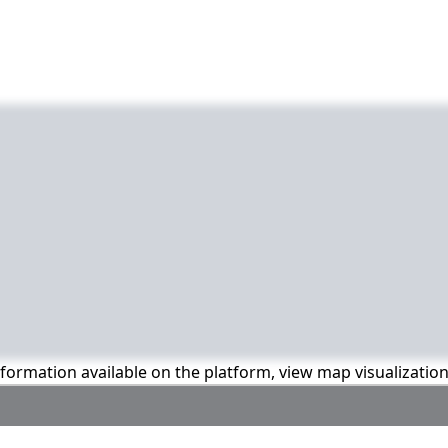
information available on the platform, view map visualizatio