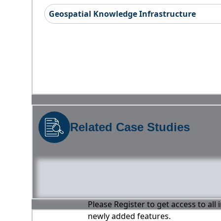
Geospatial Knowledge Infrastructure
Related Case Studies
Please Register to get access to all
newly added features.