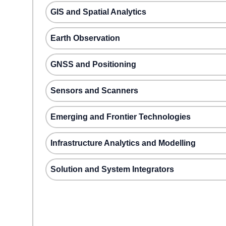
GIS and Spatial Analytics
Earth Observation
GNSS and Positioning
Sensors and Scanners
Emerging and Frontier Technologies
Infrastructure Analytics and Modelling
Solution and System Integrators