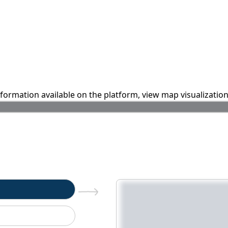
information available on the platform, view map visualizatio
n