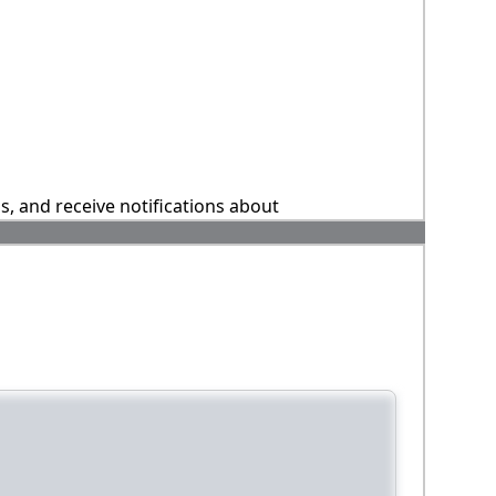
ns, and receive notifications about