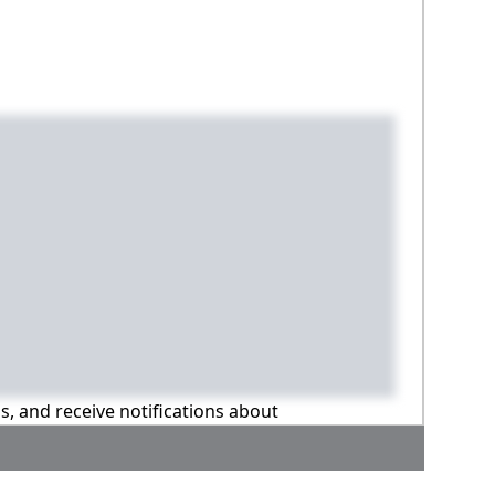
ns, and receive notifications about