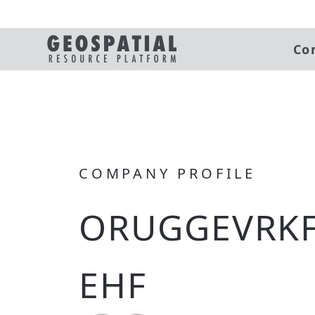
Co
COMPANY PROFILE
ORUGGEVRKF
EHF