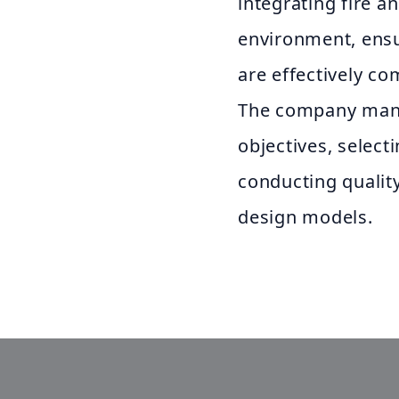
integrating fire a
environment, ensur
are effectively co
The company mana
objectives, select
conducting quality
design models.