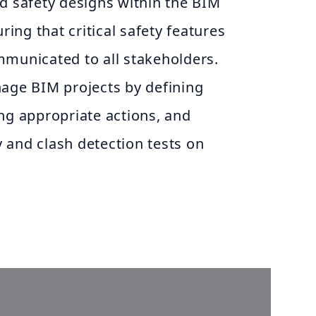
nd safety designs within the BIM
ing that critical safety features
mmunicated to all stakeholders.
ge BIM projects by defining
ing appropriate actions, and
 and clash detection tests on