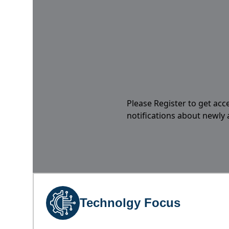
Please Register to get acc
notifications about newly
Technolgy Focus