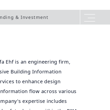
nding & Investment
a Ehf is an engineering firm,
ive Building Information
rvices to enhance design
information flow across various
company's expertise includes