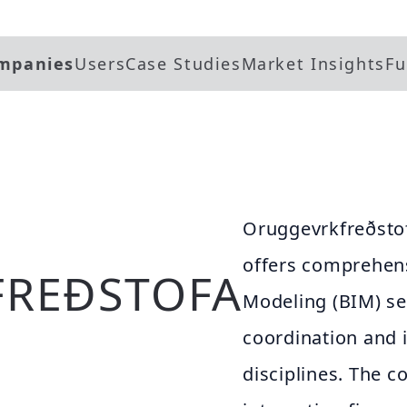
mpanies
Users
Case Studies
Market Insights
Fu
Oruggevrkfreðstof
offers comprehens
REÐSTOFA
Modeling (BIM) se
coordination and 
disciplines. The 