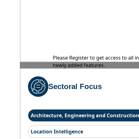
Please Register to get access to all 
newly added features.
Sectoral Focus
Architecture, Engineering and Constructio
Location Intelligence