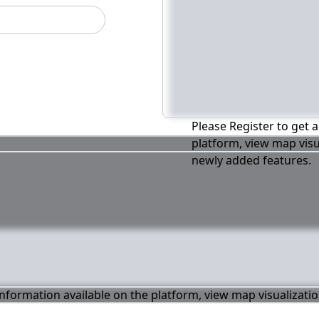
Please Register to get a
platform, view map visu
newly added features.
 information available on the platform, view map visualizati