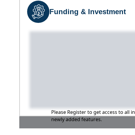
Funding & Investment
Please Register to get access to all 
newly added features.