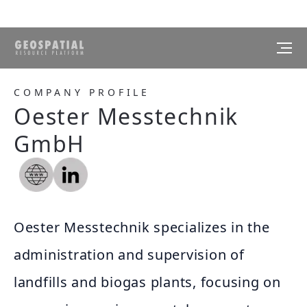
COMPANY PROFILE
Oester Messtechnik
GmbH
Oester Messtechnik specializes in the
administration and supervision of
landfills and biogas plants, focusing on