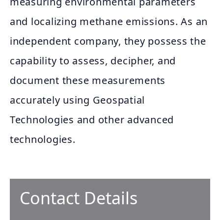
measuring environmental parameters
and localizing methane emissions. As an
independent company, they possess the
capability to assess, decipher, and
document these measurements
accurately using Geospatial
Technologies and other advanced
technologies.
Contact Details