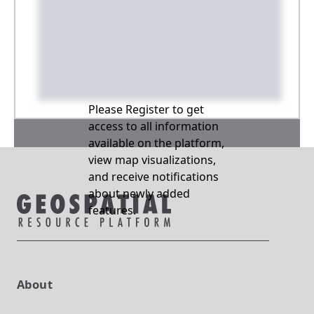
Please Register to get
access to all information
available on the platform,
view map visualizations,
and receive notifications
about newly added
features.
About