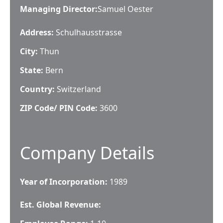
Managing Director
:
Samuel Oester
Address:
Schulhausstrasse
City:
Thun
State:
Bern
Country:
Switzerland
ZIP Code/ PIN Code:
3600
Company Details
Year of Incorporation:
1989
Est. Global Revenue: