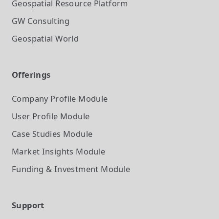
Geospatial Resource Platform
GW Consulting
Geospatial World
Offerings
Company Profile
Module
User Profile
Module
Case Studies
Module
Market Insights
Module
Funding & Investment
Module
Support