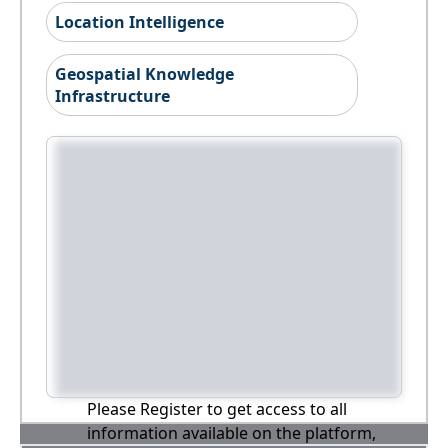
Location Intelligence
Geospatial Knowledge
Infrastructure
Please Register to get access to all
information available on the platform,