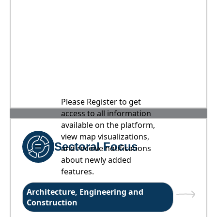
Please Register to get
access to all information
available on the platform,
view map visualizations,
Sectoral Focus
and receive notifications
about newly added
features.
Architecture, Engineering and
Construction