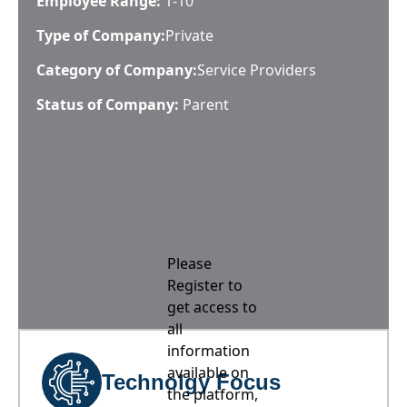
Employee Range:
1-10
Type of Company:
Private
Category of Company:
Service Providers
Status of Company:
Parent
Please
Register to
get access to
all
information
available on
Technolgy Focus
the platform,