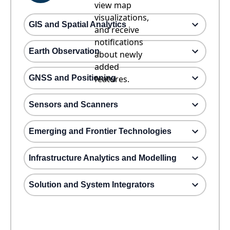
view map
visualizations,
GIS and Spatial Analytics
and receive
notifications
Earth Observation
about newly
added
GNSS and Positioning
features.
Sensors and Scanners
Emerging and Frontier Technologies
Infrastructure Analytics and Modelling
Solution and System Integrators