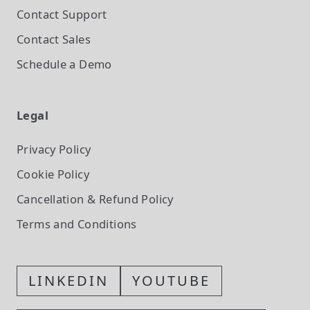
Contact Support
Contact Sales
Schedule a Demo
Legal
Privacy Policy
Cookie Policy
Cancellation & Refund Policy
Terms and Conditions
LINKEDIN
YOUTUBE