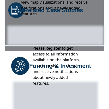
view map visualizations, and receive
notifications about newly added
Related Case Studies
features.
Please Register to get
access to all information
available on the platform,
Funding & Investment
view map visualizations,
and receive notifications
about newly added
features.