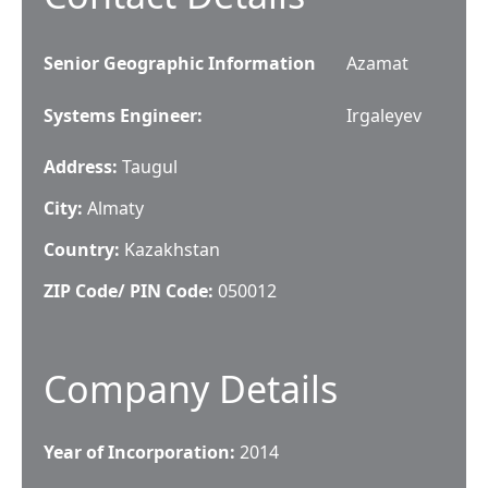
Senior Geographic Information
Azamat
Systems Engineer
:
Irgaleyev
Address:
Taugul
City:
Almaty
Country:
Kazakhstan
ZIP Code/ PIN Code:
050012
Company Details
Year of Incorporation:
2014