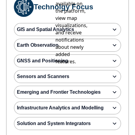
available on
Technolgy Focus
the platform,
view map
visualizations,
GIS and Spatial Analytics
and receive
notifications
Earth Observation
about newly
added
GNSS and Positioning
features.
Sensors and Scanners
Emerging and Frontier Technologies
Infrastructure Analytics and Modelling
Solution and System Integrators