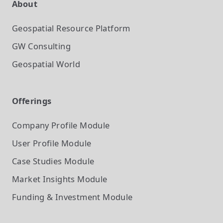
About
Geospatial Resource Platform
GW Consulting
Geospatial World
Offerings
Company Profile
Module
User Profile
Module
Case Studies
Module
Market Insights
Module
Funding & Investment
Module