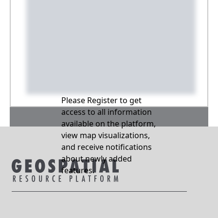
Please Register to get
access to all information
available on the platform,
view map visualizations,
and receive notifications
about newly added
features.