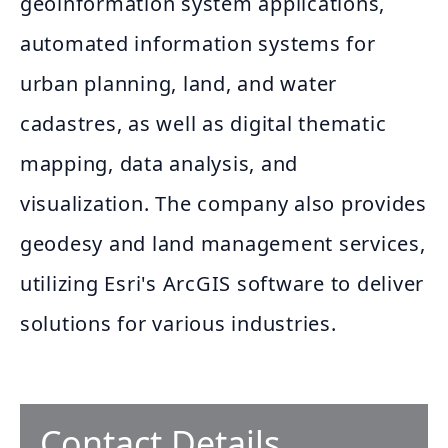
geoinformation system applications,
automated information systems for
urban planning, land, and water
cadastres, as well as digital thematic
mapping, data analysis, and
visualization. The company also provides
geodesy and land management services,
utilizing Esri's ArcGIS software to deliver
solutions for various industries.
Contact Details