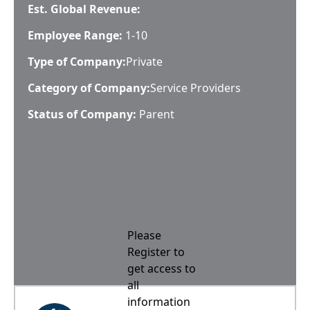
Est. Global Revenue:
Employee Range:
1-10
Type of Company:
Private
Category of Company:
Service Providers
Status of Company:
Parent
Please
Register to
get access to
all
information