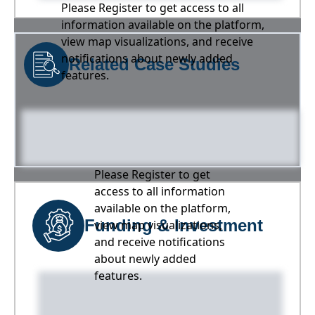
Please Register to get access to all
information available on the platform,
view map visualizations, and receive
notifications about newly added
Related Case Studies
features.
Please Register to get
access to all information
available on the platform,
Funding & Investment
view map visualizations,
and receive notifications
about newly added
features.