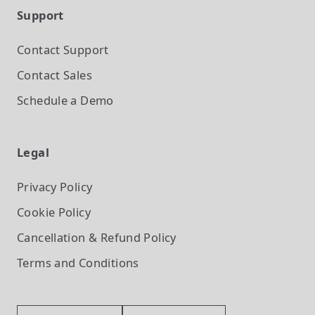
Support
Contact Support
Contact Sales
Schedule a Demo
Legal
Privacy Policy
Cookie Policy
Cancellation & Refund Policy
Terms and Conditions