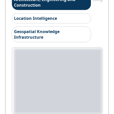
Construction
Location Intelligence
Geospatial Knowledge
Infrastructure