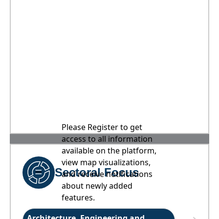
Please Register to get
access to all information
available on the platform,
view map visualizations,
Sectoral Focus
and receive notifications
about newly added
features.
Architecture, Engineering and