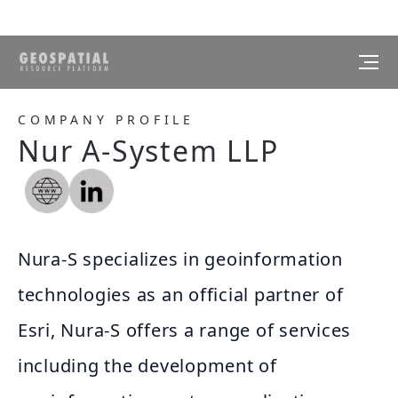
COMPANY PROFILE
Nur A-System LLP
Nura-S specializes in geoinformation
technologies as an official partner of
Esri, Nura-S offers a range of services
including the development of