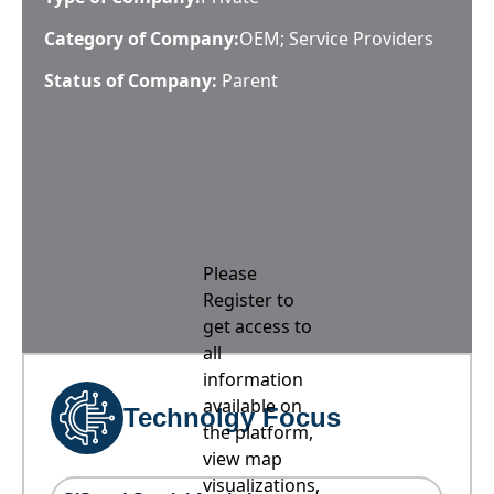
Category of Company:
OEM; Service Providers
Status of Company:
Parent
Please
Register to
get access to
all
information
available on
Technolgy Focus
the platform,
view map
visualizations,