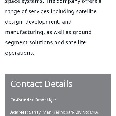
space systems. The company offers a
range of services including satellite
design, development, and
manufacturing, as well as ground
segment solutions and satellite
operations.
Contact Details
Co-founder
:
Ömer Uçar
Address:
Sanayi Mah, Teknopark Blv No:1/4A