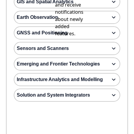
GIS and Spatial Analytics
and receive
notifications
Earth Observation
about newly
added
GNSS and Positioning
features.
Sensors and Scanners
Emerging and Frontier Technologies
Infrastructure Analytics and Modelling
Solution and System Integrators