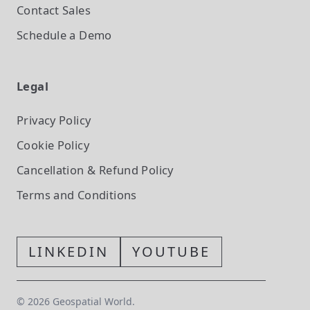
Contact Sales
Schedule a Demo
Legal
Privacy Policy
Cookie Policy
Cancellation & Refund Policy
Terms and Conditions
LINKEDIN
YOUTUBE
©
2026
Geospatial World.