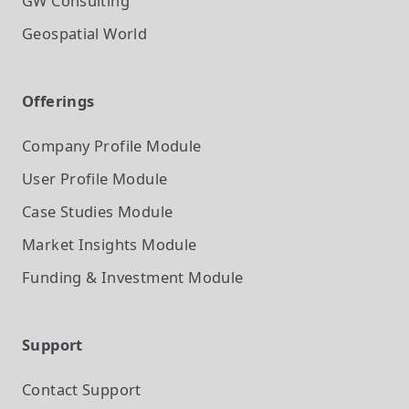
GW Consulting
Geospatial World
Offerings
Company Profile
Module
User Profile
Module
Case Studies
Module
Market Insights
Module
Funding & Investment
Module
Support
Contact Support