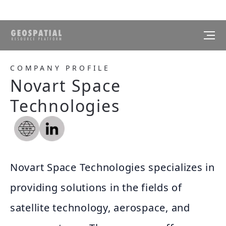
COMPANY PROFILE
Novart Space
Technologies
Novart Space Technologies specializes in
providing solutions in the fields of
satellite technology, aerospace, and