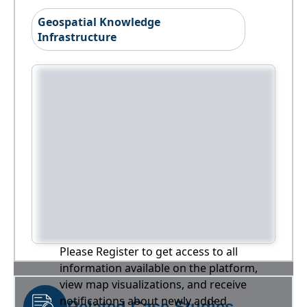
Geospatial Knowledge
Infrastructure
Please Register to get access to all
information available on the platform,
view map visualizations, and receive
notifications about newly added
Related Case Studies