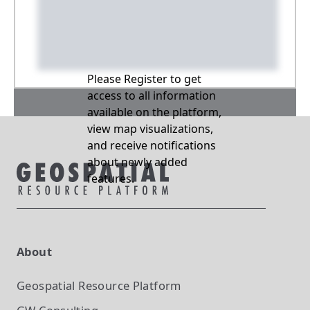
Please Register to get
access to all information
available on the platform,
view map visualizations,
and receive notifications
about newly added
features.
About
Geospatial Resource Platform