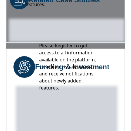
features.
Please Register to get
access to all information
available on the platform,
Funding & Investment
view map visualizations,
and receive notifications
about newly added
features.