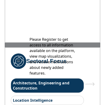
Please Register to get
access to all information
available on the platform,
view map visualizations,
Sectoral Focus
and receive notifications
about newly added
features.
Architecture, Engineering and
Construction
Location Intelligence