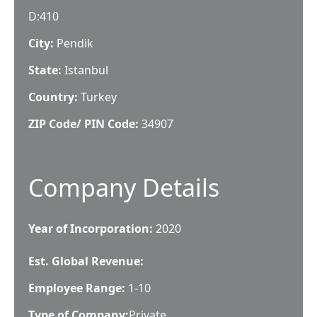
D:410
City:
Pendik
State:
Istanbul
Country:
Turkey
ZIP Code/ PIN Code:
34907
Company Details
Year of Incorporation:
2020
Est. Global Revenue:
Employee Range:
1-10
Type of Company:
Private