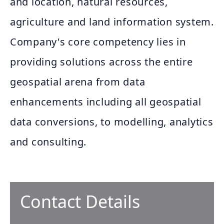
and location, natural resources,
agriculture and land information system.
Company's core competency lies in
providing solutions across the entire
geospatial arena from data
enhancements including all geospatial
data conversions, to modelling, analytics
and consulting.
Contact Details