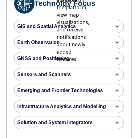
available on
Technolgy Focus
the platform,
view map
visualizations,
GIS and Spatial Analytics
and receive
notifications
Earth Observation
about newly
added
GNSS and Positioning
features.
Sensors and Scanners
Emerging and Frontier Technologies
Infrastructure Analytics and Modelling
Solution and System Integrators