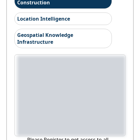
Construction
Location Intelligence
Geospatial Knowledge
Infrastructure
Please Register to get access to all