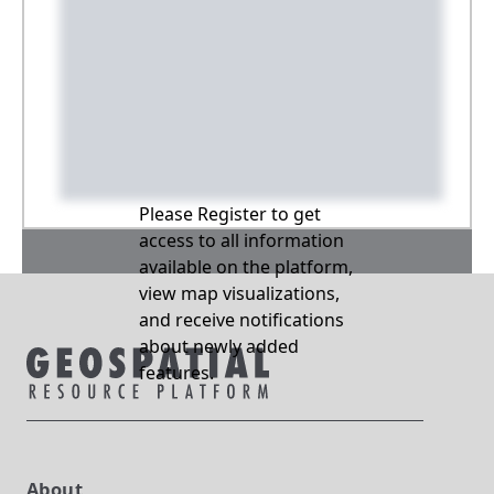
Please Register to get
access to all information
available on the platform,
view map visualizations,
and receive notifications
about newly added
features.
About