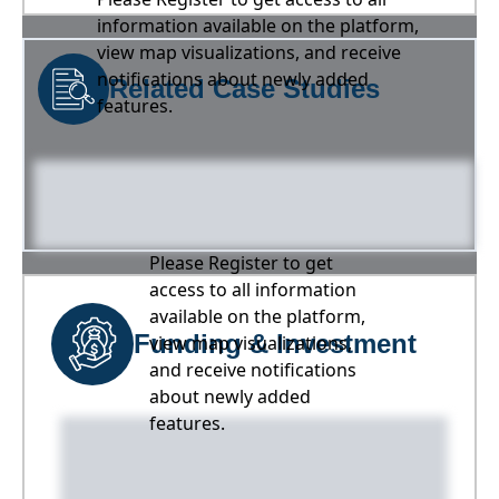
information available on the platform,
view map visualizations, and receive
notifications about newly added
Related Case Studies
features.
Please Register to get
access to all information
available on the platform,
Funding & Investment
view map visualizations,
and receive notifications
about newly added
features.