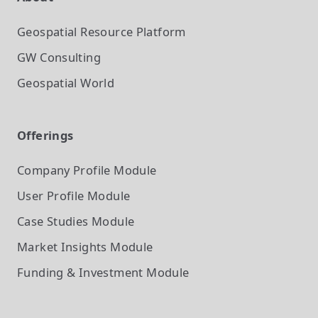
Geospatial Resource Platform
GW Consulting
Geospatial World
Offerings
Company Profile
Module
User Profile
Module
Case Studies
Module
Market Insights
Module
Funding & Investment
Module