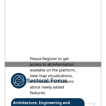
Please Register to get
access to all information
available on the platform,
view map visualizations,
Sectoral Focus
and receive notifications
about newly added
features.
Architecture, Engineering and