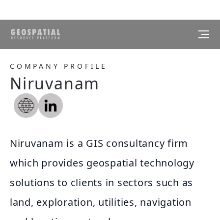
COMPANY PROFILE
Niruvanam
Niruvanam is a GIS consultancy firm
which provides geospatial technology
solutions to clients in sectors such as
land, exploration, utilities, navigation