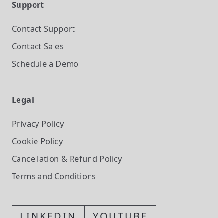
Support
Contact Support
Contact Sales
Schedule a Demo
Legal
Privacy Policy
Cookie Policy
Cancellation & Refund Policy
Terms and Conditions
LINKEDIN
YOUTUBE