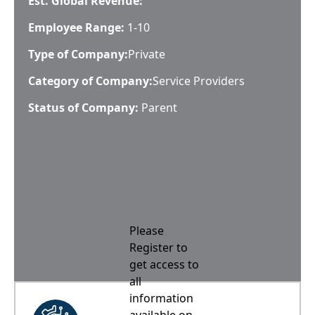
Est. Global Revenue:
Employee Range:
1-10
Type of Company:
Private
Category of Company:
Service Providers
Status of Company:
Parent
Please
Register to
get access to
all
information