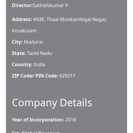
Director
:
Sathishkumar P
Address:
#43E, Thaai Mookambigai Nagar,
Kosakulam
City:
Madurai
State:
Tamil Nadu
Country:
India
ZIP Code/ PIN Code:
625017
Company Details
Year of Incorporation:
2018