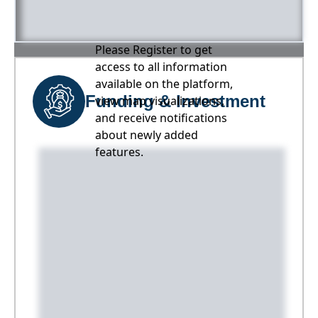
Please Register to get
access to all information
available on the platform,
Funding & Investment
view map visualizations,
and receive notifications
about newly added
features.