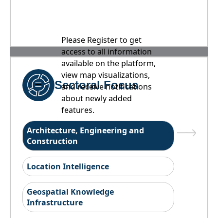
Please Register to get
access to all information
available on the platform,
view map visualizations,
Sectoral Focus
and receive notifications
about newly added
features.
Architecture, Engineering and
Construction
Location Intelligence
Geospatial Knowledge
Infrastructure