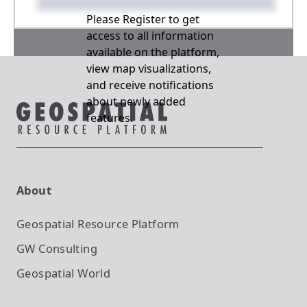
Please Register to get
access to all information
available on the platform,
view map visualizations,
and receive notifications
about newly added
features.
About
Geospatial Resource Platform
GW Consulting
Geospatial World