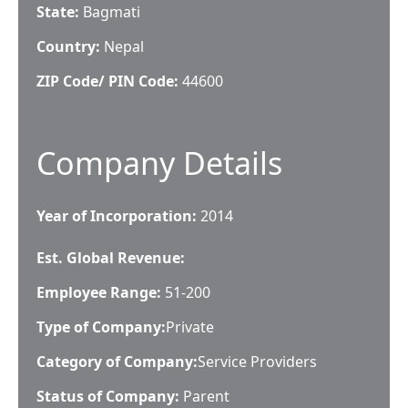
State:
Bagmati
Country:
Nepal
ZIP Code/ PIN Code:
44600
Company Details
Year of Incorporation:
2014
Est. Global Revenue:
Employee Range:
51-200
Type of Company:
Private
Category of Company:
Service Providers
Status of Company:
Parent