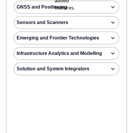
added
GNSS and Positioning
features.
Sensors and Scanners
Emerging and Frontier Technologies
Infrastructure Analytics and Modelling
Solution and System Integrators