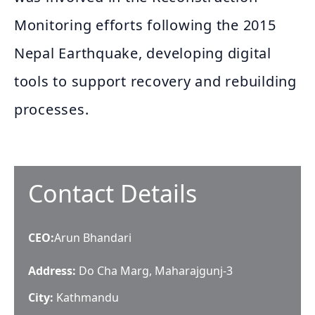
Monitoring efforts following the 2015
Nepal Earthquake, developing digital
tools to support recovery and rebuilding
processes.
Contact Details
CEO
:
Arun Bhandari
Address:
Do Cha Marg, Maharajgunj-3
City:
Kathmandu