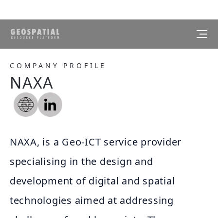
COMPANY PROFILE
NAXA
NAXA, is a Geo-ICT service provider
specialising in the design and
development of digital and spatial
technologies aimed at addressing