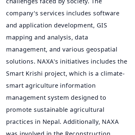
challenges faced by society. The
company's services includes software
and application development, GIS
mapping and analysis, data
management, and various geospatial
solutions. NAXA's initiatives includes the
Smart Krishi project, which is a climate-
smart agriculture information
management system designed to
promote sustainable agricultural
practices in Nepal. Additionally, NAXA
was involved in the Reconstruction