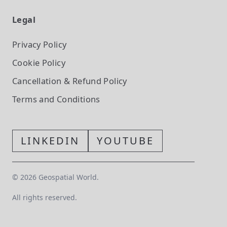
Legal
Privacy Policy
Cookie Policy
Cancellation & Refund Policy
Terms and Conditions
LINKEDIN
YOUTUBE
©
2026
Geospatial World.
All rights reserved.