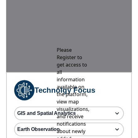
Please
Register to
get access to
all
information
available on
Technolgy Focus
the platform,
view map
visualizations,
GIS and Spatial Analytics
and receive
notifications
Earth Observation
about newly