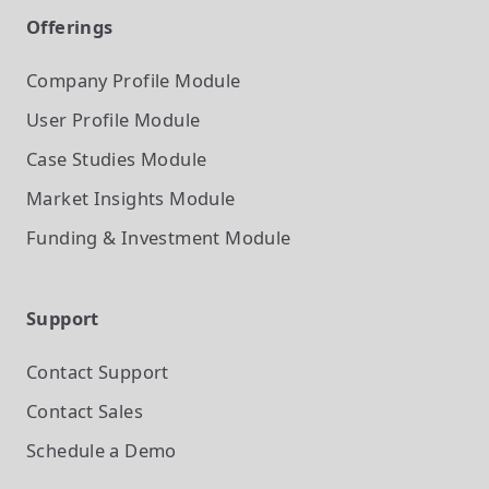
Offerings
Company Profile
Module
User Profile
Module
Case Studies
Module
Market Insights
Module
Funding & Investment
Module
Support
Contact Support
Contact Sales
Schedule a Demo