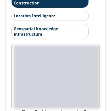
Construction
Location Intelligence
Geospatial Knowledge
Infrastructure