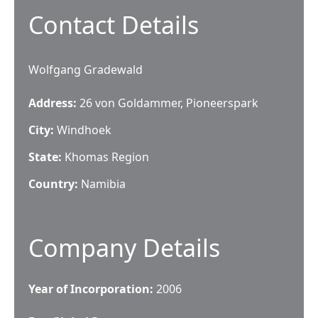
Contact Details
Wolfgang Gradewald
Address:
26 von Goldammer, Pioneerspark
City:
Windhoek
State:
Khomas Region
Country:
Namibia
Company Details
Year of Incorporation:
2006