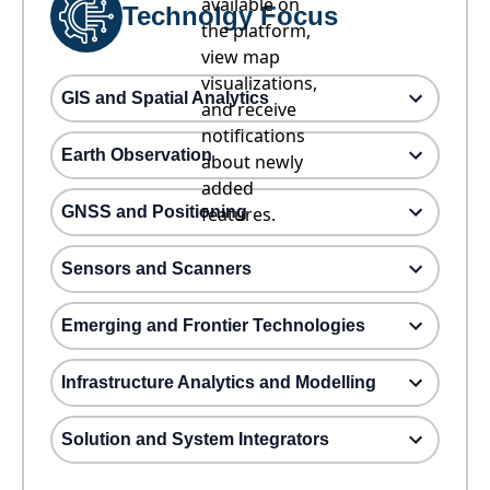
available on
Technolgy Focus
the platform,
view map
visualizations,
GIS and Spatial Analytics
and receive
notifications
Earth Observation
about newly
added
GNSS and Positioning
features.
Sensors and Scanners
Emerging and Frontier Technologies
Infrastructure Analytics and Modelling
Solution and System Integrators