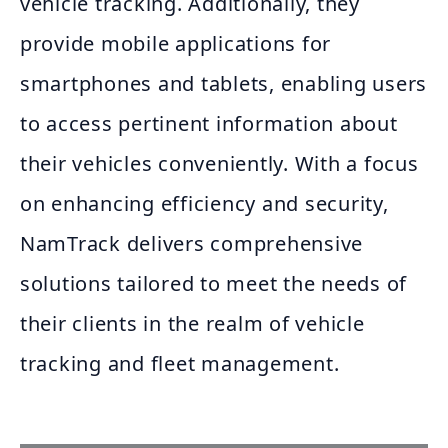
vehicle tracking. Additionally, they
provide mobile applications for
smartphones and tablets, enabling users
to access pertinent information about
their vehicles conveniently. With a focus
on enhancing efficiency and security,
NamTrack delivers comprehensive
solutions tailored to meet the needs of
their clients in the realm of vehicle
tracking and fleet management.