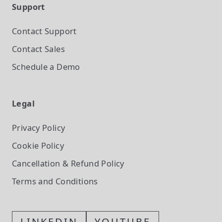
Support
Contact Support
Contact Sales
Schedule a Demo
Legal
Privacy Policy
Cookie Policy
Cancellation & Refund Policy
Terms and Conditions
LINKEDIN
YOUTUBE