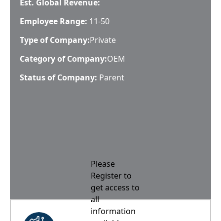
Est. Global Revenue:
Employee Range:
11-50
Type of Company:
Private
Category of Company:
OEM
Status of Company:
Parent
Please
Register to
get access to
all
information