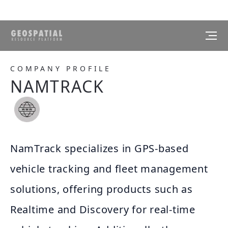
COMPANY PROFILE
NAMTRACK
NamTrack specializes in GPS-based
vehicle tracking and fleet management
solutions, offering products such as
Realtime and Discovery for real-time