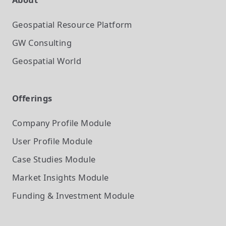
Geospatial Resource Platform
GW Consulting
Geospatial World
Offerings
Company Profile
Module
User Profile
Module
Case Studies
Module
Market Insights
Module
Funding & Investment
Module