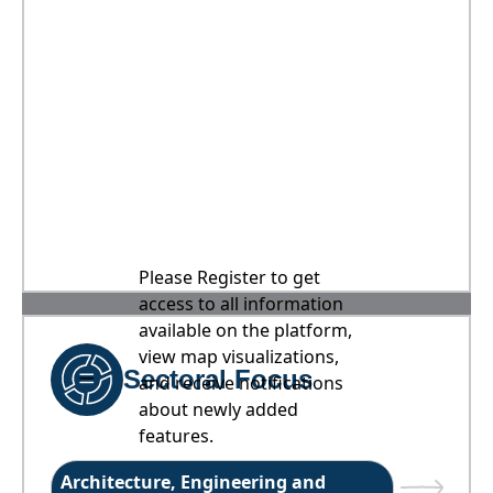
Please Register to get
access to all information
available on the platform,
view map visualizations,
Sectoral Focus
and receive notifications
about newly added
features.
Architecture, Engineering and