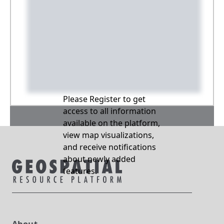
Please Register to get
access to all information
available on the platform,
view map visualizations,
and receive notifications
about newly added
features.
About