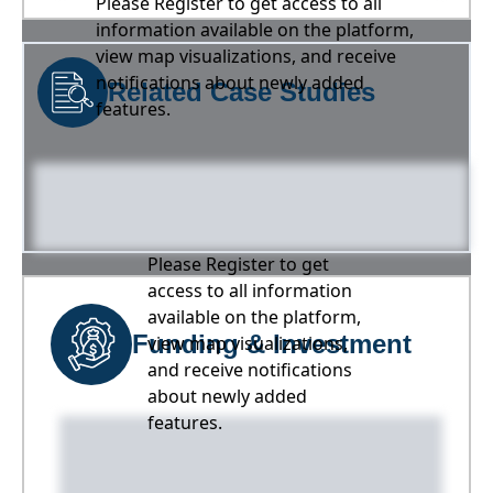
Please Register to get access to all
information available on the platform,
view map visualizations, and receive
notifications about newly added
Related Case Studies
features.
Please Register to get
access to all information
available on the platform,
Funding & Investment
view map visualizations,
and receive notifications
about newly added
features.