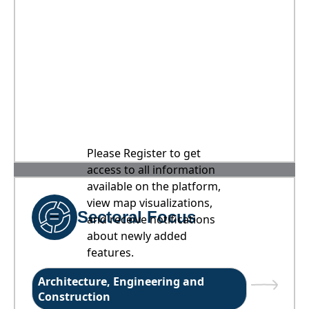
Please Register to get
access to all information
available on the platform,
view map visualizations,
Sectoral Focus
and receive notifications
about newly added
features.
Architecture, Engineering and
Construction