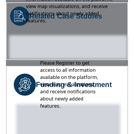
view map visualizations, and receive
notifications about newly added
Related Case Studies
features.
Please Register to get
access to all information
available on the platform,
Funding & Investment
view map visualizations,
and receive notifications
about newly added
features.