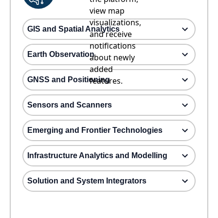
view map
visualizations,
GIS and Spatial Analytics
and receive
notifications
Earth Observation
about newly
added
GNSS and Positioning
features.
Sensors and Scanners
Emerging and Frontier Technologies
Infrastructure Analytics and Modelling
Solution and System Integrators