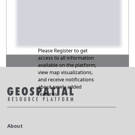
Please Register to get
access to all information
available on the platform,
view map visualizations,
and receive notifications
about newly added
features.
About