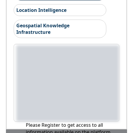
Location Intelligence
Geospatial Knowledge
Infrastructure
Please Register to get access to all
information available on the platform,