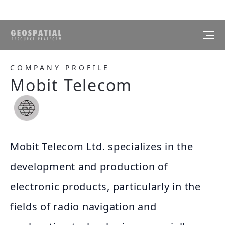
COMPANY PROFILE
Mobit Telecom
Mobit Telecom Ltd. specializes in the
development and production of
electronic products, particularly in the
fields of radio navigation and