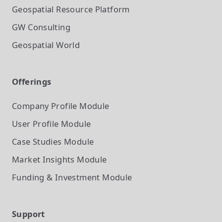
Geospatial Resource Platform
GW Consulting
Geospatial World
Offerings
Company Profile
Module
User Profile
Module
Case Studies
Module
Market Insights
Module
Funding & Investment
Module
Support