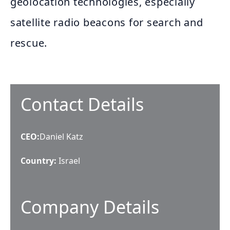
geolocation technologies, especially
satellite radio beacons for search and
rescue.
Contact Details
CEO
:
Daniel Katz
Country:
Israel
Company Details