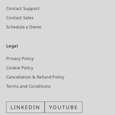
Contact Support
Contact Sales
Schedule a Demo
Legal
Privacy Policy
Cookie Policy
Cancellation & Refund Policy
Terms and Conditions
LINKEDIN
YOUTUBE