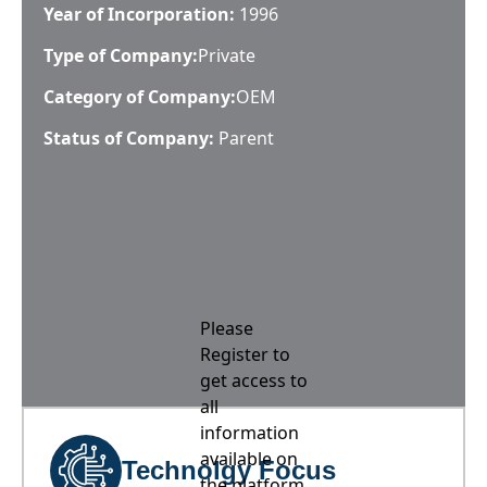
Year of Incorporation:
1996
Type of Company:
Private
Category of Company:
OEM
Status of Company:
Parent
Please
Register to
get access to
all
information
available on
Technolgy Focus
the platform,