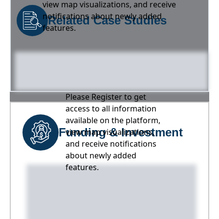
view map visualizations, and receive
notifications about newly added
Related Case Studies
features.
Please Register to get
access to all information
available on the platform,
Funding & Investment
view map visualizations,
and receive notifications
about newly added
features.