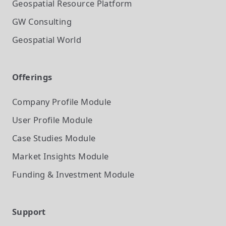
Geospatial Resource Platform
GW Consulting
Geospatial World
Offerings
Company Profile
Module
User Profile
Module
Case Studies
Module
Market Insights
Module
Funding & Investment
Module
Support