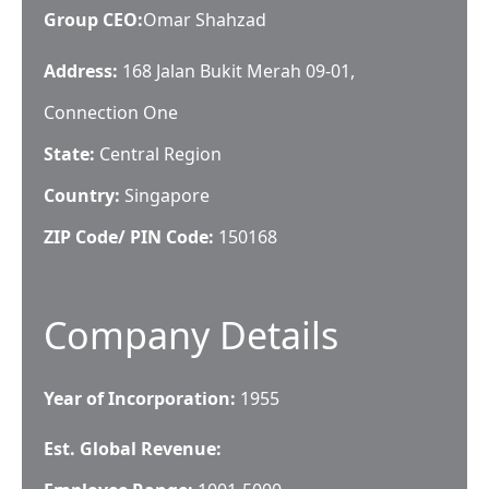
Group CEO
:
Omar Shahzad
Address:
168 Jalan Bukit Merah 09-01,
Connection One
State:
Central Region
Country:
Singapore
ZIP Code/ PIN Code:
150168
Company Details
Year of Incorporation:
1955
Est. Global Revenue: