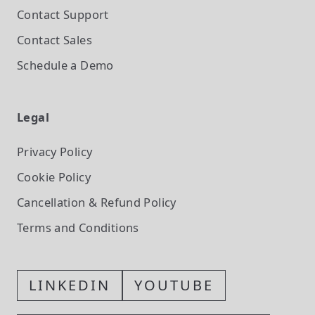
Contact Support
Contact Sales
Schedule a Demo
Legal
Privacy Policy
Cookie Policy
Cancellation & Refund Policy
Terms and Conditions
LINKEDIN
YOUTUBE