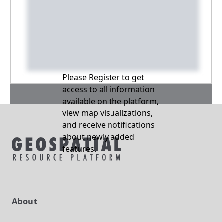
Please Register to get
access to all information
available on the platform,
view map visualizations,
and receive notifications
about newly added
features.
About