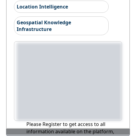
Location Intelligence
Geospatial Knowledge
Infrastructure
Please Register to get access to all
information available on the platform,