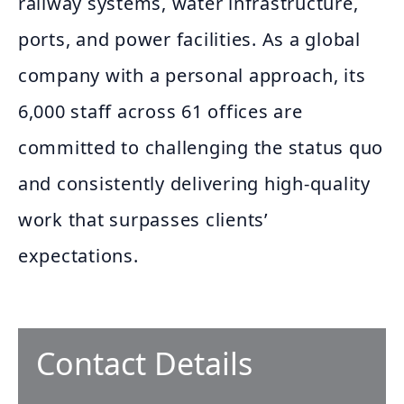
railway systems, water infrastructure,
ports, and power facilities. As a global
company with a personal approach, its
6,000 staff across 61 offices are
committed to challenging the status quo
and consistently delivering high-quality
work that surpasses clients’
expectations.
Contact Details