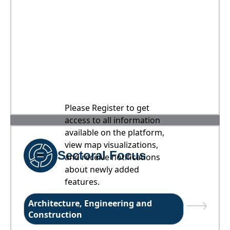
Please Register to get
access to all information
available on the platform,
view map visualizations,
Sectoral Focus
and receive notifications
about newly added
features.
Architecture, Engineering and
Construction