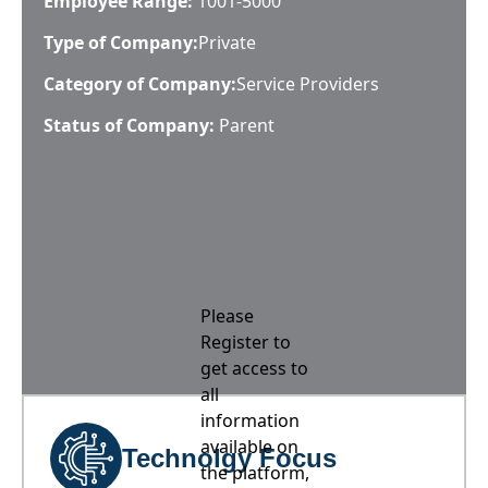
Employee Range:
1001-5000
Type of Company:
Private
Category of Company:
Service Providers
Status of Company:
Parent
Please
Register to
get access to
all
information
available on
Technolgy Focus
the platform,