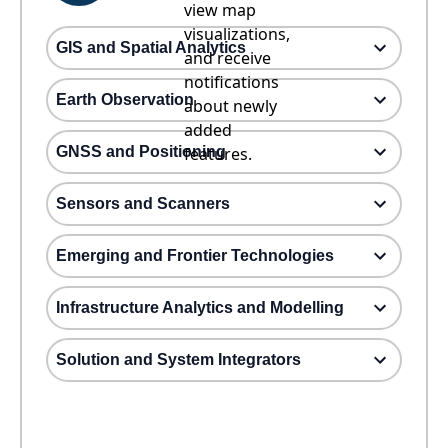
view map
visualizations,
GIS and Spatial Analytics
and receive
notifications
Earth Observation
about newly
added
GNSS and Positioning
features.
Sensors and Scanners
Emerging and Frontier Technologies
Infrastructure Analytics and Modelling
Solution and System Integrators