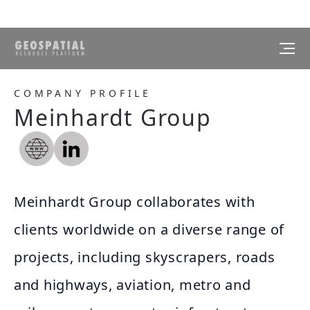
COMPANY PROFILE
Meinhardt Group
Meinhardt Group collaborates with
clients worldwide on a diverse range of
projects, including skyscrapers, roads
and highways, aviation, metro and