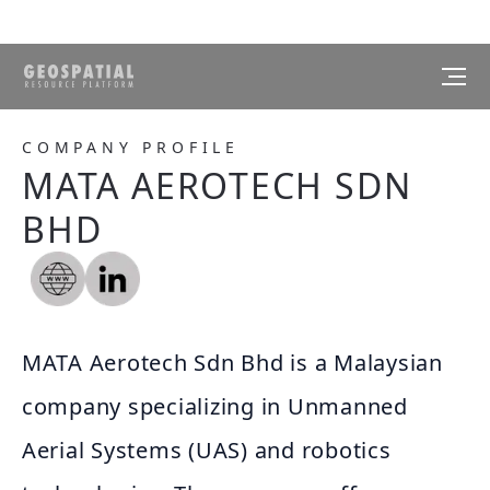
COMPANY PROFILE
MATA AEROTECH SDN
BHD
MATA Aerotech Sdn Bhd is a Malaysian
company specializing in Unmanned
Aerial Systems (UAS) and robotics