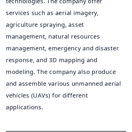
technologies. The company offer
services such as aerial imagery,
agriculture spraying, asset
management, natural resources
management, emergency and disaster
response, and 3D mapping and
modeling. The company also produce
and assemble various unmanned aerial
vehicles (UAVs) for different
applications.