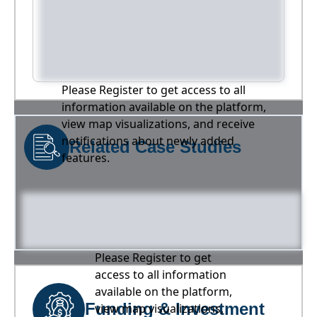
Please Register to get access to all
information available on the platform,
view map visualizations, and receive
notifications about newly added
Related Case Studies
features.
Please Register to get
access to all information
available on the platform,
Funding & Investment
view map visualizations,