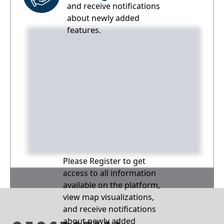
and receive notifications
about newly added
features.
Please Register to get
access to all information
available on the platform,
view map visualizations,
and receive notifications
about newly added