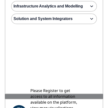
Infrastructure Analytics and Modelling
Solution and System Integrators
Please Register to get
access to all information
available on the platform,