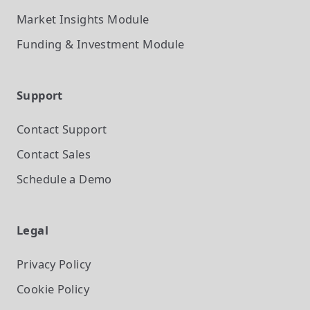
Market Insights
Module
Funding & Investment
Module
Support
Contact Support
Contact Sales
Schedule a Demo
Legal
Privacy Policy
Cookie Policy