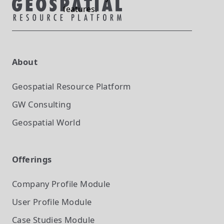
features.
About
Geospatial Resource Platform
GW Consulting
Geospatial World
Offerings
Company Profile
Module
User Profile
Module
Case Studies
Module