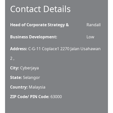
Contact Details
Head of Corporate Strategy &
Randall
Business Development
:
Low
Address:
C-G-11 Coplace1 2270 Jalan Usahawan
2 ,
City:
Cyberjaya
State:
Selangor
Country:
Malaysia
ZIP Code/ PIN Code:
63000