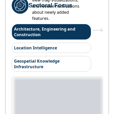
view map visualizations,
Sectoral Focus
and receive notifications
about newly added
features.
Architecture, Engineering and
Construction
Location Intelligence
Geospatial Knowledge
Infrastructure