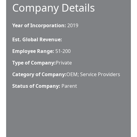
Company Details
Year of Incorporation:
2019
Est. Global Revenue:
Employee Range:
51-200
Type of Company:
Private
Category of Company:
OEM; Service Providers
Status of Company:
Parent