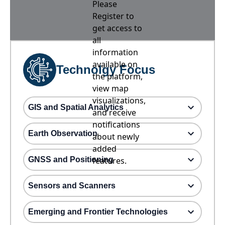
Please
Register to
get access to
all
information
available on
Technolgy Focus
the platform,
view map
visualizations,
GIS and Spatial Analytics
and receive
notifications
Earth Observation
about newly
added
GNSS and Positioning
features.
Sensors and Scanners
Emerging and Frontier Technologies